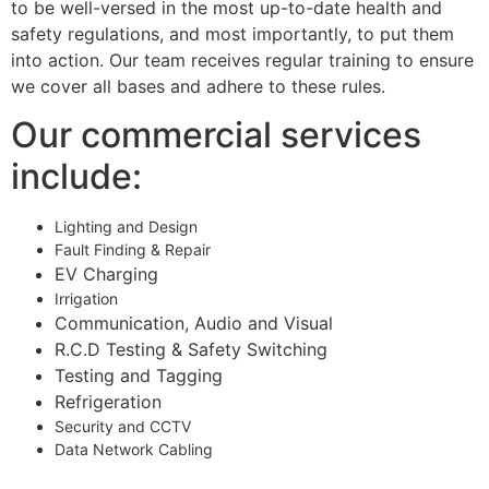
to be well-versed in the most up-to-date health and
safety regulations, and most importantly, to put them
into action. Our team receives regular training to ensure
we cover all bases and adhere to these rules.
Our commercial services
include:
Lighting and Design
Fault Finding & Repair
EV Charging
Irrigation
Communication, Audio and Visual
R.C.D Testing & Safety Switching
Testing and Tagging
Refrigeration
Security and CCTV
Data Network Cabling