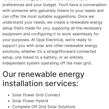
preferences and your budget. You’ll have a conversation
with someone who genuinely listens to your needs and
can offer the most suitable suggestions. Once we
understand your needs, we create a renewable energy
setup that’s made for you, supplying all the necessary
equipment and configuring it to work seamlessly for
your purposes. At Opal Electrical, we’re ready to
support you with solar and other renewable energy
solutions, whether it’s a straightforward connected
setup, one linked to a battery, or an entirely
independent system operating off the main grid.
Our renewable energy
installation services:
Solar Power Grid Connect
Solar Power Hybrid
Complete Off Grid Solar Solutions