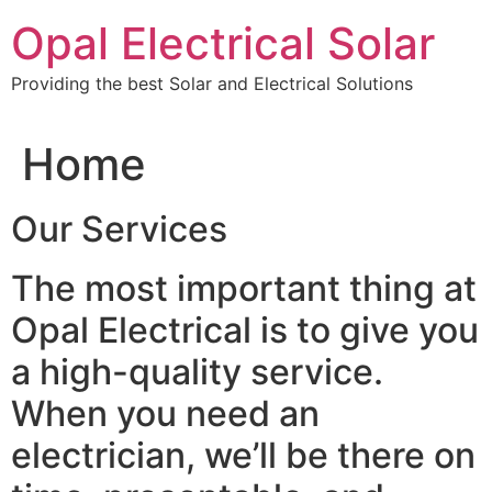
Skip
All the best microgaming crypto
Opal Electrical Solar
to
casinos
content
Providing the best Solar and Electrical Solutions
Vicbet Casino No Wager Welcome Bonus Au
: To send
your withdrawal request for processing, you need to
Home
follow a few simple steps.
Free Cash Bonus No Deposit Casino Australia 2026
Claim
- The bonus funds come with a 4 times
Our Services
wagering requirement, which can only be fulfilled in
the Lucky Numbers Room.
The most important thing at
Fairgo Casino Real Money No Deposit Australia
:
Opal Electrical is to give you
These symbols are not actual teams or players, but
are randomly placed on the reels in random
a high-quality service.
positions.
When you need an
Zeus 2 slot free spins without
electrician, we’ll be there on
registration