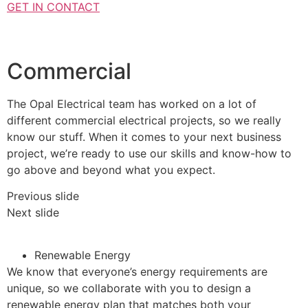
GET IN CONTACT
Commercial
The Opal Electrical team has worked on a lot of
different commercial electrical projects, so we really
know our stuff. When it comes to your next business
project, we’re ready to use our skills and know-how to
go above and beyond what you expect.
Previous slide
Next slide
Renewable Energy
We know that everyone’s energy requirements are
unique, so we collaborate with you to design a
renewable energy plan that matches both your