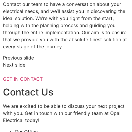
Contact our team to have a conversation about your
electrical needs, and we’ll assist you in discovering the
ideal solution. We’re with you right from the start,
helping with the planning process and guiding you
through the entire implementation. Our aim is to ensure
that we provide you with the absolute finest solution at
every stage of the journey.
Previous slide
Next slide
GET IN CONTACT
Contact Us
We are excited to be able to discuss your next project
with you. Get in touch with our friendly team at Opal
Electrical today!
Our Office