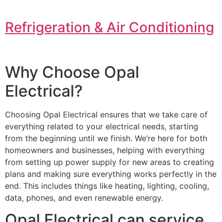
Refrigeration & Air Conditioning
Why Choose Opal
Electrical?
Choosing Opal Electrical ensures that we take care of
everything related to your electrical needs, starting
from the beginning until we finish. We’re here for both
homeowners and businesses, helping with everything
from setting up power supply for new areas to creating
plans and making sure everything works perfectly in the
end. This includes things like heating, lighting, cooling,
data, phones, and even renewable energy.
Opal Electrical can service