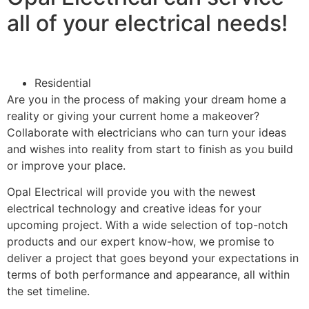
all of your electrical needs!
Residential
Are you in the process of making your dream home a
reality or giving your current home a makeover?
Collaborate with electricians who can turn your ideas
and wishes into reality from start to finish as you build
or improve your place.
Opal Electrical will provide you with the newest
electrical technology and creative ideas for your
upcoming project. With a wide selection of top-notch
products and our expert know-how, we promise to
deliver a project that goes beyond your expectations in
terms of both performance and appearance, all within
the set timeline.