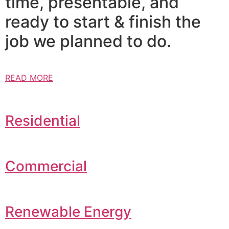
time, presentable, and
Super96 Casino Welcome Bonus No Deposit Australia
ready to start & finish the
Gods of Nature slot is a 5 reel, 30 paylines game
from Real Time Gaming.
job we planned to do.
100 Free Spins No Deposit Australia 2026 Claim Today
You get the best of both world's.
This game combines a fun story with even better
READ MORE
features the free spins round will entertain you to no
end, while its base theme really comes to life thanks
to the efforts of High 5 Games.
Residential
Free slots gorilla chief 2
Betlocal Casino 200 Free Spins No Deposit Australia
This means that our winnings will sit in our Coral account.
Commercial
Cashback Casino Australia 2026 Real Money Top Picks
On the majority of occasions, these doubts are totally
unfounded as sites are tested for randomness.
Renewable Energy
Newlucky Casino No Deposit Welcome Bonus 2026