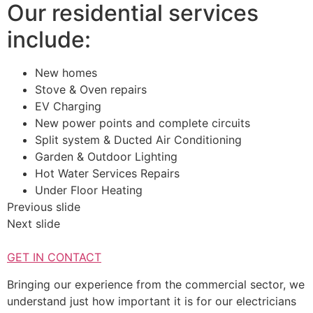
Our residential services
include:
New homes
Stove & Oven repairs
EV Charging
New power points and complete circuits
Split system & Ducted Air Conditioning
Garden & Outdoor Lighting
Hot Water Services Repairs
Under Floor Heating
Previous slide
Next slide
GET IN CONTACT
Bringing our experience from the commercial sector, we
understand just how important it is for our electricians