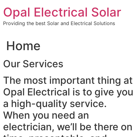
Skip
All the best microgaming crypto
Opal Electrical Solar
to
casinos
content
Providing the best Solar and Electrical Solutions
Vicbet Casino No Wager Welcome Bonus Au
: To send
your withdrawal request for processing, you need to
Home
follow a few simple steps.
Free Cash Bonus No Deposit Casino Australia 2026
Claim
- The bonus funds come with a 4 times
Our Services
wagering requirement, which can only be fulfilled in
the Lucky Numbers Room.
The most important thing at
Fairgo Casino Real Money No Deposit Australia
:
Opal Electrical is to give you
These symbols are not actual teams or players, but
are randomly placed on the reels in random
a high-quality service.
positions.
When you need an
Zeus 2 slot free spins without
electrician, we’ll be there on
registration