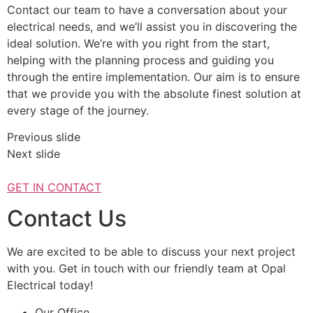
Contact our team to have a conversation about your
electrical needs, and we’ll assist you in discovering the
ideal solution. We’re with you right from the start,
helping with the planning process and guiding you
through the entire implementation. Our aim is to ensure
that we provide you with the absolute finest solution at
every stage of the journey.
Previous slide
Next slide
GET IN CONTACT
Contact Us
We are excited to be able to discuss your next project
with you. Get in touch with our friendly team at Opal
Electrical today!
Our Office