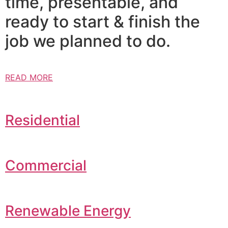
time, presentable, and
Super96 Casino Welcome Bonus No Deposit Australia
ready to start & finish the
Gods of Nature slot is a 5 reel, 30 paylines game
from Real Time Gaming.
job we planned to do.
100 Free Spins No Deposit Australia 2026 Claim Today
You get the best of both world's.
This game combines a fun story with even better
READ MORE
features the free spins round will entertain you to no
end, while its base theme really comes to life thanks
to the efforts of High 5 Games.
Residential
Free slots gorilla chief 2
Betlocal Casino 200 Free Spins No Deposit Australia
This means that our winnings will sit in our Coral account.
Commercial
Cashback Casino Australia 2026 Real Money Top Picks
On the majority of occasions, these doubts are totally
unfounded as sites are tested for randomness.
Renewable Energy
Newlucky Casino No Deposit Welcome Bonus 2026