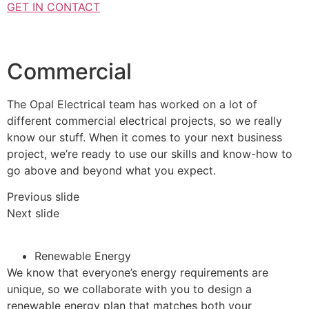
GET IN CONTACT
Commercial
The Opal Electrical team has worked on a lot of
different commercial electrical projects, so we really
know our stuff. When it comes to your next business
project, we’re ready to use our skills and know-how to
go above and beyond what you expect.
Previous slide
Next slide
Renewable Energy
We know that everyone’s energy requirements are
unique, so we collaborate with you to design a
renewable energy plan that matches both your