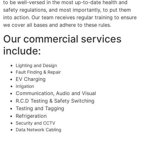
to be well-versed in the most up-to-date health and
safety regulations, and most importantly, to put them
into action. Our team receives regular training to ensure
we cover all bases and adhere to these rules.
Our commercial services
include:
Lighting and Design
Fault Finding & Repair
EV Charging
Irrigation
Communication, Audio and Visual
R.C.D Testing & Safety Switching
Testing and Tagging
Refrigeration
Security and CCTV
Data Network Cabling