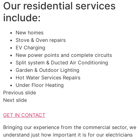
Our residential services
include:
New homes
Stove & Oven repairs
EV Charging
New power points and complete circuits
Split system & Ducted Air Conditioning
Garden & Outdoor Lighting
Hot Water Services Repairs
Under Floor Heating
Previous slide
Next slide
GET IN CONTACT
Bringing our experience from the commercial sector, we
understand just how important it is for our electricians