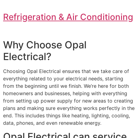
Refrigeration & Air Conditioning
Why Choose Opal
Electrical?
Choosing Opal Electrical ensures that we take care of
everything related to your electrical needs, starting
from the beginning until we finish. We’re here for both
homeowners and businesses, helping with everything
from setting up power supply for new areas to creating
plans and making sure everything works perfectly in the
end. This includes things like heating, lighting, cooling,
data, phones, and even renewable energy.
Opal Electrical can service