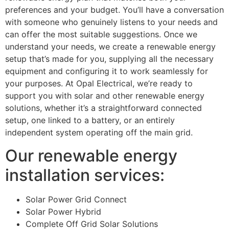
preferences and your budget. You’ll have a conversation
with someone who genuinely listens to your needs and
can offer the most suitable suggestions. Once we
understand your needs, we create a renewable energy
setup that’s made for you, supplying all the necessary
equipment and configuring it to work seamlessly for
your purposes. At Opal Electrical, we’re ready to
support you with solar and other renewable energy
solutions, whether it’s a straightforward connected
setup, one linked to a battery, or an entirely
independent system operating off the main grid.
Our renewable energy
installation services:
Solar Power Grid Connect
Solar Power Hybrid
Complete Off Grid Solar Solutions