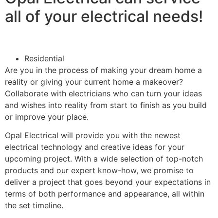
all of your electrical needs!
Residential
Are you in the process of making your dream home a
reality or giving your current home a makeover?
Collaborate with electricians who can turn your ideas
and wishes into reality from start to finish as you build
or improve your place.
Opal Electrical will provide you with the newest
electrical technology and creative ideas for your
upcoming project. With a wide selection of top-notch
products and our expert know-how, we promise to
deliver a project that goes beyond your expectations in
terms of both performance and appearance, all within
the set timeline.