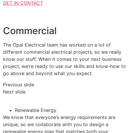
GET IN CONTACT
Commercial
The Opal Electrical team has worked on a lot of
different commercial electrical projects, so we really
know our stuff. When it comes to your next business
project, we’re ready to use our skills and know-how to
go above and beyond what you expect.
Previous slide
Next slide
Renewable Energy
We know that everyone’s energy requirements are
unique, so we collaborate with you to design a
renewable energy plan that matches both your