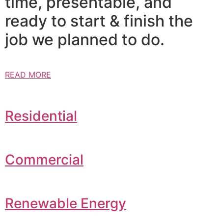
time, presentable, and
Super96 Casino Welcome Bonus No Deposit Australia
ready to start & finish the
Gods of Nature slot is a 5 reel, 30 paylines game
from Real Time Gaming.
job we planned to do.
100 Free Spins No Deposit Australia 2026 Claim Today
You get the best of both world's.
This game combines a fun story with even better
READ MORE
features the free spins round will entertain you to no
end, while its base theme really comes to life thanks
to the efforts of High 5 Games.
Residential
Free slots gorilla chief 2
Betlocal Casino 200 Free Spins No Deposit Australia
This means that our winnings will sit in our Coral account.
Commercial
Cashback Casino Australia 2026 Real Money Top Picks
On the majority of occasions, these doubts are totally
unfounded as sites are tested for randomness.
Renewable Energy
Newlucky Casino No Deposit Welcome Bonus 2026