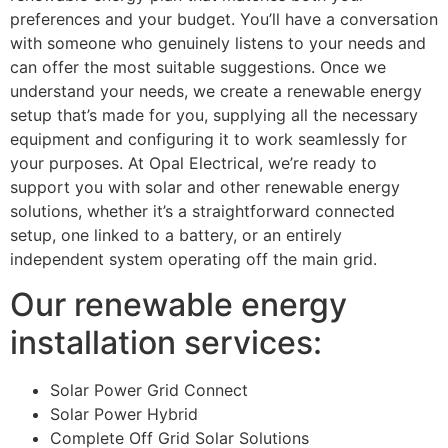
preferences and your budget. You’ll have a conversation
with someone who genuinely listens to your needs and
can offer the most suitable suggestions. Once we
understand your needs, we create a renewable energy
setup that’s made for you, supplying all the necessary
equipment and configuring it to work seamlessly for
your purposes. At Opal Electrical, we’re ready to
support you with solar and other renewable energy
solutions, whether it’s a straightforward connected
setup, one linked to a battery, or an entirely
independent system operating off the main grid.
Our renewable energy
installation services:
Solar Power Grid Connect
Solar Power Hybrid
Complete Off Grid Solar Solutions