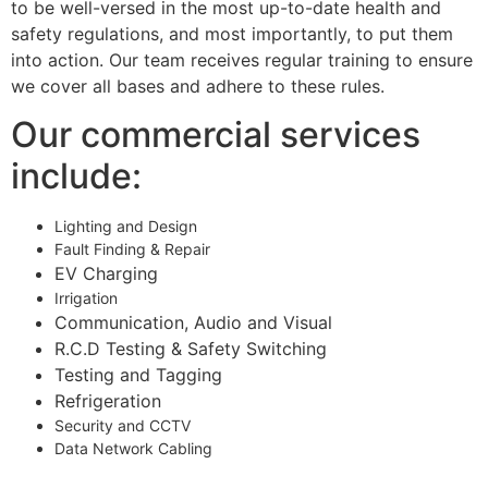
to be well-versed in the most up-to-date health and
safety regulations, and most importantly, to put them
into action. Our team receives regular training to ensure
we cover all bases and adhere to these rules.
Our commercial services
include:
Lighting and Design
Fault Finding & Repair
EV Charging
Irrigation
Communication, Audio and Visual
R.C.D Testing & Safety Switching
Testing and Tagging
Refrigeration
Security and CCTV
Data Network Cabling