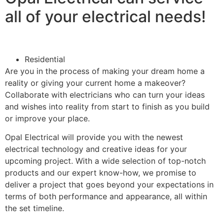
all of your electrical needs!
Residential
Are you in the process of making your dream home a
reality or giving your current home a makeover?
Collaborate with electricians who can turn your ideas
and wishes into reality from start to finish as you build
or improve your place.
Opal Electrical will provide you with the newest
electrical technology and creative ideas for your
upcoming project. With a wide selection of top-notch
products and our expert know-how, we promise to
deliver a project that goes beyond your expectations in
terms of both performance and appearance, all within
the set timeline.