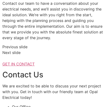
Contact our team to have a conversation about your
electrical needs, and we’ll assist you in discovering the
ideal solution. We’re with you right from the start,
helping with the planning process and guiding you
through the entire implementation. Our aim is to ensure
that we provide you with the absolute finest solution at
every stage of the journey.
Previous slide
Next slide
GET IN CONTACT
Contact Us
We are excited to be able to discuss your next project
with you. Get in touch with our friendly team at Opal
Electrical today!
Our Office