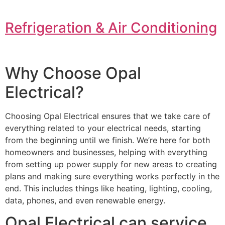
Refrigeration & Air Conditioning
Why Choose Opal
Electrical?
Choosing Opal Electrical ensures that we take care of
everything related to your electrical needs, starting
from the beginning until we finish. We’re here for both
homeowners and businesses, helping with everything
from setting up power supply for new areas to creating
plans and making sure everything works perfectly in the
end. This includes things like heating, lighting, cooling,
data, phones, and even renewable energy.
Opal Electrical can service