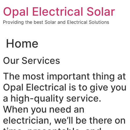
Skip
All the best microgaming crypto
Opal Electrical Solar
to
casinos
content
Providing the best Solar and Electrical Solutions
Vicbet Casino No Wager Welcome Bonus Au
: To send
your withdrawal request for processing, you need to
Home
follow a few simple steps.
Free Cash Bonus No Deposit Casino Australia 2026
Claim
- The bonus funds come with a 4 times
Our Services
wagering requirement, which can only be fulfilled in
the Lucky Numbers Room.
The most important thing at
Fairgo Casino Real Money No Deposit Australia
:
Opal Electrical is to give you
These symbols are not actual teams or players, but
are randomly placed on the reels in random
a high-quality service.
positions.
When you need an
Zeus 2 slot free spins without
electrician, we’ll be there on
registration