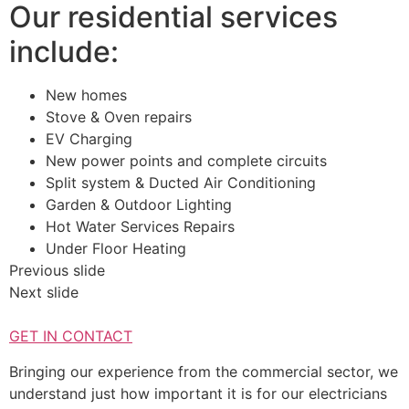
Our residential services
include:
New homes
Stove & Oven repairs
EV Charging
New power points and complete circuits
Split system & Ducted Air Conditioning
Garden & Outdoor Lighting
Hot Water Services Repairs
Under Floor Heating
Previous slide
Next slide
GET IN CONTACT
Bringing our experience from the commercial sector, we
understand just how important it is for our electricians