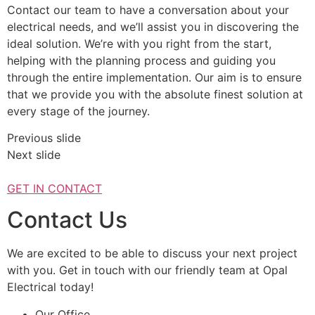
Contact our team to have a conversation about your
electrical needs, and we’ll assist you in discovering the
ideal solution. We’re with you right from the start,
helping with the planning process and guiding you
through the entire implementation. Our aim is to ensure
that we provide you with the absolute finest solution at
every stage of the journey.
Previous slide
Next slide
GET IN CONTACT
Contact Us
We are excited to be able to discuss your next project
with you. Get in touch with our friendly team at Opal
Electrical today!
Our Office