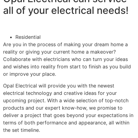
all of your electrical needs!
Residential
Are you in the process of making your dream home a
reality or giving your current home a makeover?
Collaborate with electricians who can turn your ideas
and wishes into reality from start to finish as you build
or improve your place.
Opal Electrical will provide you with the newest
electrical technology and creative ideas for your
upcoming project. With a wide selection of top-notch
products and our expert know-how, we promise to
deliver a project that goes beyond your expectations in
terms of both performance and appearance, all within
the set timeline.