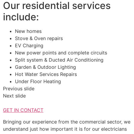
Our residential services
include:
New homes
Stove & Oven repairs
EV Charging
New power points and complete circuits
Split system & Ducted Air Conditioning
Garden & Outdoor Lighting
Hot Water Services Repairs
Under Floor Heating
Previous slide
Next slide
GET IN CONTACT
Bringing our experience from the commercial sector, we
understand just how important it is for our electricians