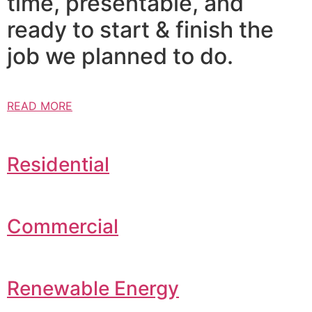
time, presentable, and
Super96 Casino Welcome Bonus No Deposit Australia
ready to start & finish the
Gods of Nature slot is a 5 reel, 30 paylines game
from Real Time Gaming.
job we planned to do.
100 Free Spins No Deposit Australia 2026 Claim Today
You get the best of both world's.
This game combines a fun story with even better
READ MORE
features the free spins round will entertain you to no
end, while its base theme really comes to life thanks
to the efforts of High 5 Games.
Residential
Free slots gorilla chief 2
Betlocal Casino 200 Free Spins No Deposit Australia
This means that our winnings will sit in our Coral account.
Commercial
Cashback Casino Australia 2026 Real Money Top Picks
On the majority of occasions, these doubts are totally
unfounded as sites are tested for randomness.
Renewable Energy
Newlucky Casino No Deposit Welcome Bonus 2026