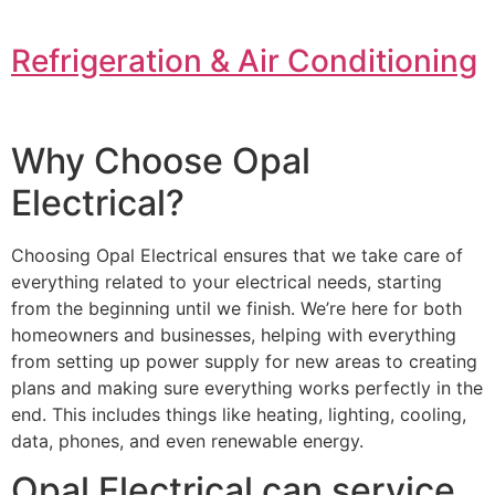
Refrigeration & Air Conditioning
Why Choose Opal
Electrical?
Choosing Opal Electrical ensures that we take care of
everything related to your electrical needs, starting
from the beginning until we finish. We’re here for both
homeowners and businesses, helping with everything
from setting up power supply for new areas to creating
plans and making sure everything works perfectly in the
end. This includes things like heating, lighting, cooling,
data, phones, and even renewable energy.
Opal Electrical can service