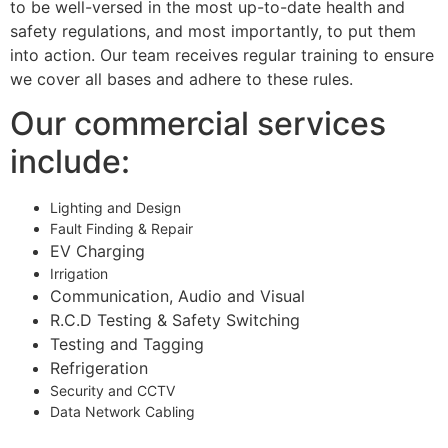
to be well-versed in the most up-to-date health and
safety regulations, and most importantly, to put them
into action. Our team receives regular training to ensure
we cover all bases and adhere to these rules.
Our commercial services
include:
Lighting and Design
Fault Finding & Repair
EV Charging
Irrigation
Communication, Audio and Visual
R.C.D Testing & Safety Switching
Testing and Tagging
Refrigeration
Security and CCTV
Data Network Cabling