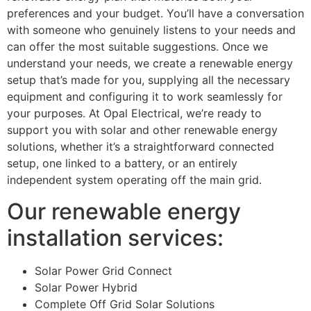
preferences and your budget. You’ll have a conversation
with someone who genuinely listens to your needs and
can offer the most suitable suggestions. Once we
understand your needs, we create a renewable energy
setup that’s made for you, supplying all the necessary
equipment and configuring it to work seamlessly for
your purposes. At Opal Electrical, we’re ready to
support you with solar and other renewable energy
solutions, whether it’s a straightforward connected
setup, one linked to a battery, or an entirely
independent system operating off the main grid.
Our renewable energy
installation services:
Solar Power Grid Connect
Solar Power Hybrid
Complete Off Grid Solar Solutions