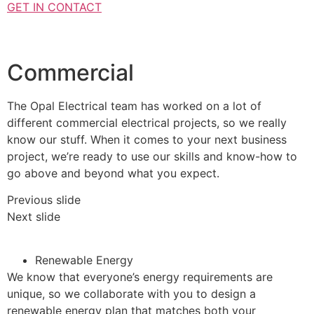
GET IN CONTACT
Commercial
The Opal Electrical team has worked on a lot of
different commercial electrical projects, so we really
know our stuff. When it comes to your next business
project, we’re ready to use our skills and know-how to
go above and beyond what you expect.
Previous slide
Next slide
Renewable Energy
We know that everyone’s energy requirements are
unique, so we collaborate with you to design a
renewable energy plan that matches both your