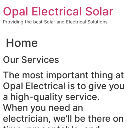
Skip
All the best microgaming crypto
Opal Electrical Solar
to
casinos
content
Providing the best Solar and Electrical Solutions
Vicbet Casino No Wager Welcome Bonus Au
: To send
your withdrawal request for processing, you need to
Home
follow a few simple steps.
Free Cash Bonus No Deposit Casino Australia 2026
Claim
- The bonus funds come with a 4 times
Our Services
wagering requirement, which can only be fulfilled in
the Lucky Numbers Room.
The most important thing at
Fairgo Casino Real Money No Deposit Australia
:
Opal Electrical is to give you
These symbols are not actual teams or players, but
are randomly placed on the reels in random
a high-quality service.
positions.
When you need an
Zeus 2 slot free spins without
electrician, we’ll be there on
registration