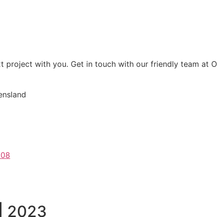
 project with you. Get in touch with our friendly team at O
ensland
108
 | 2023