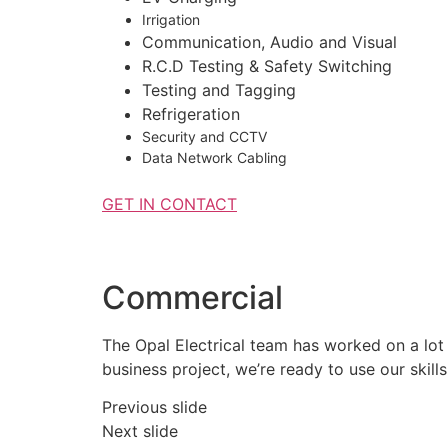
Irrigation
Communication, Audio and Visual
R.C.D Testing & Safety Switching
Testing and Tagging
Refrigeration
Security and CCTV
Data Network Cabling
GET IN CONTACT
Commercial
The Opal Electrical team has worked on a lot 
business project, we’re ready to use our sk
Previous slide
Next slide