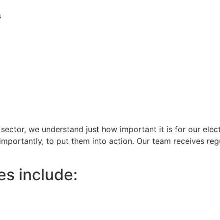
s
ector, we understand just how important it is for our elect
importantly, to put them into action. Our team receives reg
es include: