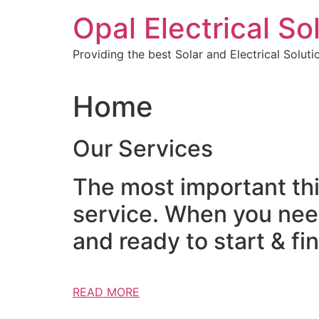
Skip
All the best microgaming crypto 
Opal Electrical So
to
content
Vicbet Casino No Wager Welcome Bonus Au
: To send
Providing the best Solar and Electrical Soluti
Free Cash Bonus No Deposit Casino Australia 2026 C
Room.
Home
Fairgo Casino Real Money No Deposit Australia
: Thes
Zeus 2 slot free spins without reg
Our Services
Super96 Casino Welcome Bonus No Deposit Australia
Gods of Nature slot is a 5 reel, 30 paylines game fr
The most important thin
100 Free Spins No Deposit Australia 2026 Claim Today
service. When you need 
You get the best of both world's.
This game combines a fun story with even better featur
and ready to start & fi
of High 5 Games.
Free slots gorilla chief 2
READ MORE
Betlocal Casino 200 Free Spins No Deposit Australia