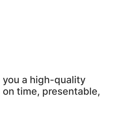
w a few simple steps.
rement, which can only be fulfilled in the Lucky Numbers
y placed on the reels in random positions.
e you a high-quality
e on time, presentable,
 its base theme really comes to life thanks to the efforts