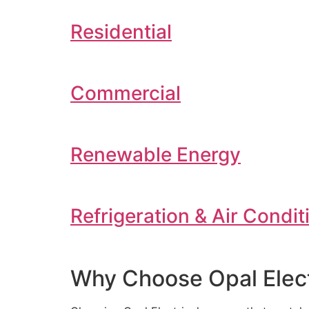
This means that our winnings will sit in our Coral account.
Cashback Casino Australia 2026 Real Money Top Picks
Residential
On the majority of occasions, these doubts are totally unf
Newlucky Casino No Deposit Welcome Bonus 2026
Commercial
Renewable Energy
Refrigeration & Air Condit
Why Choose Opal Elect