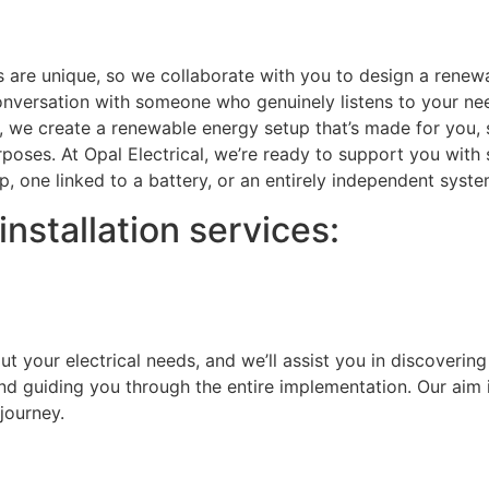
 are unique, so we collaborate with you to design a renew
onversation with someone who genuinely listens to your ne
 we create a renewable energy setup that’s made for you, 
rposes. At Opal Electrical, we’re ready to support you with
p, one linked to a battery, or an entirely independent syste
nstallation services:
your electrical needs, and we’ll assist you in discovering 
and guiding you through the entire implementation. Our aim 
 journey.