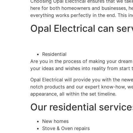
Choosing Opal Electrical ensures that we take 
here for both homeowners and businesses, he
everything works perfectly in the end. This in
Opal Electrical can serv
Residential
Are you in the process of making your dream 
your ideas and wishes into reality from start 
Opal Electrical will provide you with the new
notch products and our expert know-how, we 
appearance, all within the set timeline.
Our residential service
New homes
Stove & Oven repairs