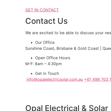
GET IN CONTACT
Contact Us
We are excited to be able to discuss your next
Our Office
Sunshine Coast, Brisbane & Gold Coast | Que
Open Office Hours
M-F: 8am – 4:30pm
Get in Touch
info@opalelectricsolar.com.au
+61 498 703 
Opal Electrical & Solar