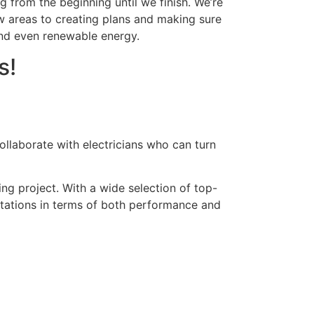
g from the beginning until we finish. We’re
w areas to creating plans and making sure
 and even renewable energy.
s!
llaborate with electricians who can turn
ng project. With a wide selection of top-
tations in terms of both performance and