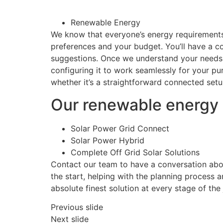
Renewable Energy
We know that everyone’s energy requirements
preferences and your budget. You’ll have a c
suggestions. Once we understand your needs,
configuring it to work seamlessly for your pu
whether it’s a straightforward connected setu
Our renewable energy i
Solar Power Grid Connect
Solar Power Hybrid
Complete Off Grid Solar Solutions
Contact our team to have a conversation about 
the start, helping with the planning process 
absolute finest solution at every stage of the
Previous slide
Next slide