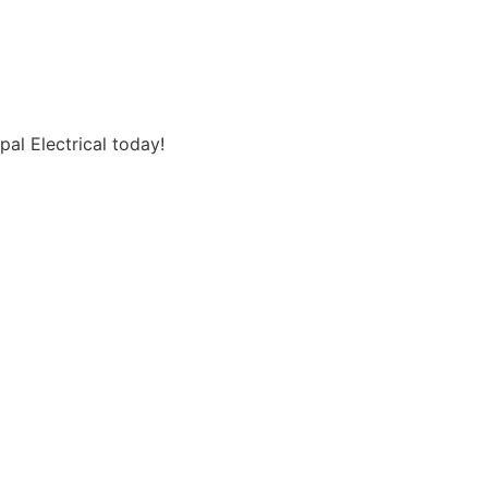
pal Electrical today!