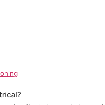
ounded as sites are tested for randomness.
ioning
rical?