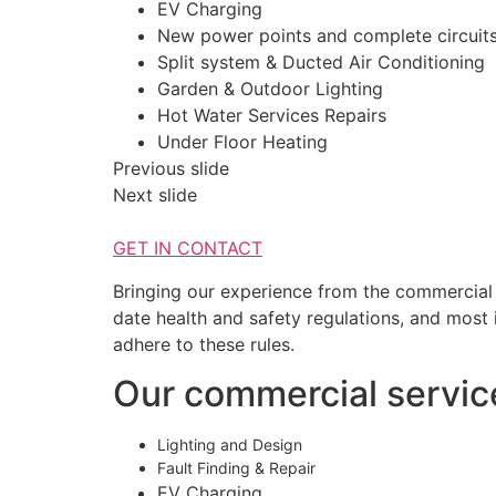
EV Charging
New power points and complete circuit
Split system & Ducted Air Conditioning
Garden & Outdoor Lighting
Hot Water Services Repairs
Under Floor Heating
Previous slide
Next slide
GET IN CONTACT
Bringing our experience from the commercial s
date health and safety regulations, and most 
adhere to these rules.
Our commercial servic
Lighting and Design
Fault Finding & Repair
EV Charging