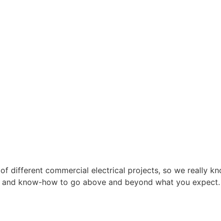
of different commercial electrical projects, so we really k
ills and know-how to go above and beyond what you expect.