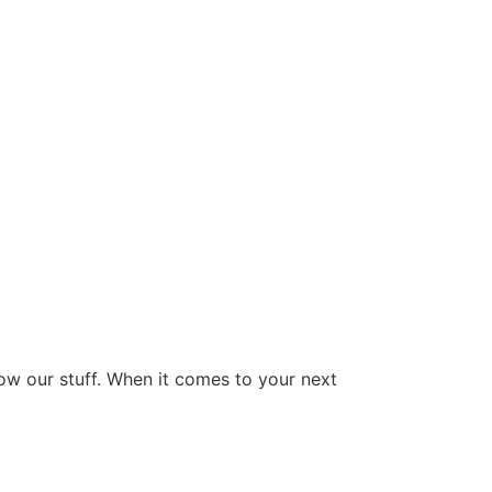
now our stuff. When it comes to your next