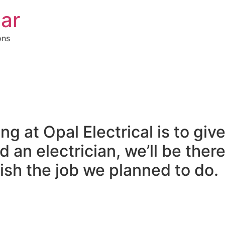
casinos
lar
 your withdrawal request for processing, you need to follo
ons
laim
- The bonus funds come with a 4 times wagering requi
e symbols are not actual teams or players, but are randoml
istration
om Real Time Gaming.
g at Opal Electrical is to giv
an electrician, we’ll be ther
es the free spins round will entertain you to no end, while
nish the job we planned to do.