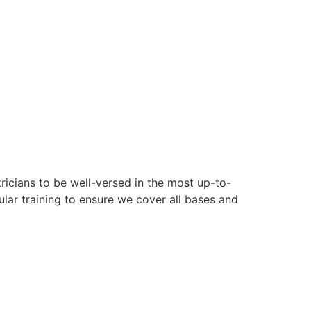
ricians to be well-versed in the most up-to-
ular training to ensure we cover all bases and