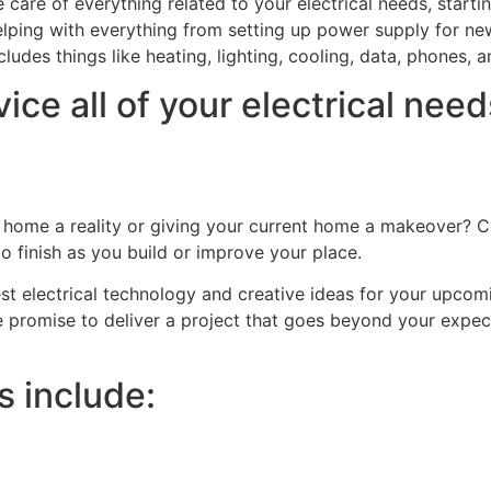
care of everything related to your electrical needs, startin
lping with everything from setting up power supply for ne
cludes things like heating, lighting, cooling, data, phones,
ice all of your electrical need
home a reality or giving your current home a makeover? Co
to finish as you build or improve your place.
est electrical technology and creative ideas for your upcomi
promise to deliver a project that goes beyond your expec
s include: