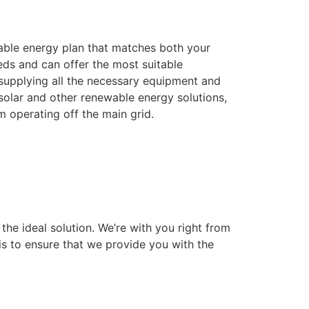
able energy plan that matches both your
eds and can offer the most suitable
supplying all the necessary equipment and
 solar and other renewable energy solutions,
m operating off the main grid.
the ideal solution. We’re with you right from
is to ensure that we provide you with the