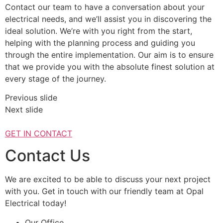
Contact our team to have a conversation about your
electrical needs, and we’ll assist you in discovering the
ideal solution. We’re with you right from the start,
helping with the planning process and guiding you
through the entire implementation. Our aim is to ensure
that we provide you with the absolute finest solution at
every stage of the journey.
Previous slide
Next slide
GET IN CONTACT
Contact Us
We are excited to be able to discuss your next project
with you. Get in touch with our friendly team at Opal
Electrical today!
Our Office