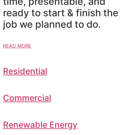
time, presentable, and
Super96 Casino Welcome Bonus No Deposit Australia
ready to start & finish the
Gods of Nature slot is a 5 reel, 30 paylines game
from Real Time Gaming.
job we planned to do.
100 Free Spins No Deposit Australia 2026 Claim Today
You get the best of both world's.
This game combines a fun story with even better
READ MORE
features the free spins round will entertain you to no
end, while its base theme really comes to life thanks
to the efforts of High 5 Games.
Residential
Free slots gorilla chief 2
Betlocal Casino 200 Free Spins No Deposit Australia
This means that our winnings will sit in our Coral account.
Commercial
Cashback Casino Australia 2026 Real Money Top Picks
On the majority of occasions, these doubts are totally
unfounded as sites are tested for randomness.
Renewable Energy
Newlucky Casino No Deposit Welcome Bonus 2026