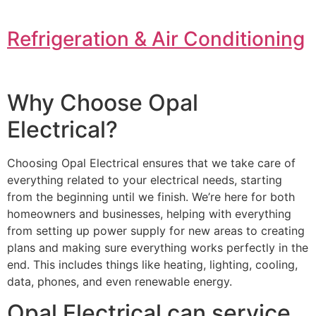
Refrigeration & Air Conditioning
Why Choose Opal
Electrical?
Choosing Opal Electrical ensures that we take care of
everything related to your electrical needs, starting
from the beginning until we finish. We’re here for both
homeowners and businesses, helping with everything
from setting up power supply for new areas to creating
plans and making sure everything works perfectly in the
end. This includes things like heating, lighting, cooling,
data, phones, and even renewable energy.
Opal Electrical can service