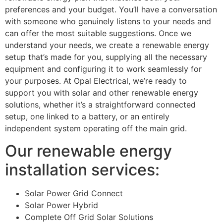
preferences and your budget. You’ll have a conversation
with someone who genuinely listens to your needs and
can offer the most suitable suggestions. Once we
understand your needs, we create a renewable energy
setup that’s made for you, supplying all the necessary
equipment and configuring it to work seamlessly for
your purposes. At Opal Electrical, we’re ready to
support you with solar and other renewable energy
solutions, whether it’s a straightforward connected
setup, one linked to a battery, or an entirely
independent system operating off the main grid.
Our renewable energy
installation services:
Solar Power Grid Connect
Solar Power Hybrid
Complete Off Grid Solar Solutions