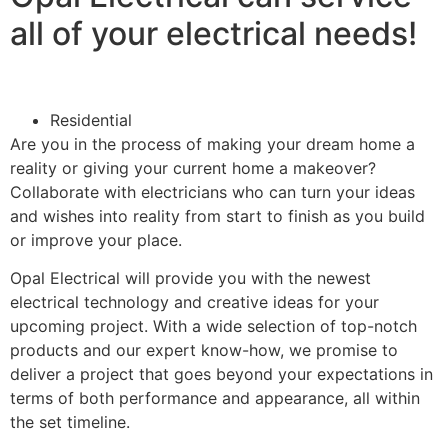
all of your electrical needs!
Residential
Are you in the process of making your dream home a
reality or giving your current home a makeover?
Collaborate with electricians who can turn your ideas
and wishes into reality from start to finish as you build
or improve your place.
Opal Electrical will provide you with the newest
electrical technology and creative ideas for your
upcoming project. With a wide selection of top-notch
products and our expert know-how, we promise to
deliver a project that goes beyond your expectations in
terms of both performance and appearance, all within
the set timeline.