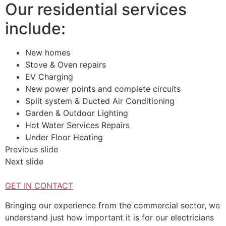
Our residential services
include:
New homes
Stove & Oven repairs
EV Charging
New power points and complete circuits
Split system & Ducted Air Conditioning
Garden & Outdoor Lighting
Hot Water Services Repairs
Under Floor Heating
Previous slide
Next slide
GET IN CONTACT
Bringing our experience from the commercial sector, we
understand just how important it is for our electricians