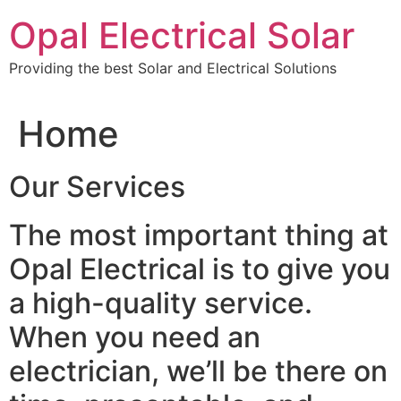
Skip
All the best microgaming crypto
Opal Electrical Solar
to
casinos
content
Providing the best Solar and Electrical Solutions
Vicbet Casino No Wager Welcome Bonus Au
: To send
your withdrawal request for processing, you need to
Home
follow a few simple steps.
Free Cash Bonus No Deposit Casino Australia 2026
Claim
- The bonus funds come with a 4 times
Our Services
wagering requirement, which can only be fulfilled in
the Lucky Numbers Room.
The most important thing at
Fairgo Casino Real Money No Deposit Australia
:
Opal Electrical is to give you
These symbols are not actual teams or players, but
are randomly placed on the reels in random
a high-quality service.
positions.
When you need an
Zeus 2 slot free spins without
electrician, we’ll be there on
registration