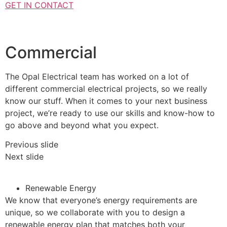
GET IN CONTACT
Commercial
The Opal Electrical team has worked on a lot of
different commercial electrical projects, so we really
know our stuff. When it comes to your next business
project, we’re ready to use our skills and know-how to
go above and beyond what you expect.
Previous slide
Next slide
Renewable Energy
We know that everyone’s energy requirements are
unique, so we collaborate with you to design a
renewable energy plan that matches both your