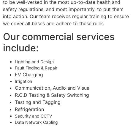
to be well-versed in the most up-to-date health and
safety regulations, and most importantly, to put them
into action. Our team receives regular training to ensure
we cover all bases and adhere to these rules.
Our commercial services
include:
Lighting and Design
Fault Finding & Repair
EV Charging
Irrigation
Communication, Audio and Visual
R.C.D Testing & Safety Switching
Testing and Tagging
Refrigeration
Security and CCTV
Data Network Cabling