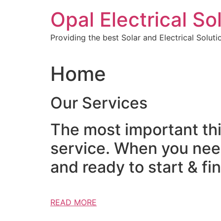
Skip
All the best microgaming crypto 
Opal Electrical So
to
content
Vicbet Casino No Wager Welcome Bonus Au
: To send
Providing the best Solar and Electrical Soluti
Free Cash Bonus No Deposit Casino Australia 2026 C
Room.
Home
Fairgo Casino Real Money No Deposit Australia
: Thes
Zeus 2 slot free spins without reg
Our Services
Super96 Casino Welcome Bonus No Deposit Australia
Gods of Nature slot is a 5 reel, 30 paylines game fr
The most important thin
100 Free Spins No Deposit Australia 2026 Claim Today
service. When you need 
You get the best of both world's.
This game combines a fun story with even better featur
and ready to start & fi
of High 5 Games.
Free slots gorilla chief 2
READ MORE
Betlocal Casino 200 Free Spins No Deposit Australia