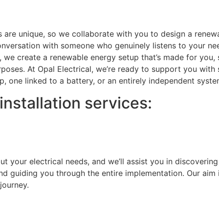
 are unique, so we collaborate with you to design a renew
onversation with someone who genuinely listens to your ne
 we create a renewable energy setup that’s made for you, 
rposes. At Opal Electrical, we’re ready to support you with
p, one linked to a battery, or an entirely independent syste
nstallation services:
your electrical needs, and we’ll assist you in discovering 
and guiding you through the entire implementation. Our aim 
 journey.