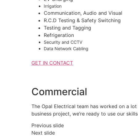
Irrigation
Communication, Audio and Visual
R.C.D Testing & Safety Switching
Testing and Tagging
Refrigeration
Security and CCTV
Data Network Cabling
GET IN CONTACT
Commercial
The Opal Electrical team has worked on a lot 
business project, we’re ready to use our sk
Previous slide
Next slide