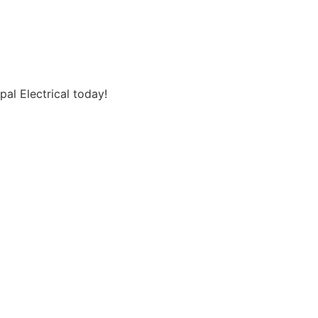
pal Electrical today!