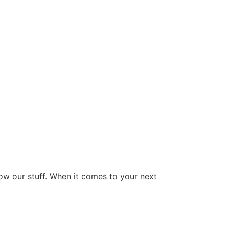
now our stuff. When it comes to your next