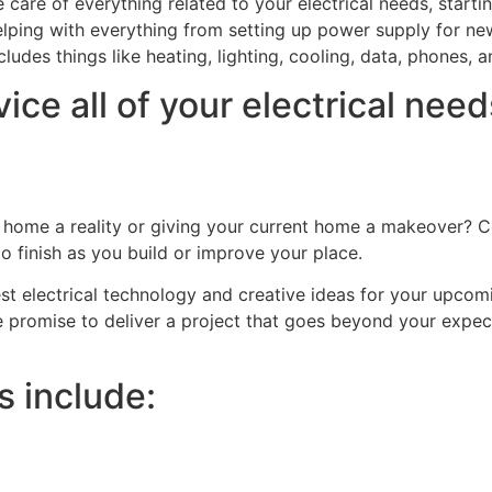
care of everything related to your electrical needs, startin
lping with everything from setting up power supply for ne
cludes things like heating, lighting, cooling, data, phones,
ice all of your electrical need
home a reality or giving your current home a makeover? Co
to finish as you build or improve your place.
est electrical technology and creative ideas for your upcomi
promise to deliver a project that goes beyond your expec
s include: