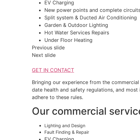
EV Charging
New power points and complete circuit
Split system & Ducted Air Conditioning
Garden & Outdoor Lighting
Hot Water Services Repairs
Under Floor Heating
Previous slide
Next slide
GET IN CONTACT
Bringing our experience from the commercial s
date health and safety regulations, and most 
adhere to these rules.
Our commercial servic
Lighting and Design
Fault Finding & Repair
EV Charging