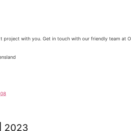
 project with you. Get in touch with our friendly team at O
ensland
108
 | 2023