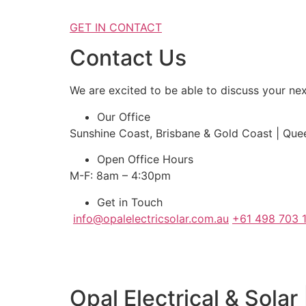
GET IN CONTACT
Contact Us
We are excited to be able to discuss your next
Our Office
Sunshine Coast, Brisbane & Gold Coast | Que
Open Office Hours
M-F: 8am – 4:30pm
Get in Touch
info@opalelectricsolar.com.au
+61 498 703 
Opal Electrical & Solar