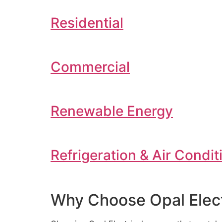
This means that our winnings will sit in our Coral account.
Cashback Casino Australia 2026 Real Money Top Picks
Residential
On the majority of occasions, these doubts are totally unf
Newlucky Casino No Deposit Welcome Bonus 2026
Commercial
Renewable Energy
Refrigeration & Air Condit
Why Choose Opal Elect