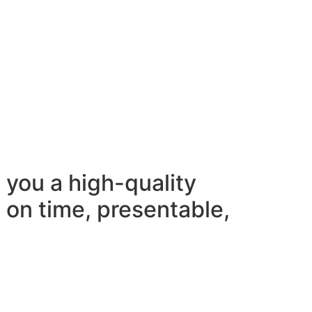
w a few simple steps.
rement, which can only be fulfilled in the Lucky Numbers
y placed on the reels in random positions.
e you a high-quality
e on time, presentable,
 its base theme really comes to life thanks to the efforts