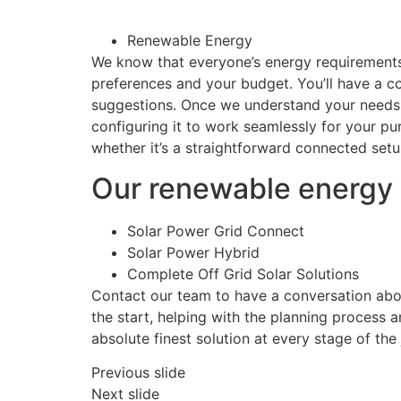
Renewable Energy
We know that everyone’s energy requirements
preferences and your budget. You’ll have a c
suggestions. Once we understand your needs,
configuring it to work seamlessly for your pu
whether it’s a straightforward connected setu
Our renewable energy i
Solar Power Grid Connect
Solar Power Hybrid
Complete Off Grid Solar Solutions
Contact our team to have a conversation about 
the start, helping with the planning process 
absolute finest solution at every stage of the
Previous slide
Next slide