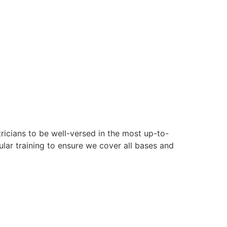
ricians to be well-versed in the most up-to-
ular training to ensure we cover all bases and