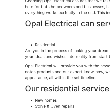
Choosing Opal Electrical ensures that we take 
here for both homeowners and businesses, he
everything works perfectly in the end. This in
Opal Electrical can serv
Residential
Are you in the process of making your dream 
your ideas and wishes into reality from start 
Opal Electrical will provide you with the new
notch products and our expert know-how, we 
appearance, all within the set timeline.
Our residential service
New homes
Stove & Oven repairs