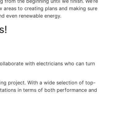
g from the beginning until we finish. We’re
w areas to creating plans and making sure
 and even renewable energy.
s!
llaborate with electricians who can turn
ng project. With a wide selection of top-
tations in terms of both performance and