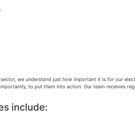
s
ector, we understand just how important it is for our elect
importantly, to put them into action. Our team receives reg
es include: