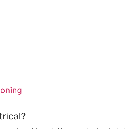
ounded as sites are tested for randomness.
ioning
rical?