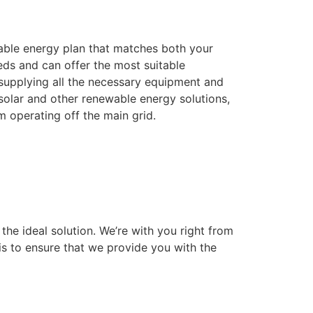
able energy plan that matches both your
eds and can offer the most suitable
supplying all the necessary equipment and
 solar and other renewable energy solutions,
m operating off the main grid.
the ideal solution. We’re with you right from
is to ensure that we provide you with the