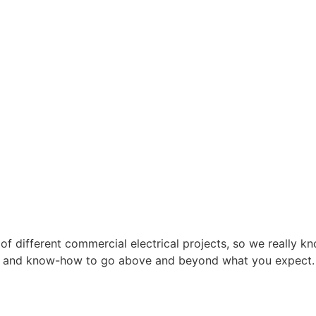
of different commercial electrical projects, so we really k
ills and know-how to go above and beyond what you expect.