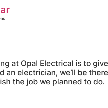
casinos
lar
 your withdrawal request for processing, you need to follo
ons
laim
- The bonus funds come with a 4 times wagering requi
e symbols are not actual teams or players, but are randoml
istration
om Real Time Gaming.
g at Opal Electrical is to giv
an electrician, we’ll be ther
es the free spins round will entertain you to no end, while
nish the job we planned to do.