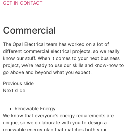
GET IN CONTACT
Commercial
The Opal Electrical team has worked on a lot of
different commercial electrical projects, so we really
know our stuff. When it comes to your next business
project, we’re ready to use our skills and know-how to
go above and beyond what you expect.
Previous slide
Next slide
Renewable Energy
We know that everyone’s energy requirements are
unique, so we collaborate with you to design a
renewable energy plan that matches both your