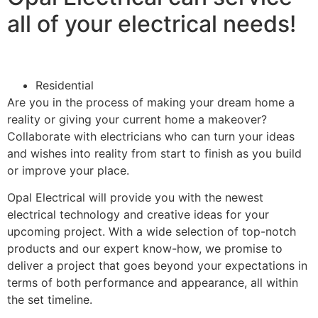
all of your electrical needs!
Residential
Are you in the process of making your dream home a
reality or giving your current home a makeover?
Collaborate with electricians who can turn your ideas
and wishes into reality from start to finish as you build
or improve your place.
Opal Electrical will provide you with the newest
electrical technology and creative ideas for your
upcoming project. With a wide selection of top-notch
products and our expert know-how, we promise to
deliver a project that goes beyond your expectations in
terms of both performance and appearance, all within
the set timeline.