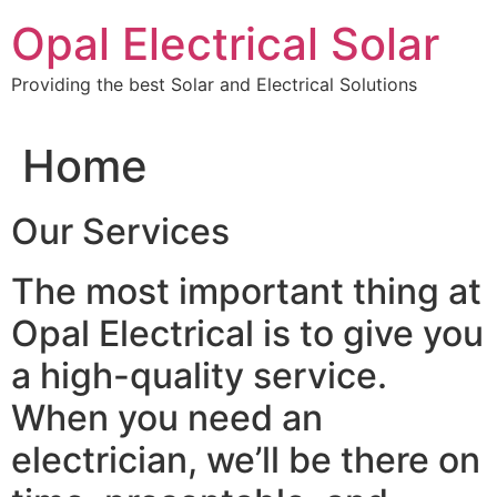
Skip
All the best microgaming crypto
Opal Electrical Solar
to
casinos
content
Providing the best Solar and Electrical Solutions
Vicbet Casino No Wager Welcome Bonus Au
: To send
your withdrawal request for processing, you need to
Home
follow a few simple steps.
Free Cash Bonus No Deposit Casino Australia 2026
Claim
- The bonus funds come with a 4 times
Our Services
wagering requirement, which can only be fulfilled in
the Lucky Numbers Room.
The most important thing at
Fairgo Casino Real Money No Deposit Australia
:
Opal Electrical is to give you
These symbols are not actual teams or players, but
are randomly placed on the reels in random
a high-quality service.
positions.
When you need an
Zeus 2 slot free spins without
electrician, we’ll be there on
registration