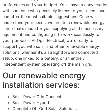
preferences and your budget. You’ll have a conversation
with someone who genuinely listens to your needs and
can offer the most suitable suggestions. Once we
understand your needs, we create a renewable energy
setup that’s made for you, supplying all the necessary
equipment and configuring it to work seamlessly for
your purposes. At Opal Electrical, we’re ready to
support you with solar and other renewable energy
solutions, whether it’s a straightforward connected
setup, one linked to a battery, or an entirely
independent system operating off the main grid.
Our renewable energy
installation services:
Solar Power Grid Connect
Solar Power Hybrid
Complete Off Grid Solar Solutions