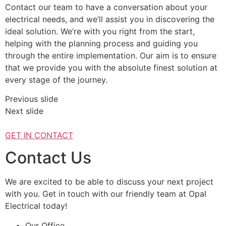
Contact our team to have a conversation about your
electrical needs, and we’ll assist you in discovering the
ideal solution. We’re with you right from the start,
helping with the planning process and guiding you
through the entire implementation. Our aim is to ensure
that we provide you with the absolute finest solution at
every stage of the journey.
Previous slide
Next slide
GET IN CONTACT
Contact Us
We are excited to be able to discuss your next project
with you. Get in touch with our friendly team at Opal
Electrical today!
Our Office