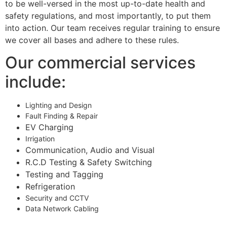
to be well-versed in the most up-to-date health and
safety regulations, and most importantly, to put them
into action. Our team receives regular training to ensure
we cover all bases and adhere to these rules.
Our commercial services
include:
Lighting and Design
Fault Finding & Repair
EV Charging
Irrigation
Communication, Audio and Visual
R.C.D Testing & Safety Switching
Testing and Tagging
Refrigeration
Security and CCTV
Data Network Cabling