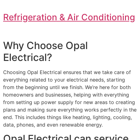
Refrigeration & Air Conditioning
Why Choose Opal
Electrical?
Choosing Opal Electrical ensures that we take care of
everything related to your electrical needs, starting
from the beginning until we finish. We’re here for both
homeowners and businesses, helping with everything
from setting up power supply for new areas to creating
plans and making sure everything works perfectly in the
end. This includes things like heating, lighting, cooling,
data, phones, and even renewable energy.
Opal Electrical can service