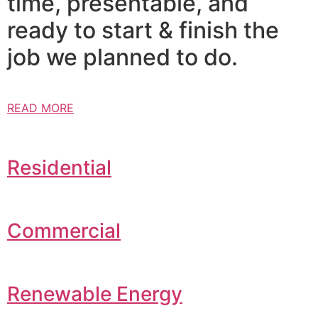
time, presentable, and
Super96 Casino Welcome Bonus No Deposit Australia
ready to start & finish the
Gods of Nature slot is a 5 reel, 30 paylines game
from Real Time Gaming.
job we planned to do.
100 Free Spins No Deposit Australia 2026 Claim Today
You get the best of both world's.
This game combines a fun story with even better
READ MORE
features the free spins round will entertain you to no
end, while its base theme really comes to life thanks
to the efforts of High 5 Games.
Residential
Free slots gorilla chief 2
Betlocal Casino 200 Free Spins No Deposit Australia
This means that our winnings will sit in our Coral account.
Commercial
Cashback Casino Australia 2026 Real Money Top Picks
On the majority of occasions, these doubts are totally
unfounded as sites are tested for randomness.
Renewable Energy
Newlucky Casino No Deposit Welcome Bonus 2026