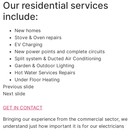
Our residential services
include:
New homes
Stove & Oven repairs
EV Charging
New power points and complete circuits
Split system & Ducted Air Conditioning
Garden & Outdoor Lighting
Hot Water Services Repairs
Under Floor Heating
Previous slide
Next slide
GET IN CONTACT
Bringing our experience from the commercial sector, we
understand just how important it is for our electricians