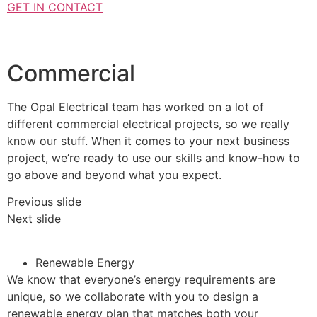
GET IN CONTACT
Commercial
The Opal Electrical team has worked on a lot of
different commercial electrical projects, so we really
know our stuff. When it comes to your next business
project, we’re ready to use our skills and know-how to
go above and beyond what you expect.
Previous slide
Next slide
Renewable Energy
We know that everyone’s energy requirements are
unique, so we collaborate with you to design a
renewable energy plan that matches both your