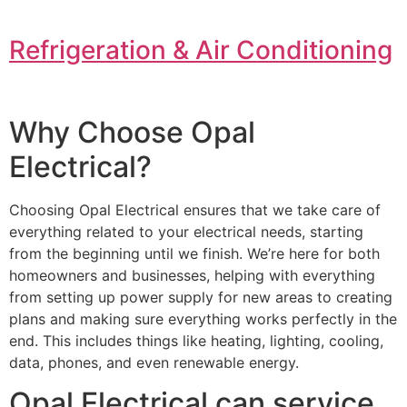
Refrigeration & Air Conditioning
Why Choose Opal
Electrical?
Choosing Opal Electrical ensures that we take care of
everything related to your electrical needs, starting
from the beginning until we finish. We’re here for both
homeowners and businesses, helping with everything
from setting up power supply for new areas to creating
plans and making sure everything works perfectly in the
end. This includes things like heating, lighting, cooling,
data, phones, and even renewable energy.
Opal Electrical can service