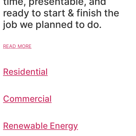
time, presentable, and
Super96 Casino Welcome Bonus No Deposit Australia
ready to start & finish the
Gods of Nature slot is a 5 reel, 30 paylines game
from Real Time Gaming.
job we planned to do.
100 Free Spins No Deposit Australia 2026 Claim Today
You get the best of both world's.
This game combines a fun story with even better
READ MORE
features the free spins round will entertain you to no
end, while its base theme really comes to life thanks
to the efforts of High 5 Games.
Residential
Free slots gorilla chief 2
Betlocal Casino 200 Free Spins No Deposit Australia
This means that our winnings will sit in our Coral account.
Commercial
Cashback Casino Australia 2026 Real Money Top Picks
On the majority of occasions, these doubts are totally
unfounded as sites are tested for randomness.
Renewable Energy
Newlucky Casino No Deposit Welcome Bonus 2026