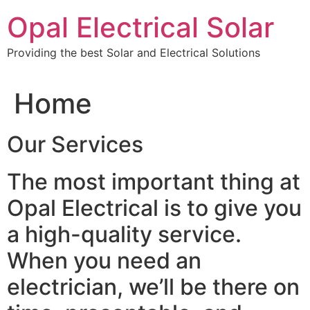
Skip
All the best microgaming crypto
Opal Electrical Solar
to
casinos
content
Providing the best Solar and Electrical Solutions
Vicbet Casino No Wager Welcome Bonus Au
: To send
your withdrawal request for processing, you need to
Home
follow a few simple steps.
Free Cash Bonus No Deposit Casino Australia 2026
Claim
- The bonus funds come with a 4 times
Our Services
wagering requirement, which can only be fulfilled in
the Lucky Numbers Room.
The most important thing at
Fairgo Casino Real Money No Deposit Australia
:
Opal Electrical is to give you
These symbols are not actual teams or players, but
are randomly placed on the reels in random
a high-quality service.
positions.
When you need an
Zeus 2 slot free spins without
electrician, we’ll be there on
registration