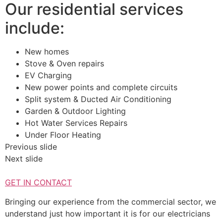
Our residential services
include:
New homes
Stove & Oven repairs
EV Charging
New power points and complete circuits
Split system & Ducted Air Conditioning
Garden & Outdoor Lighting
Hot Water Services Repairs
Under Floor Heating
Previous slide
Next slide
GET IN CONTACT
Bringing our experience from the commercial sector, we
understand just how important it is for our electricians