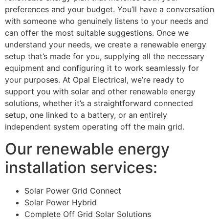
preferences and your budget. You’ll have a conversation
with someone who genuinely listens to your needs and
can offer the most suitable suggestions. Once we
understand your needs, we create a renewable energy
setup that’s made for you, supplying all the necessary
equipment and configuring it to work seamlessly for
your purposes. At Opal Electrical, we’re ready to
support you with solar and other renewable energy
solutions, whether it’s a straightforward connected
setup, one linked to a battery, or an entirely
independent system operating off the main grid.
Our renewable energy
installation services:
Solar Power Grid Connect
Solar Power Hybrid
Complete Off Grid Solar Solutions