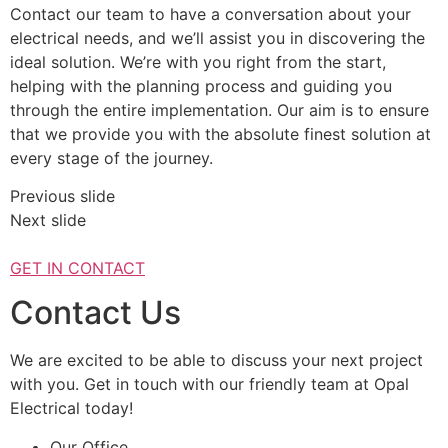
Contact our team to have a conversation about your
electrical needs, and we’ll assist you in discovering the
ideal solution. We’re with you right from the start,
helping with the planning process and guiding you
through the entire implementation. Our aim is to ensure
that we provide you with the absolute finest solution at
every stage of the journey.
Previous slide
Next slide
GET IN CONTACT
Contact Us
We are excited to be able to discuss your next project
with you. Get in touch with our friendly team at Opal
Electrical today!
Our Office