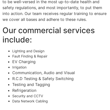
to be well-versed in the most up-to-date health and
safety regulations, and most importantly, to put them
into action. Our team receives regular training to ensure
we cover all bases and adhere to these rules.
Our commercial services
include:
Lighting and Design
Fault Finding & Repair
EV Charging
Irrigation
Communication, Audio and Visual
R.C.D Testing & Safety Switching
Testing and Tagging
Refrigeration
Security and CCTV
Data Network Cabling