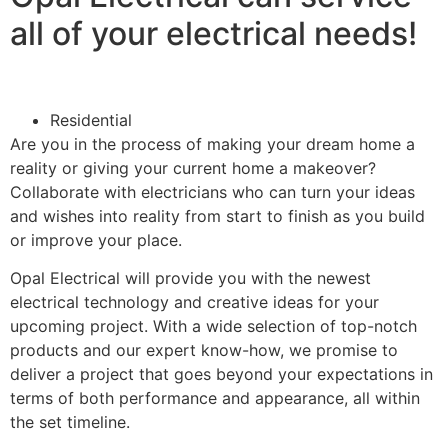
all of your electrical needs!
Residential
Are you in the process of making your dream home a
reality or giving your current home a makeover?
Collaborate with electricians who can turn your ideas
and wishes into reality from start to finish as you build
or improve your place.
Opal Electrical will provide you with the newest
electrical technology and creative ideas for your
upcoming project. With a wide selection of top-notch
products and our expert know-how, we promise to
deliver a project that goes beyond your expectations in
terms of both performance and appearance, all within
the set timeline.