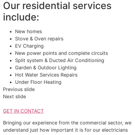
Our residential services
include:
New homes
Stove & Oven repairs
EV Charging
New power points and complete circuits
Split system & Ducted Air Conditioning
Garden & Outdoor Lighting
Hot Water Services Repairs
Under Floor Heating
Previous slide
Next slide
GET IN CONTACT
Bringing our experience from the commercial sector, we
understand just how important it is for our electricians