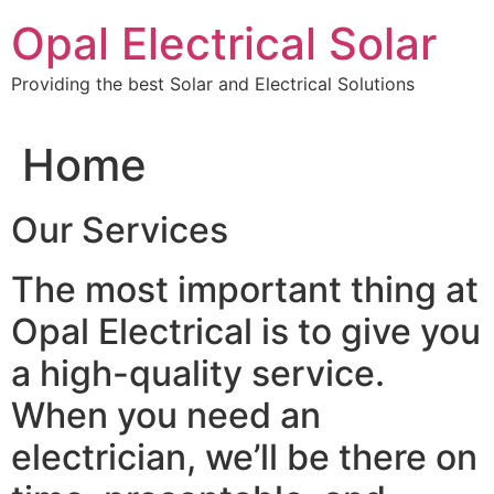
Skip
All the best microgaming crypto
Opal Electrical Solar
to
casinos
content
Providing the best Solar and Electrical Solutions
Vicbet Casino No Wager Welcome Bonus Au
: To send
your withdrawal request for processing, you need to
Home
follow a few simple steps.
Free Cash Bonus No Deposit Casino Australia 2026
Claim
- The bonus funds come with a 4 times
Our Services
wagering requirement, which can only be fulfilled in
the Lucky Numbers Room.
The most important thing at
Fairgo Casino Real Money No Deposit Australia
:
Opal Electrical is to give you
These symbols are not actual teams or players, but
are randomly placed on the reels in random
a high-quality service.
positions.
When you need an
Zeus 2 slot free spins without
electrician, we’ll be there on
registration