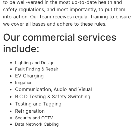
to be well-versed in the most up-to-date health and
safety regulations, and most importantly, to put them
into action. Our team receives regular training to ensure
we cover all bases and adhere to these rules.
Our commercial services
include:
Lighting and Design
Fault Finding & Repair
EV Charging
Irrigation
Communication, Audio and Visual
R.C.D Testing & Safety Switching
Testing and Tagging
Refrigeration
Security and CCTV
Data Network Cabling