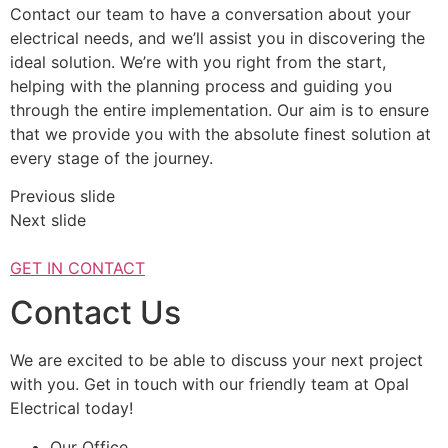
Contact our team to have a conversation about your
electrical needs, and we’ll assist you in discovering the
ideal solution. We’re with you right from the start,
helping with the planning process and guiding you
through the entire implementation. Our aim is to ensure
that we provide you with the absolute finest solution at
every stage of the journey.
Previous slide
Next slide
GET IN CONTACT
Contact Us
We are excited to be able to discuss your next project
with you. Get in touch with our friendly team at Opal
Electrical today!
Our Office