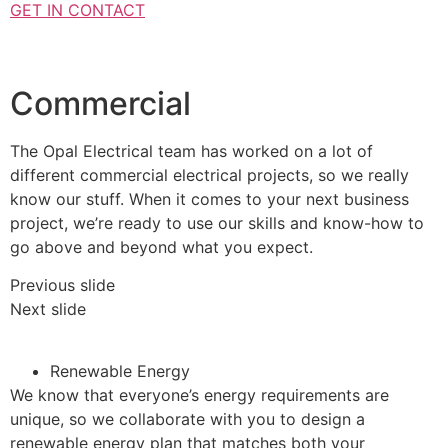
GET IN CONTACT
Commercial
The Opal Electrical team has worked on a lot of
different commercial electrical projects, so we really
know our stuff. When it comes to your next business
project, we’re ready to use our skills and know-how to
go above and beyond what you expect.
Previous slide
Next slide
Renewable Energy
We know that everyone’s energy requirements are
unique, so we collaborate with you to design a
renewable energy plan that matches both your