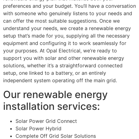
preferences and your budget. You’ll have a conversation
with someone who genuinely listens to your needs and
can offer the most suitable suggestions. Once we
understand your needs, we create a renewable energy
setup that’s made for you, supplying all the necessary
equipment and configuring it to work seamlessly for
your purposes. At Opal Electrical, we’re ready to
support you with solar and other renewable energy
solutions, whether it’s a straightforward connected
setup, one linked to a battery, or an entirely
independent system operating off the main grid.
Our renewable energy
installation services:
Solar Power Grid Connect
Solar Power Hybrid
Complete Off Grid Solar Solutions