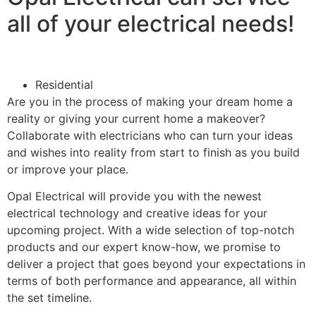
all of your electrical needs!
Residential
Are you in the process of making your dream home a
reality or giving your current home a makeover?
Collaborate with electricians who can turn your ideas
and wishes into reality from start to finish as you build
or improve your place.
Opal Electrical will provide you with the newest
electrical technology and creative ideas for your
upcoming project. With a wide selection of top-notch
products and our expert know-how, we promise to
deliver a project that goes beyond your expectations in
terms of both performance and appearance, all within
the set timeline.