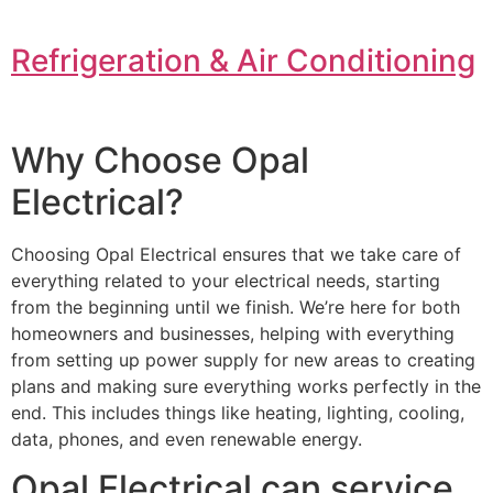
Refrigeration & Air Conditioning
Why Choose Opal
Electrical?
Choosing Opal Electrical ensures that we take care of
everything related to your electrical needs, starting
from the beginning until we finish. We’re here for both
homeowners and businesses, helping with everything
from setting up power supply for new areas to creating
plans and making sure everything works perfectly in the
end. This includes things like heating, lighting, cooling,
data, phones, and even renewable energy.
Opal Electrical can service