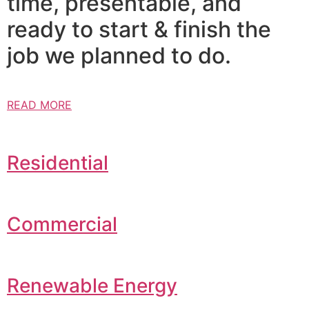
time, presentable, and
Super96 Casino Welcome Bonus No Deposit Australia
ready to start & finish the
Gods of Nature slot is a 5 reel, 30 paylines game
from Real Time Gaming.
job we planned to do.
100 Free Spins No Deposit Australia 2026 Claim Today
You get the best of both world's.
This game combines a fun story with even better
READ MORE
features the free spins round will entertain you to no
end, while its base theme really comes to life thanks
to the efforts of High 5 Games.
Residential
Free slots gorilla chief 2
Betlocal Casino 200 Free Spins No Deposit Australia
This means that our winnings will sit in our Coral account.
Commercial
Cashback Casino Australia 2026 Real Money Top Picks
On the majority of occasions, these doubts are totally
unfounded as sites are tested for randomness.
Renewable Energy
Newlucky Casino No Deposit Welcome Bonus 2026