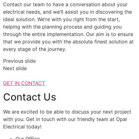
Contact our team to have a conversation about your
electrical needs, and we’ll assist you in discovering the
ideal solution. We’re with you right from the start,
helping with the planning process and guiding you
through the entire implementation. Our aim is to ensure
that we provide you with the absolute finest solution at
every stage of the journey.
Previous slide
Next slide
GET IN CONTACT
Contact Us
We are excited to be able to discuss your next project
with you. Get in touch with our friendly team at Opal
Electrical today!
Our Office