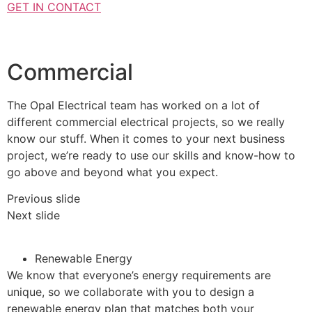
GET IN CONTACT
Commercial
The Opal Electrical team has worked on a lot of
different commercial electrical projects, so we really
know our stuff. When it comes to your next business
project, we’re ready to use our skills and know-how to
go above and beyond what you expect.
Previous slide
Next slide
Renewable Energy
We know that everyone’s energy requirements are
unique, so we collaborate with you to design a
renewable energy plan that matches both your