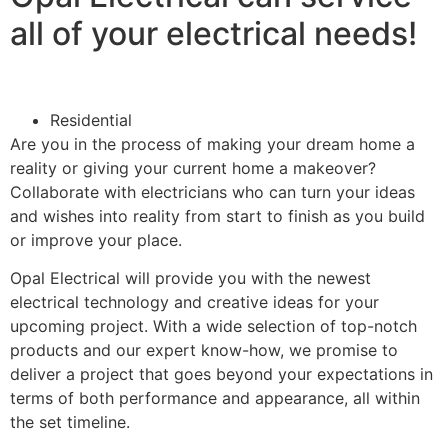
all of your electrical needs!
Residential
Are you in the process of making your dream home a
reality or giving your current home a makeover?
Collaborate with electricians who can turn your ideas
and wishes into reality from start to finish as you build
or improve your place.
Opal Electrical will provide you with the newest
electrical technology and creative ideas for your
upcoming project. With a wide selection of top-notch
products and our expert know-how, we promise to
deliver a project that goes beyond your expectations in
terms of both performance and appearance, all within
the set timeline.