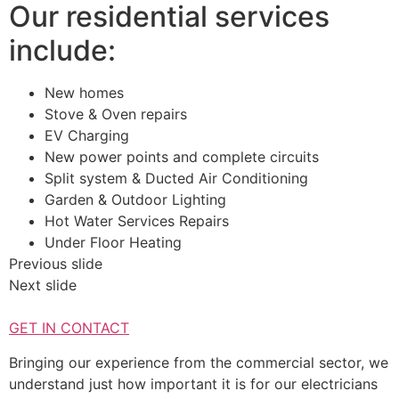
Our residential services
include:
New homes
Stove & Oven repairs
EV Charging
New power points and complete circuits
Split system & Ducted Air Conditioning
Garden & Outdoor Lighting
Hot Water Services Repairs
Under Floor Heating
Previous slide
Next slide
GET IN CONTACT
Bringing our experience from the commercial sector, we
understand just how important it is for our electricians