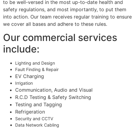
to be well-versed in the most up-to-date health and
safety regulations, and most importantly, to put them
into action. Our team receives regular training to ensure
we cover all bases and adhere to these rules.
Our commercial services
include:
Lighting and Design
Fault Finding & Repair
EV Charging
Irrigation
Communication, Audio and Visual
R.C.D Testing & Safety Switching
Testing and Tagging
Refrigeration
Security and CCTV
Data Network Cabling