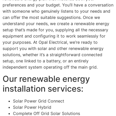
preferences and your budget. You’ll have a conversation
with someone who genuinely listens to your needs and
can offer the most suitable suggestions. Once we
understand your needs, we create a renewable energy
setup that’s made for you, supplying all the necessary
equipment and configuring it to work seamlessly for
your purposes. At Opal Electrical, we’re ready to
support you with solar and other renewable energy
solutions, whether it’s a straightforward connected
setup, one linked to a battery, or an entirely
independent system operating off the main grid.
Our renewable energy
installation services:
Solar Power Grid Connect
Solar Power Hybrid
Complete Off Grid Solar Solutions