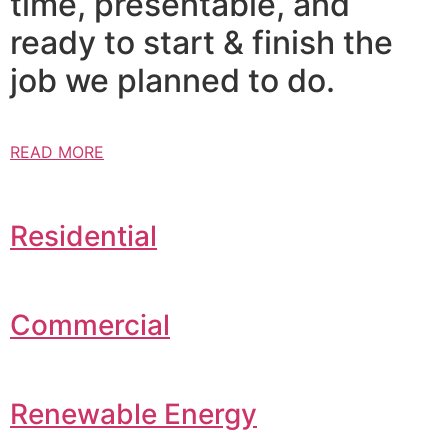
time, presentable, and
Super96 Casino Welcome Bonus No Deposit Australia
ready to start & finish the
Gods of Nature slot is a 5 reel, 30 paylines game
from Real Time Gaming.
job we planned to do.
100 Free Spins No Deposit Australia 2026 Claim Today
You get the best of both world's.
This game combines a fun story with even better
READ MORE
features the free spins round will entertain you to no
end, while its base theme really comes to life thanks
to the efforts of High 5 Games.
Residential
Free slots gorilla chief 2
Betlocal Casino 200 Free Spins No Deposit Australia
This means that our winnings will sit in our Coral account.
Commercial
Cashback Casino Australia 2026 Real Money Top Picks
On the majority of occasions, these doubts are totally
unfounded as sites are tested for randomness.
Renewable Energy
Newlucky Casino No Deposit Welcome Bonus 2026