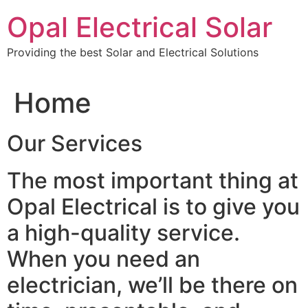
Skip
All the best microgaming crypto
Opal Electrical Solar
to
casinos
content
Providing the best Solar and Electrical Solutions
Vicbet Casino No Wager Welcome Bonus Au
: To send
your withdrawal request for processing, you need to
Home
follow a few simple steps.
Free Cash Bonus No Deposit Casino Australia 2026
Claim
- The bonus funds come with a 4 times
Our Services
wagering requirement, which can only be fulfilled in
the Lucky Numbers Room.
The most important thing at
Fairgo Casino Real Money No Deposit Australia
:
Opal Electrical is to give you
These symbols are not actual teams or players, but
are randomly placed on the reels in random
a high-quality service.
positions.
When you need an
Zeus 2 slot free spins without
electrician, we’ll be there on
registration