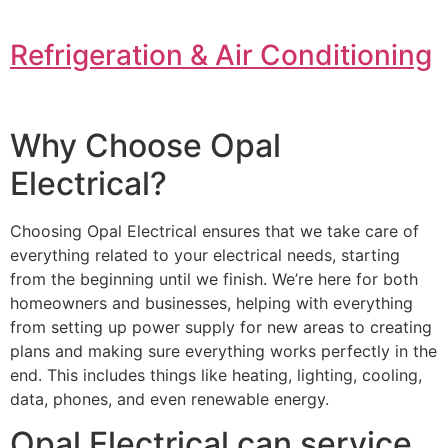
Refrigeration & Air Conditioning
Why Choose Opal
Electrical?
Choosing Opal Electrical ensures that we take care of
everything related to your electrical needs, starting
from the beginning until we finish. We’re here for both
homeowners and businesses, helping with everything
from setting up power supply for new areas to creating
plans and making sure everything works perfectly in the
end. This includes things like heating, lighting, cooling,
data, phones, and even renewable energy.
Opal Electrical can service