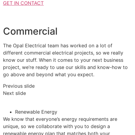
GET IN CONTACT
Commercial
The Opal Electrical team has worked on a lot of
different commercial electrical projects, so we really
know our stuff. When it comes to your next business
project, we’re ready to use our skills and know-how to
go above and beyond what you expect.
Previous slide
Next slide
Renewable Energy
We know that everyone’s energy requirements are
unique, so we collaborate with you to design a
renewable energy plan that matches both your