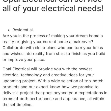
all of your electrical needs!
Residential
Are you in the process of making your dream home a
reality or giving your current home a makeover?
Collaborate with electricians who can turn your ideas
and wishes into reality from start to finish as you build
or improve your place.
Opal Electrical will provide you with the newest
electrical technology and creative ideas for your
upcoming project. With a wide selection of top-notch
products and our expert know-how, we promise to
deliver a project that goes beyond your expectations in
terms of both performance and appearance, all within
the set timeline.