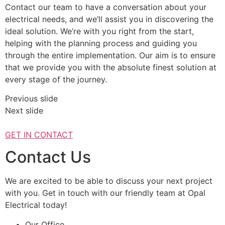
Contact our team to have a conversation about your
electrical needs, and we’ll assist you in discovering the
ideal solution. We’re with you right from the start,
helping with the planning process and guiding you
through the entire implementation. Our aim is to ensure
that we provide you with the absolute finest solution at
every stage of the journey.
Previous slide
Next slide
GET IN CONTACT
Contact Us
We are excited to be able to discuss your next project
with you. Get in touch with our friendly team at Opal
Electrical today!
Our Office