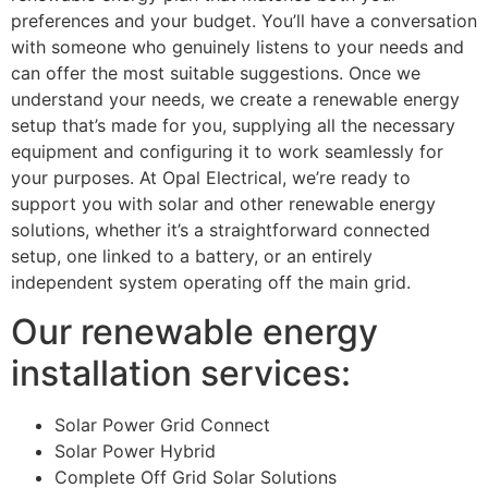
preferences and your budget. You’ll have a conversation
with someone who genuinely listens to your needs and
can offer the most suitable suggestions. Once we
understand your needs, we create a renewable energy
setup that’s made for you, supplying all the necessary
equipment and configuring it to work seamlessly for
your purposes. At Opal Electrical, we’re ready to
support you with solar and other renewable energy
solutions, whether it’s a straightforward connected
setup, one linked to a battery, or an entirely
independent system operating off the main grid.
Our renewable energy
installation services:
Solar Power Grid Connect
Solar Power Hybrid
Complete Off Grid Solar Solutions