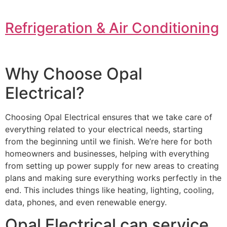
Refrigeration & Air Conditioning
Why Choose Opal
Electrical?
Choosing Opal Electrical ensures that we take care of
everything related to your electrical needs, starting
from the beginning until we finish. We’re here for both
homeowners and businesses, helping with everything
from setting up power supply for new areas to creating
plans and making sure everything works perfectly in the
end. This includes things like heating, lighting, cooling,
data, phones, and even renewable energy.
Opal Electrical can service