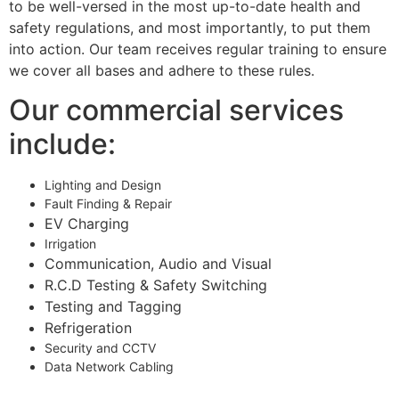
to be well-versed in the most up-to-date health and
safety regulations, and most importantly, to put them
into action. Our team receives regular training to ensure
we cover all bases and adhere to these rules.
Our commercial services
include:
Lighting and Design
Fault Finding & Repair
EV Charging
Irrigation
Communication, Audio and Visual
R.C.D Testing & Safety Switching
Testing and Tagging
Refrigeration
Security and CCTV
Data Network Cabling