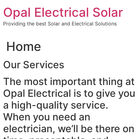
Skip
All the best microgaming crypto
Opal Electrical Solar
to
casinos
content
Providing the best Solar and Electrical Solutions
Vicbet Casino No Wager Welcome Bonus Au
: To send
your withdrawal request for processing, you need to
Home
follow a few simple steps.
Free Cash Bonus No Deposit Casino Australia 2026
Claim
- The bonus funds come with a 4 times
Our Services
wagering requirement, which can only be fulfilled in
the Lucky Numbers Room.
The most important thing at
Fairgo Casino Real Money No Deposit Australia
:
Opal Electrical is to give you
These symbols are not actual teams or players, but
are randomly placed on the reels in random
a high-quality service.
positions.
When you need an
Zeus 2 slot free spins without
electrician, we’ll be there on
registration