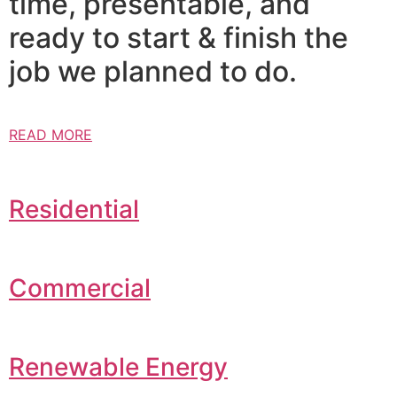
time, presentable, and
Super96 Casino Welcome Bonus No Deposit Australia
ready to start & finish the
Gods of Nature slot is a 5 reel, 30 paylines game
from Real Time Gaming.
job we planned to do.
100 Free Spins No Deposit Australia 2026 Claim Today
You get the best of both world's.
This game combines a fun story with even better
READ MORE
features the free spins round will entertain you to no
end, while its base theme really comes to life thanks
to the efforts of High 5 Games.
Residential
Free slots gorilla chief 2
Betlocal Casino 200 Free Spins No Deposit Australia
This means that our winnings will sit in our Coral account.
Commercial
Cashback Casino Australia 2026 Real Money Top Picks
On the majority of occasions, these doubts are totally
unfounded as sites are tested for randomness.
Renewable Energy
Newlucky Casino No Deposit Welcome Bonus 2026