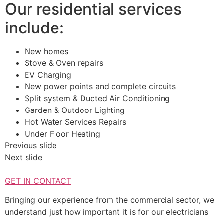
Our residential services
include:
New homes
Stove & Oven repairs
EV Charging
New power points and complete circuits
Split system & Ducted Air Conditioning
Garden & Outdoor Lighting
Hot Water Services Repairs
Under Floor Heating
Previous slide
Next slide
GET IN CONTACT
Bringing our experience from the commercial sector, we
understand just how important it is for our electricians