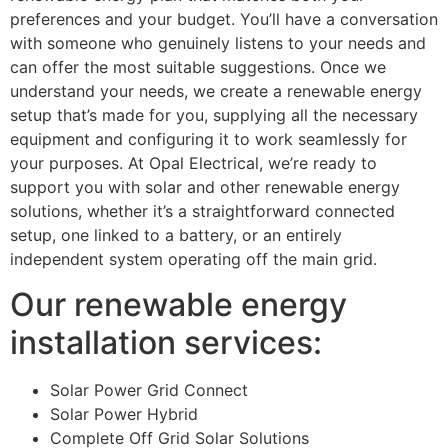
preferences and your budget. You’ll have a conversation
with someone who genuinely listens to your needs and
can offer the most suitable suggestions. Once we
understand your needs, we create a renewable energy
setup that’s made for you, supplying all the necessary
equipment and configuring it to work seamlessly for
your purposes. At Opal Electrical, we’re ready to
support you with solar and other renewable energy
solutions, whether it’s a straightforward connected
setup, one linked to a battery, or an entirely
independent system operating off the main grid.
Our renewable energy
installation services:
Solar Power Grid Connect
Solar Power Hybrid
Complete Off Grid Solar Solutions