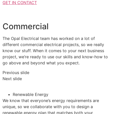
GET IN CONTACT
Commercial
The Opal Electrical team has worked on a lot of
different commercial electrical projects, so we really
know our stuff. When it comes to your next business
project, we’re ready to use our skills and know-how to
go above and beyond what you expect.
Previous slide
Next slide
Renewable Energy
We know that everyone’s energy requirements are
unique, so we collaborate with you to design a
renewable energy plan that matches both your