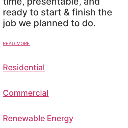
time, presentable, and
Super96 Casino Welcome Bonus No Deposit Australia
ready to start & finish the
Gods of Nature slot is a 5 reel, 30 paylines game
from Real Time Gaming.
job we planned to do.
100 Free Spins No Deposit Australia 2026 Claim Today
You get the best of both world's.
This game combines a fun story with even better
READ MORE
features the free spins round will entertain you to no
end, while its base theme really comes to life thanks
to the efforts of High 5 Games.
Residential
Free slots gorilla chief 2
Betlocal Casino 200 Free Spins No Deposit Australia
This means that our winnings will sit in our Coral account.
Commercial
Cashback Casino Australia 2026 Real Money Top Picks
On the majority of occasions, these doubts are totally
unfounded as sites are tested for randomness.
Renewable Energy
Newlucky Casino No Deposit Welcome Bonus 2026