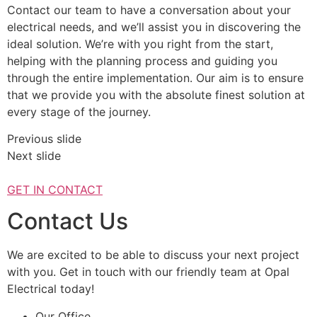
Contact our team to have a conversation about your
electrical needs, and we’ll assist you in discovering the
ideal solution. We’re with you right from the start,
helping with the planning process and guiding you
through the entire implementation. Our aim is to ensure
that we provide you with the absolute finest solution at
every stage of the journey.
Previous slide
Next slide
GET IN CONTACT
Contact Us
We are excited to be able to discuss your next project
with you. Get in touch with our friendly team at Opal
Electrical today!
Our Office