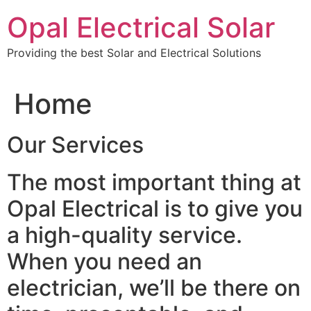
Skip
All the best microgaming crypto
Opal Electrical Solar
to
casinos
content
Providing the best Solar and Electrical Solutions
Vicbet Casino No Wager Welcome Bonus Au
: To send
your withdrawal request for processing, you need to
Home
follow a few simple steps.
Free Cash Bonus No Deposit Casino Australia 2026
Claim
- The bonus funds come with a 4 times
Our Services
wagering requirement, which can only be fulfilled in
the Lucky Numbers Room.
The most important thing at
Fairgo Casino Real Money No Deposit Australia
:
Opal Electrical is to give you
These symbols are not actual teams or players, but
are randomly placed on the reels in random
a high-quality service.
positions.
When you need an
Zeus 2 slot free spins without
electrician, we’ll be there on
registration