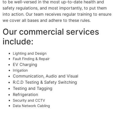
to be well-versed in the most up-to-date health and
safety regulations, and most importantly, to put them
into action. Our team receives regular training to ensure
we cover all bases and adhere to these rules.
Our commercial services
include:
Lighting and Design
Fault Finding & Repair
EV Charging
Irrigation
Communication, Audio and Visual
R.C.D Testing & Safety Switching
Testing and Tagging
Refrigeration
Security and CCTV
Data Network Cabling