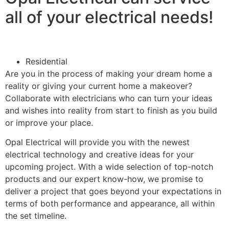
all of your electrical needs!
Residential
Are you in the process of making your dream home a
reality or giving your current home a makeover?
Collaborate with electricians who can turn your ideas
and wishes into reality from start to finish as you build
or improve your place.
Opal Electrical will provide you with the newest
electrical technology and creative ideas for your
upcoming project. With a wide selection of top-notch
products and our expert know-how, we promise to
deliver a project that goes beyond your expectations in
terms of both performance and appearance, all within
the set timeline.