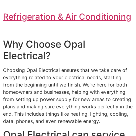
Refrigeration & Air Conditioning
Why Choose Opal
Electrical?
Choosing Opal Electrical ensures that we take care of
everything related to your electrical needs, starting
from the beginning until we finish. We’re here for both
homeowners and businesses, helping with everything
from setting up power supply for new areas to creating
plans and making sure everything works perfectly in the
end. This includes things like heating, lighting, cooling,
data, phones, and even renewable energy.
Opal Electrical can service