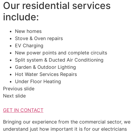
Our residential services
include:
New homes
Stove & Oven repairs
EV Charging
New power points and complete circuits
Split system & Ducted Air Conditioning
Garden & Outdoor Lighting
Hot Water Services Repairs
Under Floor Heating
Previous slide
Next slide
GET IN CONTACT
Bringing our experience from the commercial sector, we
understand just how important it is for our electricians