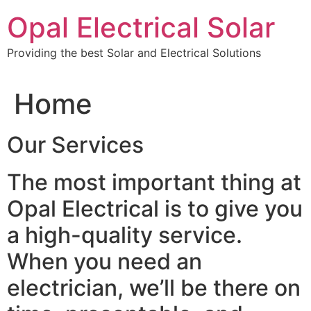
Skip
All the best microgaming crypto
Opal Electrical Solar
to
casinos
content
Providing the best Solar and Electrical Solutions
Vicbet Casino No Wager Welcome Bonus Au
: To send
your withdrawal request for processing, you need to
Home
follow a few simple steps.
Free Cash Bonus No Deposit Casino Australia 2026
Claim
- The bonus funds come with a 4 times
Our Services
wagering requirement, which can only be fulfilled in
the Lucky Numbers Room.
The most important thing at
Fairgo Casino Real Money No Deposit Australia
:
Opal Electrical is to give you
These symbols are not actual teams or players, but
are randomly placed on the reels in random
a high-quality service.
positions.
When you need an
Zeus 2 slot free spins without
electrician, we’ll be there on
registration