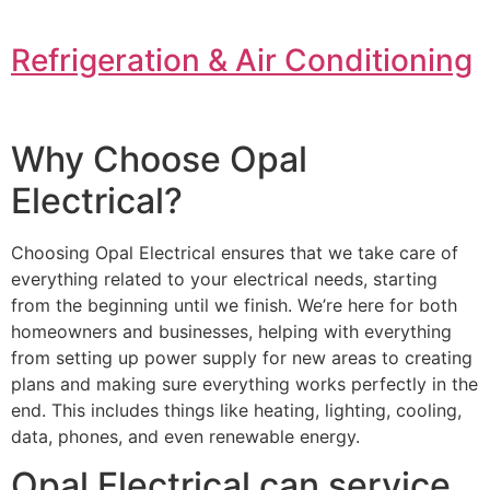
Refrigeration & Air Conditioning
Why Choose Opal
Electrical?
Choosing Opal Electrical ensures that we take care of
everything related to your electrical needs, starting
from the beginning until we finish. We’re here for both
homeowners and businesses, helping with everything
from setting up power supply for new areas to creating
plans and making sure everything works perfectly in the
end. This includes things like heating, lighting, cooling,
data, phones, and even renewable energy.
Opal Electrical can service