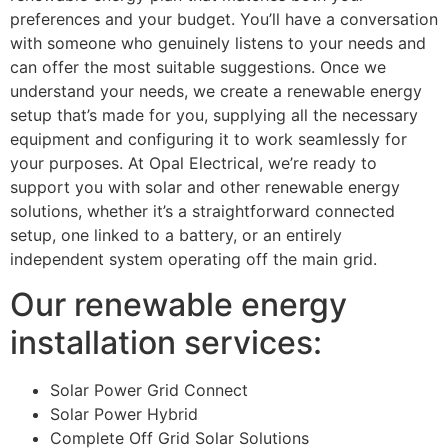
preferences and your budget. You’ll have a conversation
with someone who genuinely listens to your needs and
can offer the most suitable suggestions. Once we
understand your needs, we create a renewable energy
setup that’s made for you, supplying all the necessary
equipment and configuring it to work seamlessly for
your purposes. At Opal Electrical, we’re ready to
support you with solar and other renewable energy
solutions, whether it’s a straightforward connected
setup, one linked to a battery, or an entirely
independent system operating off the main grid.
Our renewable energy
installation services:
Solar Power Grid Connect
Solar Power Hybrid
Complete Off Grid Solar Solutions