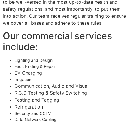
to be well-versed in the most up-to-date health and
safety regulations, and most importantly, to put them
into action. Our team receives regular training to ensure
we cover all bases and adhere to these rules.
Our commercial services
include:
Lighting and Design
Fault Finding & Repair
EV Charging
Irrigation
Communication, Audio and Visual
R.C.D Testing & Safety Switching
Testing and Tagging
Refrigeration
Security and CCTV
Data Network Cabling