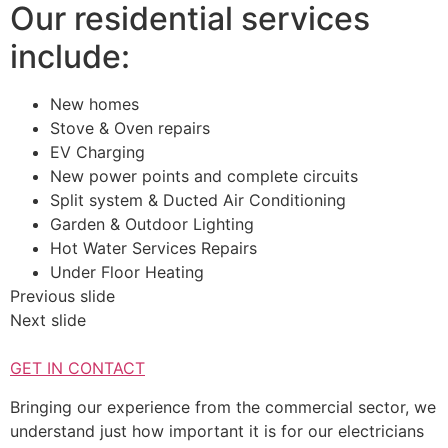
Our residential services
include:
New homes
Stove & Oven repairs
EV Charging
New power points and complete circuits
Split system & Ducted Air Conditioning
Garden & Outdoor Lighting
Hot Water Services Repairs
Under Floor Heating
Previous slide
Next slide
GET IN CONTACT
Bringing our experience from the commercial sector, we
understand just how important it is for our electricians