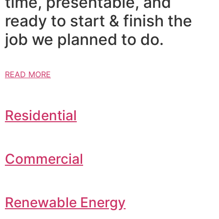
time, presentable, and
Super96 Casino Welcome Bonus No Deposit Australia
ready to start & finish the
Gods of Nature slot is a 5 reel, 30 paylines game
from Real Time Gaming.
job we planned to do.
100 Free Spins No Deposit Australia 2026 Claim Today
You get the best of both world's.
This game combines a fun story with even better
READ MORE
features the free spins round will entertain you to no
end, while its base theme really comes to life thanks
to the efforts of High 5 Games.
Residential
Free slots gorilla chief 2
Betlocal Casino 200 Free Spins No Deposit Australia
This means that our winnings will sit in our Coral account.
Commercial
Cashback Casino Australia 2026 Real Money Top Picks
On the majority of occasions, these doubts are totally
unfounded as sites are tested for randomness.
Renewable Energy
Newlucky Casino No Deposit Welcome Bonus 2026