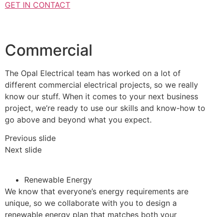
GET IN CONTACT
Commercial
The Opal Electrical team has worked on a lot of
different commercial electrical projects, so we really
know our stuff. When it comes to your next business
project, we’re ready to use our skills and know-how to
go above and beyond what you expect.
Previous slide
Next slide
Renewable Energy
We know that everyone’s energy requirements are
unique, so we collaborate with you to design a
renewable energy plan that matches both your