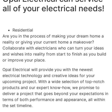
all of your electrical needs!
Residential
Are you in the process of making your dream home a
reality or giving your current home a makeover?
Collaborate with electricians who can turn your ideas
and wishes into reality from start to finish as you build
or improve your place.
Opal Electrical will provide you with the newest
electrical technology and creative ideas for your
upcoming project. With a wide selection of top-notch
products and our expert know-how, we promise to
deliver a project that goes beyond your expectations in
terms of both performance and appearance, all within
the set timeline.