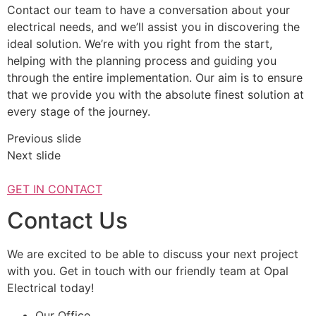
Contact our team to have a conversation about your
electrical needs, and we’ll assist you in discovering the
ideal solution. We’re with you right from the start,
helping with the planning process and guiding you
through the entire implementation. Our aim is to ensure
that we provide you with the absolute finest solution at
every stage of the journey.
Previous slide
Next slide
GET IN CONTACT
Contact Us
We are excited to be able to discuss your next project
with you. Get in touch with our friendly team at Opal
Electrical today!
Our Office