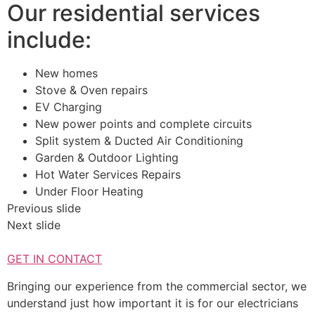
Our residential services
include:
New homes
Stove & Oven repairs
EV Charging
New power points and complete circuits
Split system & Ducted Air Conditioning
Garden & Outdoor Lighting
Hot Water Services Repairs
Under Floor Heating
Previous slide
Next slide
GET IN CONTACT
Bringing our experience from the commercial sector, we
understand just how important it is for our electricians