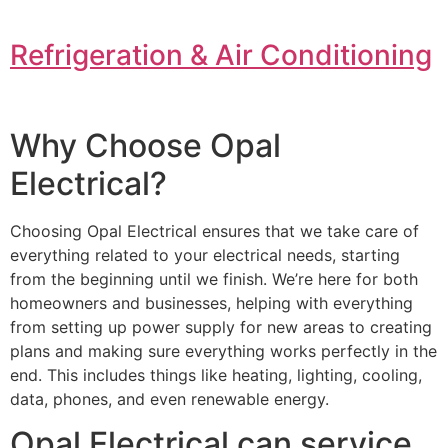
Refrigeration & Air Conditioning
Why Choose Opal
Electrical?
Choosing Opal Electrical ensures that we take care of
everything related to your electrical needs, starting
from the beginning until we finish. We’re here for both
homeowners and businesses, helping with everything
from setting up power supply for new areas to creating
plans and making sure everything works perfectly in the
end. This includes things like heating, lighting, cooling,
data, phones, and even renewable energy.
Opal Electrical can service