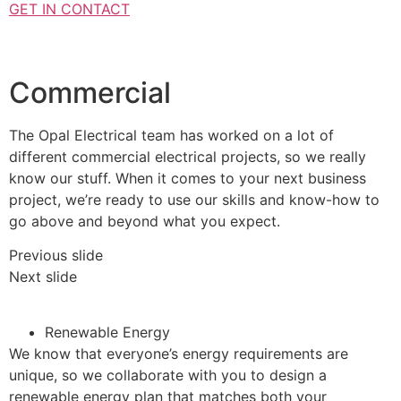
GET IN CONTACT
Commercial
The Opal Electrical team has worked on a lot of
different commercial electrical projects, so we really
know our stuff. When it comes to your next business
project, we’re ready to use our skills and know-how to
go above and beyond what you expect.
Previous slide
Next slide
Renewable Energy
We know that everyone’s energy requirements are
unique, so we collaborate with you to design a
renewable energy plan that matches both your