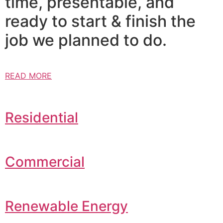
time, presentable, and
Super96 Casino Welcome Bonus No Deposit Australia
ready to start & finish the
Gods of Nature slot is a 5 reel, 30 paylines game
from Real Time Gaming.
job we planned to do.
100 Free Spins No Deposit Australia 2026 Claim Today
You get the best of both world's.
This game combines a fun story with even better
READ MORE
features the free spins round will entertain you to no
end, while its base theme really comes to life thanks
to the efforts of High 5 Games.
Residential
Free slots gorilla chief 2
Betlocal Casino 200 Free Spins No Deposit Australia
This means that our winnings will sit in our Coral account.
Commercial
Cashback Casino Australia 2026 Real Money Top Picks
On the majority of occasions, these doubts are totally
unfounded as sites are tested for randomness.
Renewable Energy
Newlucky Casino No Deposit Welcome Bonus 2026