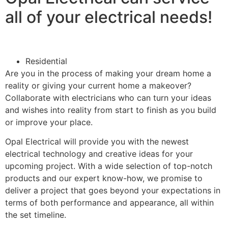
all of your electrical needs!
Residential
Are you in the process of making your dream home a
reality or giving your current home a makeover?
Collaborate with electricians who can turn your ideas
and wishes into reality from start to finish as you build
or improve your place.
Opal Electrical will provide you with the newest
electrical technology and creative ideas for your
upcoming project. With a wide selection of top-notch
products and our expert know-how, we promise to
deliver a project that goes beyond your expectations in
terms of both performance and appearance, all within
the set timeline.