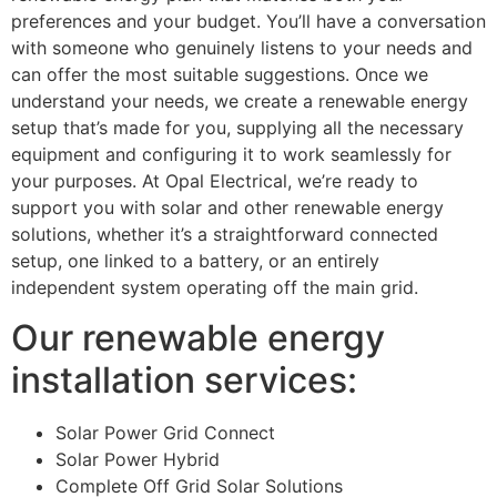
preferences and your budget. You’ll have a conversation
with someone who genuinely listens to your needs and
can offer the most suitable suggestions. Once we
understand your needs, we create a renewable energy
setup that’s made for you, supplying all the necessary
equipment and configuring it to work seamlessly for
your purposes. At Opal Electrical, we’re ready to
support you with solar and other renewable energy
solutions, whether it’s a straightforward connected
setup, one linked to a battery, or an entirely
independent system operating off the main grid.
Our renewable energy
installation services:
Solar Power Grid Connect
Solar Power Hybrid
Complete Off Grid Solar Solutions