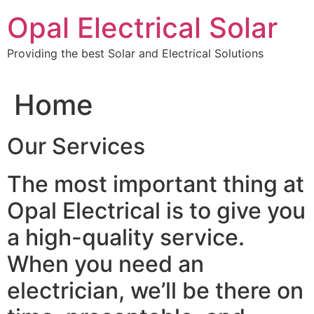
Skip
All the best microgaming crypto
Opal Electrical Solar
to
casinos
content
Providing the best Solar and Electrical Solutions
Vicbet Casino No Wager Welcome Bonus Au
: To send
your withdrawal request for processing, you need to
Home
follow a few simple steps.
Free Cash Bonus No Deposit Casino Australia 2026
Claim
- The bonus funds come with a 4 times
Our Services
wagering requirement, which can only be fulfilled in
the Lucky Numbers Room.
The most important thing at
Fairgo Casino Real Money No Deposit Australia
:
Opal Electrical is to give you
These symbols are not actual teams or players, but
are randomly placed on the reels in random
a high-quality service.
positions.
When you need an
Zeus 2 slot free spins without
electrician, we’ll be there on
registration