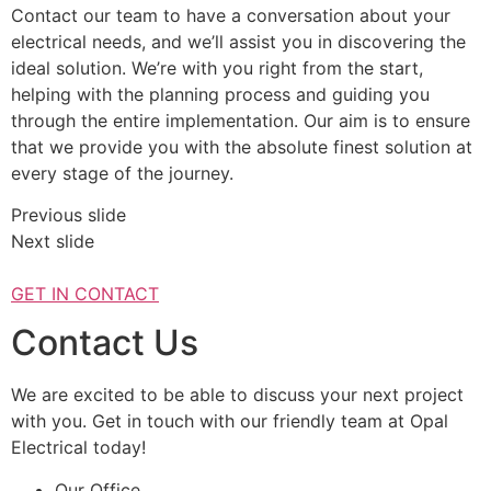
Contact our team to have a conversation about your
electrical needs, and we’ll assist you in discovering the
ideal solution. We’re with you right from the start,
helping with the planning process and guiding you
through the entire implementation. Our aim is to ensure
that we provide you with the absolute finest solution at
every stage of the journey.
Previous slide
Next slide
GET IN CONTACT
Contact Us
We are excited to be able to discuss your next project
with you. Get in touch with our friendly team at Opal
Electrical today!
Our Office