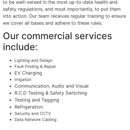
to be well-versed in the most up-to-date health and
safety regulations, and most importantly, to put them
into action. Our team receives regular training to ensure
we cover all bases and adhere to these rules.
Our commercial services
include:
Lighting and Design
Fault Finding & Repair
EV Charging
Irrigation
Communication, Audio and Visual
R.C.D Testing & Safety Switching
Testing and Tagging
Refrigeration
Security and CCTV
Data Network Cabling