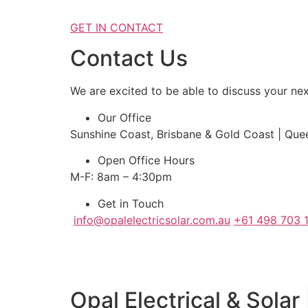
GET IN CONTACT
Contact Us
We are excited to be able to discuss your next
Our Office
Sunshine Coast, Brisbane & Gold Coast | Que
Open Office Hours
M-F: 8am – 4:30pm
Get in Touch
info@opalelectricsolar.com.au
+61 498 703 
Opal Electrical & Solar