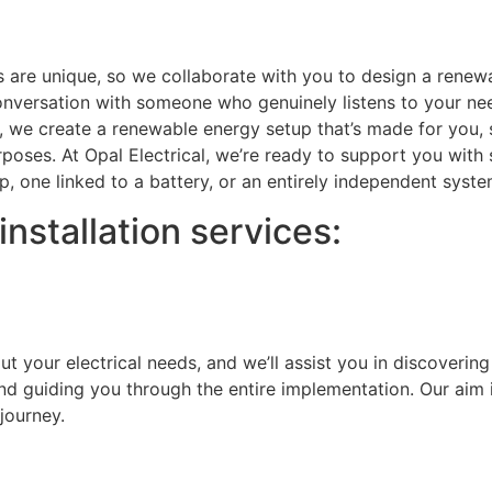
 are unique, so we collaborate with you to design a renew
onversation with someone who genuinely listens to your ne
 we create a renewable energy setup that’s made for you, 
rposes. At Opal Electrical, we’re ready to support you with
p, one linked to a battery, or an entirely independent syste
nstallation services:
your electrical needs, and we’ll assist you in discovering 
and guiding you through the entire implementation. Our aim 
 journey.