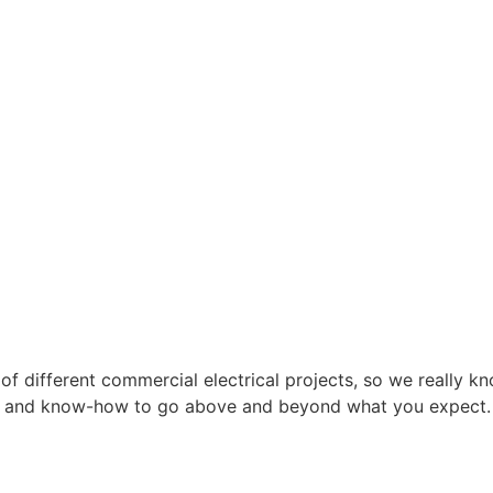
of different commercial electrical projects, so we really k
ills and know-how to go above and beyond what you expect.