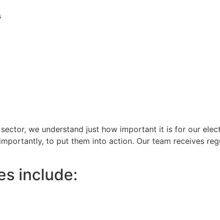
s
ector, we understand just how important it is for our elect
importantly, to put them into action. Our team receives reg
es include: