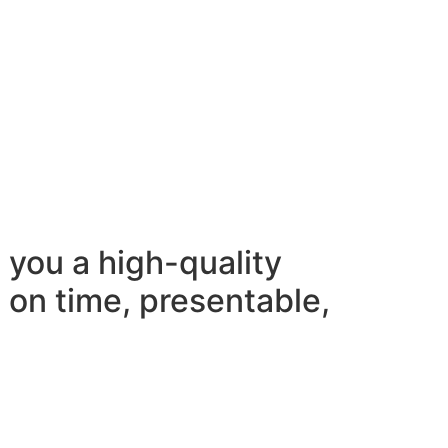
w a few simple steps.
rement, which can only be fulfilled in the Lucky Numbers
y placed on the reels in random positions.
e you a high-quality
e on time, presentable,
 its base theme really comes to life thanks to the efforts