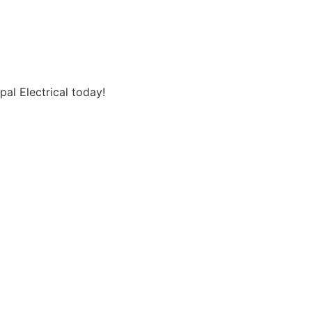
pal Electrical today!