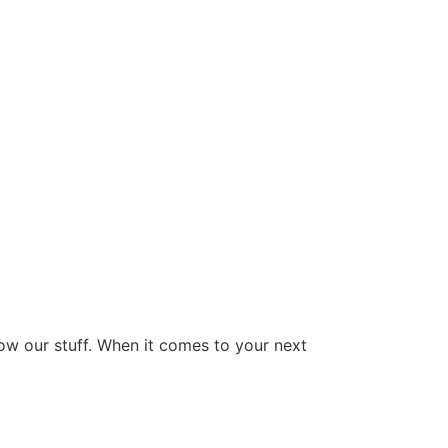
now our stuff. When it comes to your next