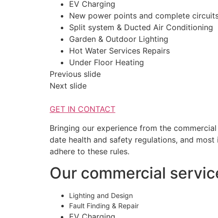
EV Charging
New power points and complete circuit
Split system & Ducted Air Conditioning
Garden & Outdoor Lighting
Hot Water Services Repairs
Under Floor Heating
Previous slide
Next slide
GET IN CONTACT
Bringing our experience from the commercial s
date health and safety regulations, and most 
adhere to these rules.
Our commercial servic
Lighting and Design
Fault Finding & Repair
EV Charging