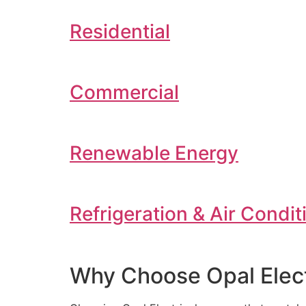
This means that our winnings will sit in our Coral account.
Cashback Casino Australia 2026 Real Money Top Picks
Residential
On the majority of occasions, these doubts are totally unf
Newlucky Casino No Deposit Welcome Bonus 2026
Commercial
Renewable Energy
Refrigeration & Air Condit
Why Choose Opal Elect