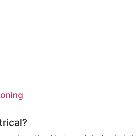
ounded as sites are tested for randomness.
ioning
rical?