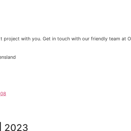
 project with you. Get in touch with our friendly team at O
ensland
108
 | 2023