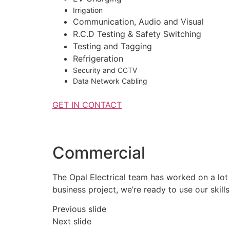
Irrigation
Communication, Audio and Visual
R.C.D Testing & Safety Switching
Testing and Tagging
Refrigeration
Security and CCTV
Data Network Cabling
GET IN CONTACT
Commercial
The Opal Electrical team has worked on a lot 
business project, we’re ready to use our sk
Previous slide
Next slide