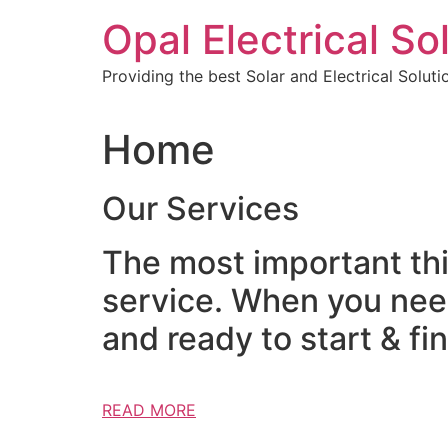
Skip
All the best microgaming crypto 
Opal Electrical So
to
content
Vicbet Casino No Wager Welcome Bonus Au
: To send
Providing the best Solar and Electrical Soluti
Free Cash Bonus No Deposit Casino Australia 2026 C
Room.
Home
Fairgo Casino Real Money No Deposit Australia
: Thes
Zeus 2 slot free spins without reg
Our Services
Super96 Casino Welcome Bonus No Deposit Australia
Gods of Nature slot is a 5 reel, 30 paylines game fr
The most important thin
100 Free Spins No Deposit Australia 2026 Claim Today
service. When you need 
You get the best of both world's.
This game combines a fun story with even better featur
and ready to start & fi
of High 5 Games.
Free slots gorilla chief 2
READ MORE
Betlocal Casino 200 Free Spins No Deposit Australia