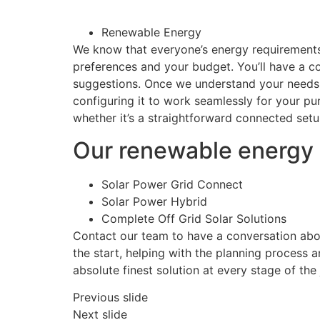
Renewable Energy
We know that everyone’s energy requirements
preferences and your budget. You’ll have a c
suggestions. Once we understand your needs,
configuring it to work seamlessly for your pu
whether it’s a straightforward connected setu
Our renewable energy i
Solar Power Grid Connect
Solar Power Hybrid
Complete Off Grid Solar Solutions
Contact our team to have a conversation about 
the start, helping with the planning process 
absolute finest solution at every stage of the
Previous slide
Next slide