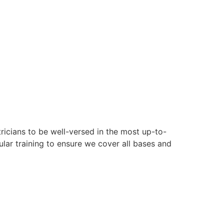
ricians to be well-versed in the most up-to-
ular training to ensure we cover all bases and