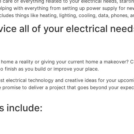
care of everything related to your electrical needs, startin
lping with everything from setting up power supply for ne
cludes things like heating, lighting, cooling, data, phones,
ice all of your electrical need
home a reality or giving your current home a makeover? Co
to finish as you build or improve your place.
est electrical technology and creative ideas for your upcomi
promise to deliver a project that goes beyond your expec
s include: