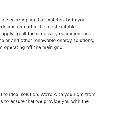
able energy plan that matches both your
eds and can offer the most suitable
supplying all the necessary equipment and
 solar and other renewable energy solutions,
m operating off the main grid.
the ideal solution. We’re with you right from
is to ensure that we provide you with the