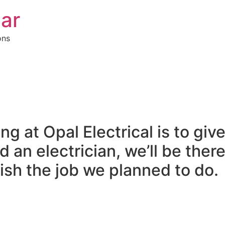
casinos
lar
 your withdrawal request for processing, you need to follo
ons
laim
- The bonus funds come with a 4 times wagering requi
e symbols are not actual teams or players, but are randoml
istration
om Real Time Gaming.
g at Opal Electrical is to giv
an electrician, we’ll be ther
es the free spins round will entertain you to no end, while
nish the job we planned to do.