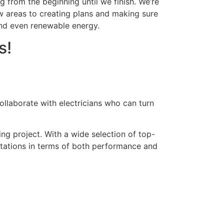
g from the beginning until we finish. We’re
w areas to creating plans and making sure
 and even renewable energy.
s!
llaborate with electricians who can turn
ng project. With a wide selection of top-
tations in terms of both performance and