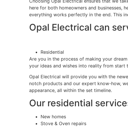
Choosing Opal Electrical ensures that we take 
here for both homeowners and businesses, he
everything works perfectly in the end. This in
Opal Electrical can serv
Residential
Are you in the process of making your dream 
your ideas and wishes into reality from start 
Opal Electrical will provide you with the new
notch products and our expert know-how, we 
appearance, all within the set timeline.
Our residential service
New homes
Stove & Oven repairs