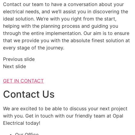
Contact our team to have a conversation about your
electrical needs, and we’ll assist you in discovering the
ideal solution. We’re with you right from the start,
helping with the planning process and guiding you
through the entire implementation. Our aim is to ensure
that we provide you with the absolute finest solution at
every stage of the journey.
Previous slide
Next slide
GET IN CONTACT
Contact Us
We are excited to be able to discuss your next project
with you. Get in touch with our friendly team at Opal
Electrical today!
Our Office