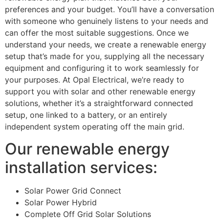
preferences and your budget. You’ll have a conversation
with someone who genuinely listens to your needs and
can offer the most suitable suggestions. Once we
understand your needs, we create a renewable energy
setup that’s made for you, supplying all the necessary
equipment and configuring it to work seamlessly for
your purposes. At Opal Electrical, we’re ready to
support you with solar and other renewable energy
solutions, whether it’s a straightforward connected
setup, one linked to a battery, or an entirely
independent system operating off the main grid.
Our renewable energy
installation services:
Solar Power Grid Connect
Solar Power Hybrid
Complete Off Grid Solar Solutions