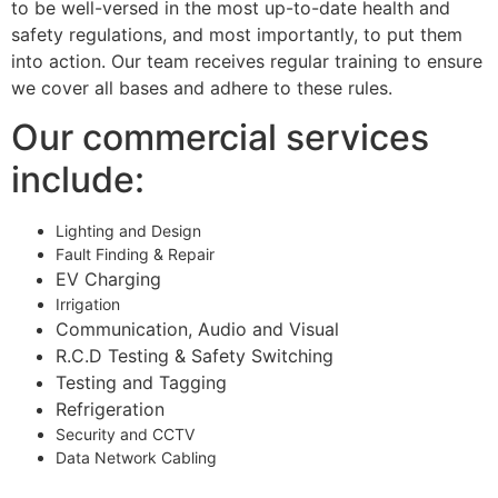
to be well-versed in the most up-to-date health and
safety regulations, and most importantly, to put them
into action. Our team receives regular training to ensure
we cover all bases and adhere to these rules.
Our commercial services
include:
Lighting and Design
Fault Finding & Repair
EV Charging
Irrigation
Communication, Audio and Visual
R.C.D Testing & Safety Switching
Testing and Tagging
Refrigeration
Security and CCTV
Data Network Cabling