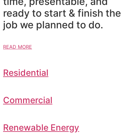
time, presentable, and
Super96 Casino Welcome Bonus No Deposit Australia
ready to start & finish the
Gods of Nature slot is a 5 reel, 30 paylines game
from Real Time Gaming.
job we planned to do.
100 Free Spins No Deposit Australia 2026 Claim Today
You get the best of both world's.
This game combines a fun story with even better
READ MORE
features the free spins round will entertain you to no
end, while its base theme really comes to life thanks
to the efforts of High 5 Games.
Residential
Free slots gorilla chief 2
Betlocal Casino 200 Free Spins No Deposit Australia
This means that our winnings will sit in our Coral account.
Commercial
Cashback Casino Australia 2026 Real Money Top Picks
On the majority of occasions, these doubts are totally
unfounded as sites are tested for randomness.
Renewable Energy
Newlucky Casino No Deposit Welcome Bonus 2026