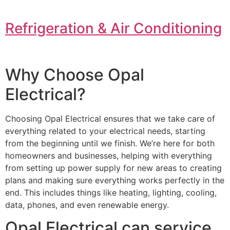
Refrigeration & Air Conditioning
Why Choose Opal
Electrical?
Choosing Opal Electrical ensures that we take care of
everything related to your electrical needs, starting
from the beginning until we finish. We’re here for both
homeowners and businesses, helping with everything
from setting up power supply for new areas to creating
plans and making sure everything works perfectly in the
end. This includes things like heating, lighting, cooling,
data, phones, and even renewable energy.
Opal Electrical can service