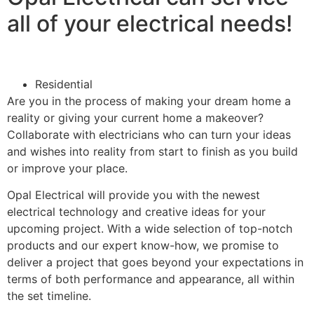
all of your electrical needs!
Residential
Are you in the process of making your dream home a
reality or giving your current home a makeover?
Collaborate with electricians who can turn your ideas
and wishes into reality from start to finish as you build
or improve your place.
Opal Electrical will provide you with the newest
electrical technology and creative ideas for your
upcoming project. With a wide selection of top-notch
products and our expert know-how, we promise to
deliver a project that goes beyond your expectations in
terms of both performance and appearance, all within
the set timeline.