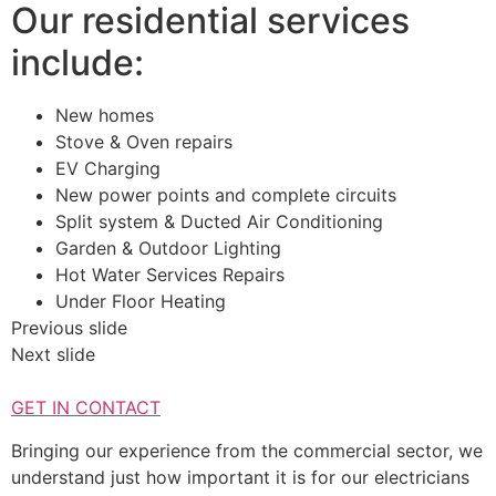
Our residential services
include:
New homes
Stove & Oven repairs
EV Charging
New power points and complete circuits
Split system & Ducted Air Conditioning
Garden & Outdoor Lighting
Hot Water Services Repairs
Under Floor Heating
Previous slide
Next slide
GET IN CONTACT
Bringing our experience from the commercial sector, we
understand just how important it is for our electricians