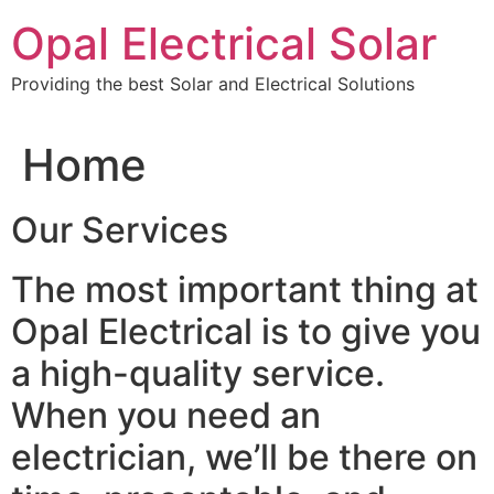
Skip
All the best microgaming crypto
Opal Electrical Solar
to
casinos
content
Providing the best Solar and Electrical Solutions
Vicbet Casino No Wager Welcome Bonus Au
: To send
your withdrawal request for processing, you need to
Home
follow a few simple steps.
Free Cash Bonus No Deposit Casino Australia 2026
Claim
- The bonus funds come with a 4 times
Our Services
wagering requirement, which can only be fulfilled in
the Lucky Numbers Room.
The most important thing at
Fairgo Casino Real Money No Deposit Australia
:
Opal Electrical is to give you
These symbols are not actual teams or players, but
are randomly placed on the reels in random
a high-quality service.
positions.
When you need an
Zeus 2 slot free spins without
electrician, we’ll be there on
registration