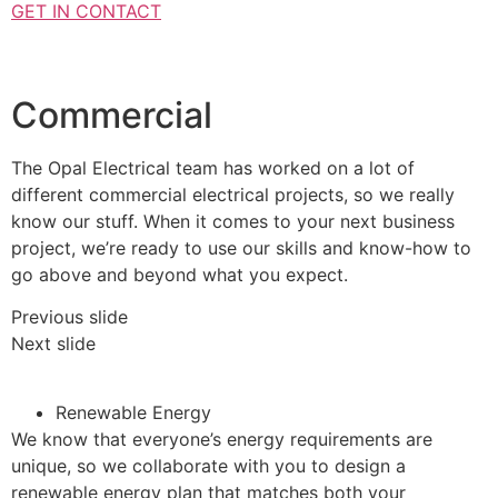
GET IN CONTACT
Commercial
The Opal Electrical team has worked on a lot of
different commercial electrical projects, so we really
know our stuff. When it comes to your next business
project, we’re ready to use our skills and know-how to
go above and beyond what you expect.
Previous slide
Next slide
Renewable Energy
We know that everyone’s energy requirements are
unique, so we collaborate with you to design a
renewable energy plan that matches both your