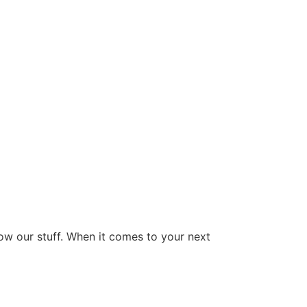
now our stuff. When it comes to your next