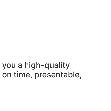
w a few simple steps.
rement, which can only be fulfilled in the Lucky Numbers
y placed on the reels in random positions.
e you a high-quality
e on time, presentable,
 its base theme really comes to life thanks to the efforts