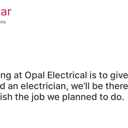
casinos
lar
 your withdrawal request for processing, you need to follo
ons
laim
- The bonus funds come with a 4 times wagering requi
e symbols are not actual teams or players, but are randoml
istration
om Real Time Gaming.
g at Opal Electrical is to giv
an electrician, we’ll be ther
es the free spins round will entertain you to no end, while
nish the job we planned to do.