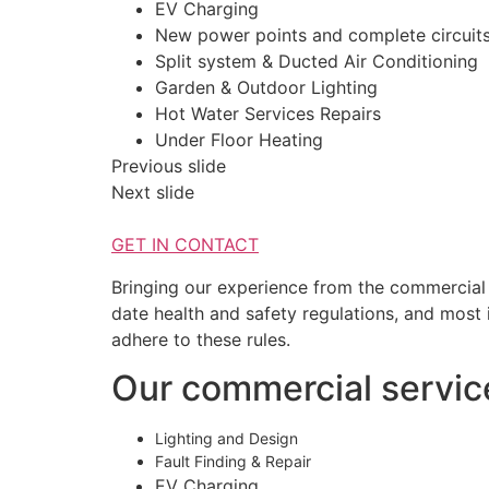
EV Charging
New power points and complete circuit
Split system & Ducted Air Conditioning
Garden & Outdoor Lighting
Hot Water Services Repairs
Under Floor Heating
Previous slide
Next slide
GET IN CONTACT
Bringing our experience from the commercial s
date health and safety regulations, and most 
adhere to these rules.
Our commercial servic
Lighting and Design
Fault Finding & Repair
EV Charging