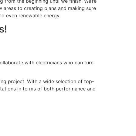
g from the beginning until we finish. We’re
w areas to creating plans and making sure
 and even renewable energy.
s!
llaborate with electricians who can turn
ng project. With a wide selection of top-
tations in terms of both performance and