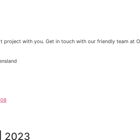
 project with you. Get in touch with our friendly team at O
ensland
108
 | 2023