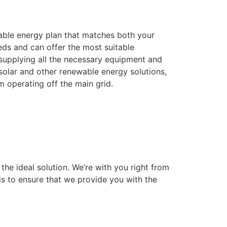
able energy plan that matches both your
eds and can offer the most suitable
supplying all the necessary equipment and
 solar and other renewable energy solutions,
m operating off the main grid.
the ideal solution. We’re with you right from
is to ensure that we provide you with the