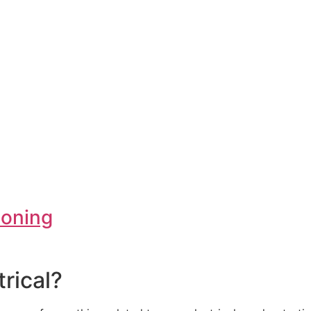
ounded as sites are tested for randomness.
ioning
rical?