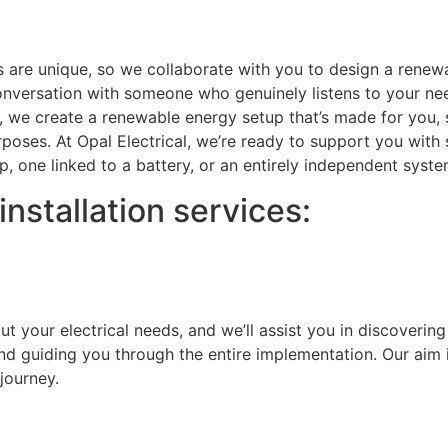
 are unique, so we collaborate with you to design a renew
onversation with someone who genuinely listens to your ne
 we create a renewable energy setup that’s made for you, 
rposes. At Opal Electrical, we’re ready to support you with
p, one linked to a battery, or an entirely independent syste
nstallation services:
your electrical needs, and we’ll assist you in discovering 
and guiding you through the entire implementation. Our aim 
 journey.