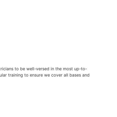
ricians to be well-versed in the most up-to-
ular training to ensure we cover all bases and