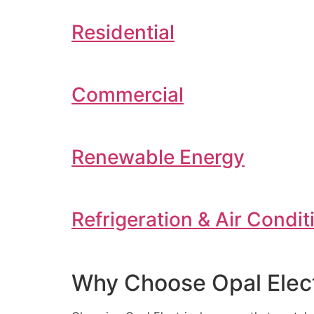
This means that our winnings will sit in our Coral account.
Cashback Casino Australia 2026 Real Money Top Picks
Residential
On the majority of occasions, these doubts are totally unf
Newlucky Casino No Deposit Welcome Bonus 2026
Commercial
Renewable Energy
Refrigeration & Air Condit
Why Choose Opal Elect