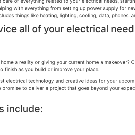
care of everything related to your electrical needs, startin
lping with everything from setting up power supply for ne
cludes things like heating, lighting, cooling, data, phones,
ice all of your electrical need
home a reality or giving your current home a makeover? Co
to finish as you build or improve your place.
est electrical technology and creative ideas for your upcomi
promise to deliver a project that goes beyond your expec
s include: