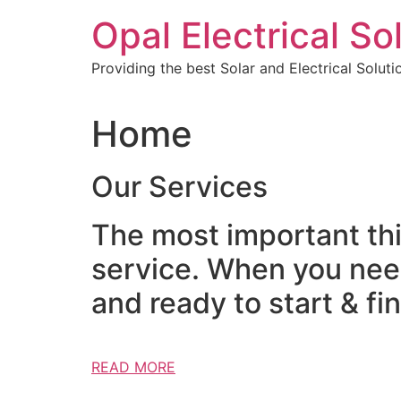
Skip
All the best microgaming crypto 
Opal Electrical So
to
content
Vicbet Casino No Wager Welcome Bonus Au
: To send
Providing the best Solar and Electrical Soluti
Free Cash Bonus No Deposit Casino Australia 2026 C
Room.
Home
Fairgo Casino Real Money No Deposit Australia
: Thes
Zeus 2 slot free spins without reg
Our Services
Super96 Casino Welcome Bonus No Deposit Australia
Gods of Nature slot is a 5 reel, 30 paylines game fr
The most important thin
100 Free Spins No Deposit Australia 2026 Claim Today
service. When you need 
You get the best of both world's.
This game combines a fun story with even better featur
and ready to start & fi
of High 5 Games.
Free slots gorilla chief 2
READ MORE
Betlocal Casino 200 Free Spins No Deposit Australia