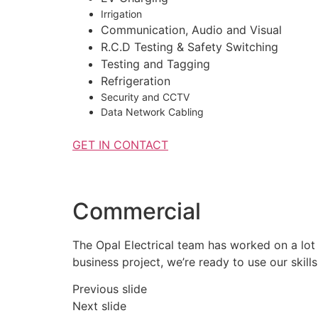
Irrigation
Communication, Audio and Visual
R.C.D Testing & Safety Switching
Testing and Tagging
Refrigeration
Security and CCTV
Data Network Cabling
GET IN CONTACT
Commercial
The Opal Electrical team has worked on a lot 
business project, we’re ready to use our sk
Previous slide
Next slide