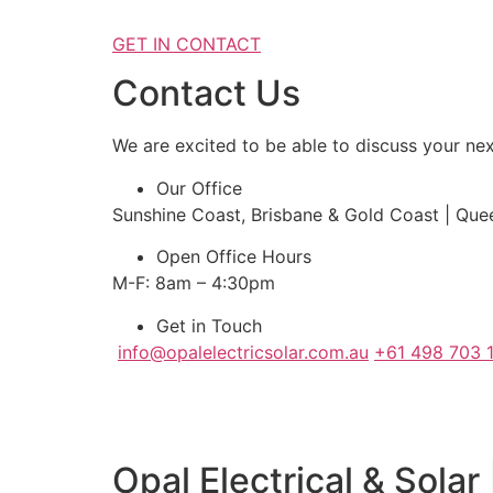
GET IN CONTACT
Contact Us
We are excited to be able to discuss your next
Our Office
Sunshine Coast, Brisbane & Gold Coast | Que
Open Office Hours
M-F: 8am – 4:30pm
Get in Touch
info@opalelectricsolar.com.au
+61 498 703 
Opal Electrical & Solar