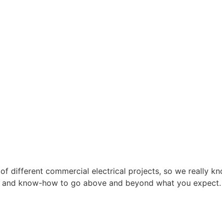
of different commercial electrical projects, so we really k
ills and know-how to go above and beyond what you expect.