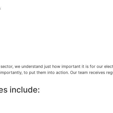
s
ector, we understand just how important it is for our elect
importantly, to put them into action. Our team receives reg
es include: