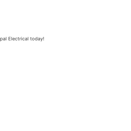
pal Electrical today!