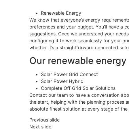
Renewable Energy
We know that everyone’s energy requirements
preferences and your budget. You’ll have a c
suggestions. Once we understand your needs,
configuring it to work seamlessly for your pu
whether it’s a straightforward connected setu
Our renewable energy i
Solar Power Grid Connect
Solar Power Hybrid
Complete Off Grid Solar Solutions
Contact our team to have a conversation about 
the start, helping with the planning process 
absolute finest solution at every stage of the
Previous slide
Next slide