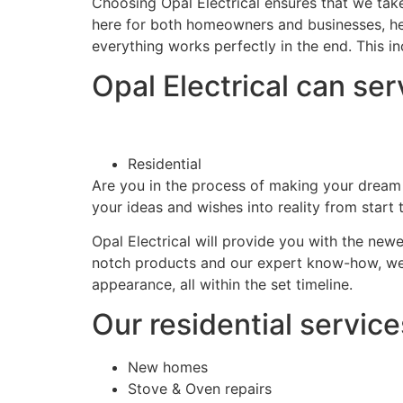
Choosing Opal Electrical ensures that we take 
here for both homeowners and businesses, he
everything works perfectly in the end. This in
Opal Electrical can serv
Residential
Are you in the process of making your dream 
your ideas and wishes into reality from start 
Opal Electrical will provide you with the new
notch products and our expert know-how, we 
appearance, all within the set timeline.
Our residential service
New homes
Stove & Oven repairs