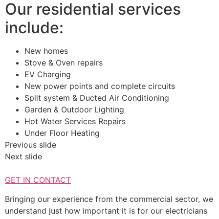
Our residential services
include:
New homes
Stove & Oven repairs
EV Charging
New power points and complete circuits
Split system & Ducted Air Conditioning
Garden & Outdoor Lighting
Hot Water Services Repairs
Under Floor Heating
Previous slide
Next slide
GET IN CONTACT
Bringing our experience from the commercial sector, we
understand just how important it is for our electricians