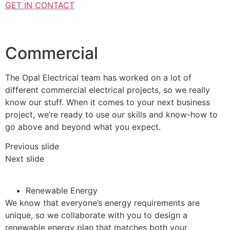
GET IN CONTACT
Commercial
The Opal Electrical team has worked on a lot of
different commercial electrical projects, so we really
know our stuff. When it comes to your next business
project, we’re ready to use our skills and know-how to
go above and beyond what you expect.
Previous slide
Next slide
Renewable Energy
We know that everyone’s energy requirements are
unique, so we collaborate with you to design a
renewable energy plan that matches both your