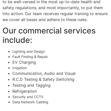
to be well-versed in the most up-to-date health and
safety regulations, and most importantly, to put them
into action. Our team receives regular training to ensure
we cover all bases and adhere to these rules.
Our commercial services
include:
Lighting and Design
Fault Finding & Repair
EV Charging
Irrigation
Communication, Audio and Visual
R.C.D Testing & Safety Switching
Testing and Tagging
Refrigeration
Security and CCTV
Data Network Cabling