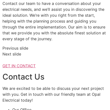
Contact our team to have a conversation about your
electrical needs, and we’ll assist you in discovering the
ideal solution. We’re with you right from the start,
helping with the planning process and guiding you
through the entire implementation. Our aim is to ensure
that we provide you with the absolute finest solution at
every stage of the journey.
Previous slide
Next slide
GET IN CONTACT
Contact Us
We are excited to be able to discuss your next project
with you. Get in touch with our friendly team at Opal
Electrical today!
Our Office