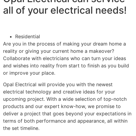
all of your electrical needs!
Residential
Are you in the process of making your dream home a
reality or giving your current home a makeover?
Collaborate with electricians who can turn your ideas
and wishes into reality from start to finish as you build
or improve your place.
Opal Electrical will provide you with the newest
electrical technology and creative ideas for your
upcoming project. With a wide selection of top-notch
products and our expert know-how, we promise to
deliver a project that goes beyond your expectations in
terms of both performance and appearance, all within
the set timeline.