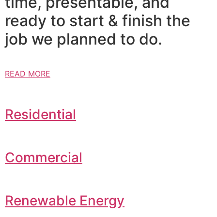
time, presentable, and
Super96 Casino Welcome Bonus No Deposit Australia
ready to start & finish the
Gods of Nature slot is a 5 reel, 30 paylines game
from Real Time Gaming.
job we planned to do.
100 Free Spins No Deposit Australia 2026 Claim Today
You get the best of both world's.
This game combines a fun story with even better
READ MORE
features the free spins round will entertain you to no
end, while its base theme really comes to life thanks
to the efforts of High 5 Games.
Residential
Free slots gorilla chief 2
Betlocal Casino 200 Free Spins No Deposit Australia
This means that our winnings will sit in our Coral account.
Commercial
Cashback Casino Australia 2026 Real Money Top Picks
On the majority of occasions, these doubts are totally
unfounded as sites are tested for randomness.
Renewable Energy
Newlucky Casino No Deposit Welcome Bonus 2026