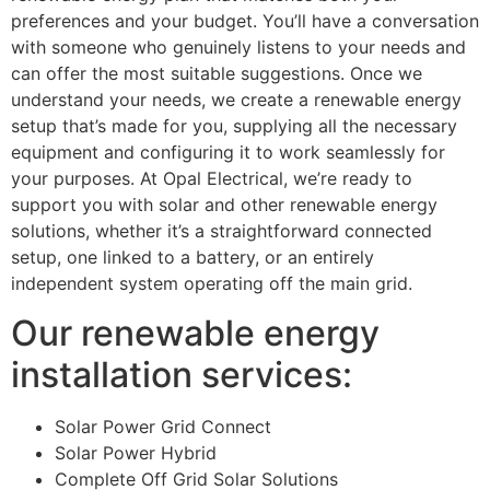
preferences and your budget. You’ll have a conversation
with someone who genuinely listens to your needs and
can offer the most suitable suggestions. Once we
understand your needs, we create a renewable energy
setup that’s made for you, supplying all the necessary
equipment and configuring it to work seamlessly for
your purposes. At Opal Electrical, we’re ready to
support you with solar and other renewable energy
solutions, whether it’s a straightforward connected
setup, one linked to a battery, or an entirely
independent system operating off the main grid.
Our renewable energy
installation services:
Solar Power Grid Connect
Solar Power Hybrid
Complete Off Grid Solar Solutions