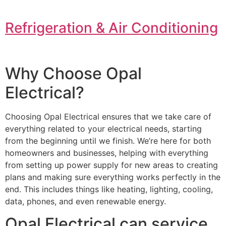
Refrigeration & Air Conditioning
Why Choose Opal
Electrical?
Choosing Opal Electrical ensures that we take care of
everything related to your electrical needs, starting
from the beginning until we finish. We’re here for both
homeowners and businesses, helping with everything
from setting up power supply for new areas to creating
plans and making sure everything works perfectly in the
end. This includes things like heating, lighting, cooling,
data, phones, and even renewable energy.
Opal Electrical can service