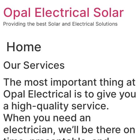
Skip
All the best microgaming crypto
Opal Electrical Solar
to
casinos
content
Providing the best Solar and Electrical Solutions
Vicbet Casino No Wager Welcome Bonus Au
: To send
your withdrawal request for processing, you need to
Home
follow a few simple steps.
Free Cash Bonus No Deposit Casino Australia 2026
Claim
- The bonus funds come with a 4 times
Our Services
wagering requirement, which can only be fulfilled in
the Lucky Numbers Room.
The most important thing at
Fairgo Casino Real Money No Deposit Australia
:
Opal Electrical is to give you
These symbols are not actual teams or players, but
are randomly placed on the reels in random
a high-quality service.
positions.
When you need an
Zeus 2 slot free spins without
electrician, we’ll be there on
registration