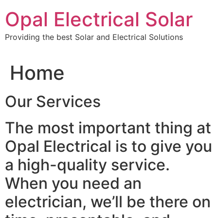
Skip
All the best microgaming crypto
Opal Electrical Solar
to
casinos
content
Providing the best Solar and Electrical Solutions
Vicbet Casino No Wager Welcome Bonus Au
: To send
your withdrawal request for processing, you need to
Home
follow a few simple steps.
Free Cash Bonus No Deposit Casino Australia 2026
Claim
- The bonus funds come with a 4 times
Our Services
wagering requirement, which can only be fulfilled in
the Lucky Numbers Room.
The most important thing at
Fairgo Casino Real Money No Deposit Australia
:
Opal Electrical is to give you
These symbols are not actual teams or players, but
are randomly placed on the reels in random
a high-quality service.
positions.
When you need an
Zeus 2 slot free spins without
electrician, we’ll be there on
registration