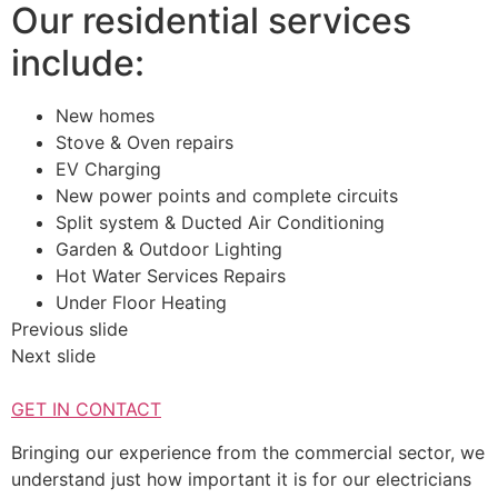
Our residential services
include:
New homes
Stove & Oven repairs
EV Charging
New power points and complete circuits
Split system & Ducted Air Conditioning
Garden & Outdoor Lighting
Hot Water Services Repairs
Under Floor Heating
Previous slide
Next slide
GET IN CONTACT
Bringing our experience from the commercial sector, we
understand just how important it is for our electricians