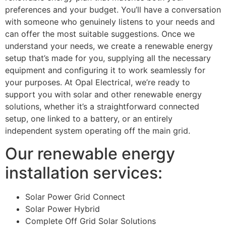
preferences and your budget. You’ll have a conversation
with someone who genuinely listens to your needs and
can offer the most suitable suggestions. Once we
understand your needs, we create a renewable energy
setup that’s made for you, supplying all the necessary
equipment and configuring it to work seamlessly for
your purposes. At Opal Electrical, we’re ready to
support you with solar and other renewable energy
solutions, whether it’s a straightforward connected
setup, one linked to a battery, or an entirely
independent system operating off the main grid.
Our renewable energy
installation services:
Solar Power Grid Connect
Solar Power Hybrid
Complete Off Grid Solar Solutions