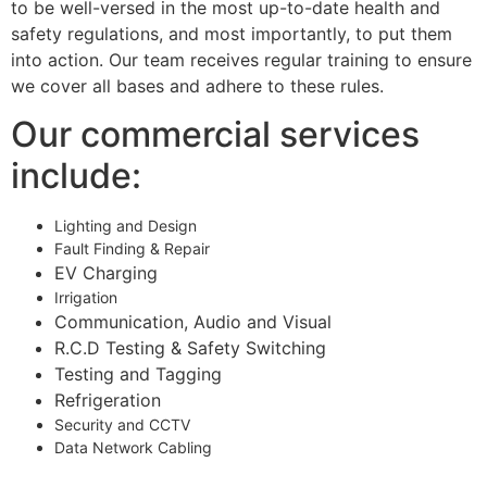
to be well-versed in the most up-to-date health and
safety regulations, and most importantly, to put them
into action. Our team receives regular training to ensure
we cover all bases and adhere to these rules.
Our commercial services
include:
Lighting and Design
Fault Finding & Repair
EV Charging
Irrigation
Communication, Audio and Visual
R.C.D Testing & Safety Switching
Testing and Tagging
Refrigeration
Security and CCTV
Data Network Cabling