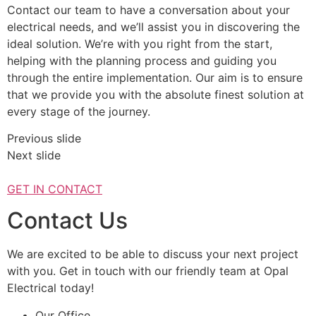
Contact our team to have a conversation about your
electrical needs, and we’ll assist you in discovering the
ideal solution. We’re with you right from the start,
helping with the planning process and guiding you
through the entire implementation. Our aim is to ensure
that we provide you with the absolute finest solution at
every stage of the journey.
Previous slide
Next slide
GET IN CONTACT
Contact Us
We are excited to be able to discuss your next project
with you. Get in touch with our friendly team at Opal
Electrical today!
Our Office