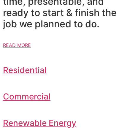
time, presentable, and
Super96 Casino Welcome Bonus No Deposit Australia
ready to start & finish the
Gods of Nature slot is a 5 reel, 30 paylines game
from Real Time Gaming.
job we planned to do.
100 Free Spins No Deposit Australia 2026 Claim Today
You get the best of both world's.
This game combines a fun story with even better
READ MORE
features the free spins round will entertain you to no
end, while its base theme really comes to life thanks
to the efforts of High 5 Games.
Residential
Free slots gorilla chief 2
Betlocal Casino 200 Free Spins No Deposit Australia
This means that our winnings will sit in our Coral account.
Commercial
Cashback Casino Australia 2026 Real Money Top Picks
On the majority of occasions, these doubts are totally
unfounded as sites are tested for randomness.
Renewable Energy
Newlucky Casino No Deposit Welcome Bonus 2026