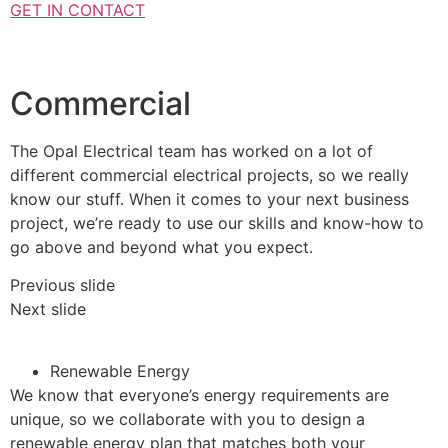
GET IN CONTACT
Commercial
The Opal Electrical team has worked on a lot of
different commercial electrical projects, so we really
know our stuff. When it comes to your next business
project, we’re ready to use our skills and know-how to
go above and beyond what you expect.
Previous slide
Next slide
Renewable Energy
We know that everyone’s energy requirements are
unique, so we collaborate with you to design a
renewable energy plan that matches both your