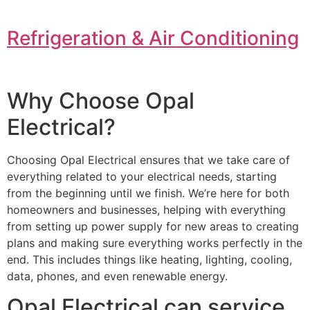
Refrigeration & Air Conditioning
Why Choose Opal
Electrical?
Choosing Opal Electrical ensures that we take care of
everything related to your electrical needs, starting
from the beginning until we finish. We’re here for both
homeowners and businesses, helping with everything
from setting up power supply for new areas to creating
plans and making sure everything works perfectly in the
end. This includes things like heating, lighting, cooling,
data, phones, and even renewable energy.
Opal Electrical can service