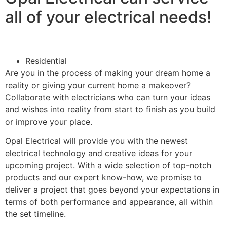
all of your electrical needs!
Residential
Are you in the process of making your dream home a
reality or giving your current home a makeover?
Collaborate with electricians who can turn your ideas
and wishes into reality from start to finish as you build
or improve your place.
Opal Electrical will provide you with the newest
electrical technology and creative ideas for your
upcoming project. With a wide selection of top-notch
products and our expert know-how, we promise to
deliver a project that goes beyond your expectations in
terms of both performance and appearance, all within
the set timeline.