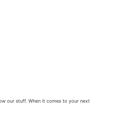
now our stuff. When it comes to your next