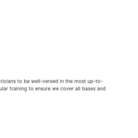
ricians to be well-versed in the most up-to-
ular training to ensure we cover all bases and