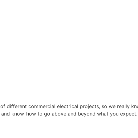
of different commercial electrical projects, so we really k
ills and know-how to go above and beyond what you expect.