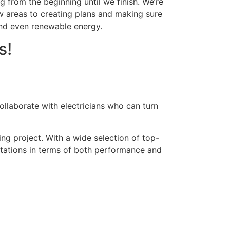
g from the beginning until we finish. We’re
w areas to creating plans and making sure
 and even renewable energy.
s!
llaborate with electricians who can turn
ng project. With a wide selection of top-
tations in terms of both performance and