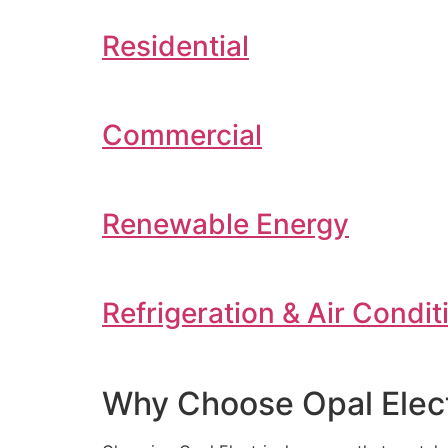
This means that our winnings will sit in our Coral account.
Cashback Casino Australia 2026 Real Money Top Picks
Residential
On the majority of occasions, these doubts are totally unf
Newlucky Casino No Deposit Welcome Bonus 2026
Commercial
Renewable Energy
Refrigeration & Air Condit
Why Choose Opal Elect