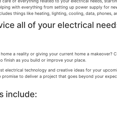
care of everything related to your electrical needs, startin
lping with everything from setting up power supply for ne
cludes things like heating, lighting, cooling, data, phones,
ice all of your electrical need
home a reality or giving your current home a makeover? Co
to finish as you build or improve your place.
est electrical technology and creative ideas for your upcomi
promise to deliver a project that goes beyond your expec
s include: