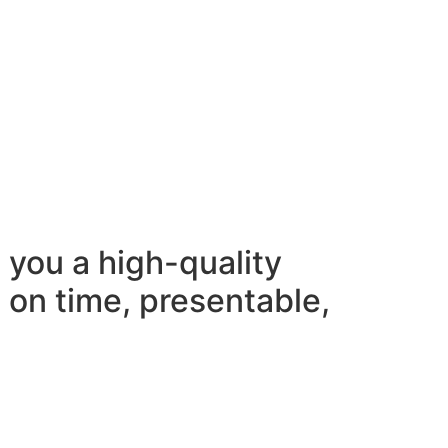
w a few simple steps.
rement, which can only be fulfilled in the Lucky Numbers
y placed on the reels in random positions.
e you a high-quality
e on time, presentable,
 its base theme really comes to life thanks to the efforts