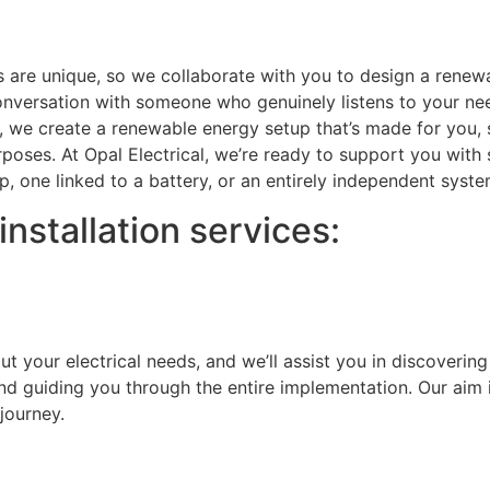
 are unique, so we collaborate with you to design a renew
onversation with someone who genuinely listens to your ne
 we create a renewable energy setup that’s made for you, 
rposes. At Opal Electrical, we’re ready to support you with
p, one linked to a battery, or an entirely independent syste
nstallation services:
your electrical needs, and we’ll assist you in discovering 
and guiding you through the entire implementation. Our aim 
 journey.