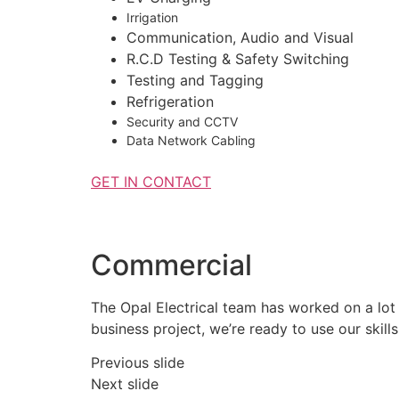
Irrigation
Communication, Audio and Visual
R.C.D Testing & Safety Switching
Testing and Tagging
Refrigeration
Security and CCTV
Data Network Cabling
GET IN CONTACT
Commercial
The Opal Electrical team has worked on a lot 
business project, we’re ready to use our sk
Previous slide
Next slide