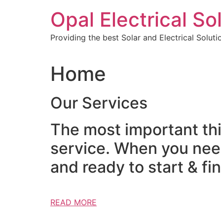
Skip
All the best microgaming crypto 
Opal Electrical So
to
content
Vicbet Casino No Wager Welcome Bonus Au
: To send
Providing the best Solar and Electrical Soluti
Free Cash Bonus No Deposit Casino Australia 2026 C
Room.
Home
Fairgo Casino Real Money No Deposit Australia
: Thes
Zeus 2 slot free spins without reg
Our Services
Super96 Casino Welcome Bonus No Deposit Australia
Gods of Nature slot is a 5 reel, 30 paylines game fr
The most important thin
100 Free Spins No Deposit Australia 2026 Claim Today
service. When you need 
You get the best of both world's.
This game combines a fun story with even better featur
and ready to start & fi
of High 5 Games.
Free slots gorilla chief 2
READ MORE
Betlocal Casino 200 Free Spins No Deposit Australia