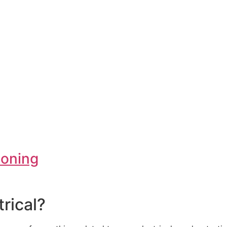
ounded as sites are tested for randomness.
ioning
rical?