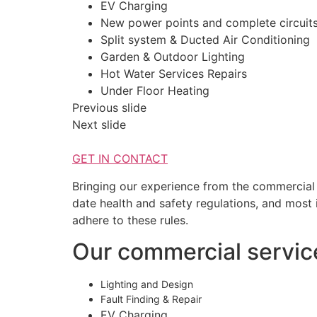
EV Charging
New power points and complete circuit
Split system & Ducted Air Conditioning
Garden & Outdoor Lighting
Hot Water Services Repairs
Under Floor Heating
Previous slide
Next slide
GET IN CONTACT
Bringing our experience from the commercial s
date health and safety regulations, and most 
adhere to these rules.
Our commercial servic
Lighting and Design
Fault Finding & Repair
EV Charging