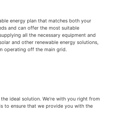
able energy plan that matches both your
eds and can offer the most suitable
supplying all the necessary equipment and
 solar and other renewable energy solutions,
m operating off the main grid.
the ideal solution. We’re with you right from
is to ensure that we provide you with the