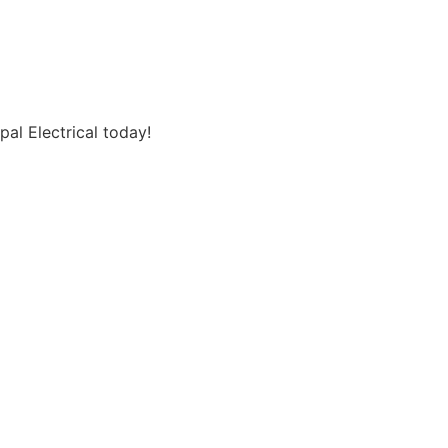
pal Electrical today!