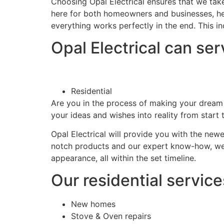
Choosing Opal Electrical ensures that we take 
here for both homeowners and businesses, he
everything works perfectly in the end. This in
Opal Electrical can serv
Residential
Are you in the process of making your dream 
your ideas and wishes into reality from start 
Opal Electrical will provide you with the new
notch products and our expert know-how, we 
appearance, all within the set timeline.
Our residential service
New homes
Stove & Oven repairs