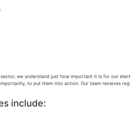
s
ector, we understand just how important it is for our elect
importantly, to put them into action. Our team receives reg
es include: