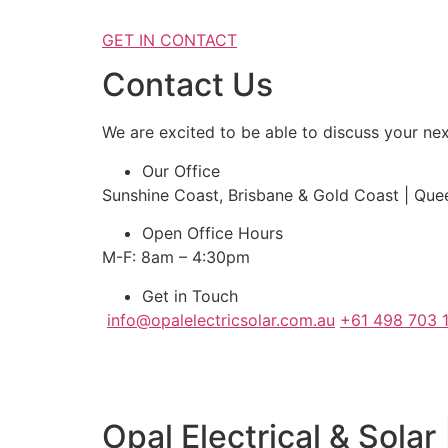
GET IN CONTACT
Contact Us
We are excited to be able to discuss your next
Our Office
Sunshine Coast, Brisbane & Gold Coast | Que
Open Office Hours
M-F: 8am – 4:30pm
Get in Touch
info@opalelectricsolar.com.au
+61 498 703 
Opal Electrical & Solar