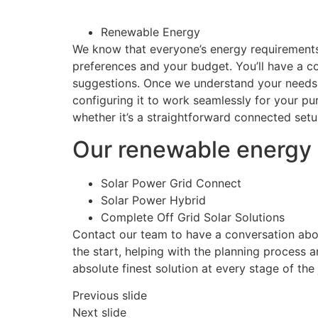
Renewable Energy
We know that everyone’s energy requirements
preferences and your budget. You’ll have a c
suggestions. Once we understand your needs,
configuring it to work seamlessly for your pu
whether it’s a straightforward connected setu
Our renewable energy i
Solar Power Grid Connect
Solar Power Hybrid
Complete Off Grid Solar Solutions
Contact our team to have a conversation about 
the start, helping with the planning process 
absolute finest solution at every stage of the
Previous slide
Next slide