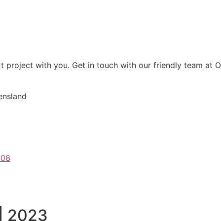
 project with you. Get in touch with our friendly team at O
ensland
108
 | 2023