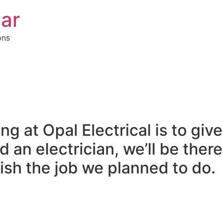
casinos
lar
 your withdrawal request for processing, you need to follo
ons
laim
- The bonus funds come with a 4 times wagering requi
e symbols are not actual teams or players, but are randoml
istration
om Real Time Gaming.
g at Opal Electrical is to giv
an electrician, we’ll be ther
es the free spins round will entertain you to no end, while
nish the job we planned to do.