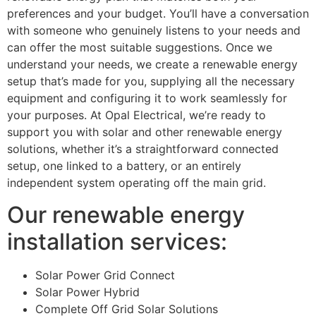
preferences and your budget. You’ll have a conversation
with someone who genuinely listens to your needs and
can offer the most suitable suggestions. Once we
understand your needs, we create a renewable energy
setup that’s made for you, supplying all the necessary
equipment and configuring it to work seamlessly for
your purposes. At Opal Electrical, we’re ready to
support you with solar and other renewable energy
solutions, whether it’s a straightforward connected
setup, one linked to a battery, or an entirely
independent system operating off the main grid.
Our renewable energy
installation services:
Solar Power Grid Connect
Solar Power Hybrid
Complete Off Grid Solar Solutions