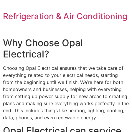
Refrigeration & Air Conditioning
Why Choose Opal
Electrical?
Choosing Opal Electrical ensures that we take care of
everything related to your electrical needs, starting
from the beginning until we finish. We’re here for both
homeowners and businesses, helping with everything
from setting up power supply for new areas to creating
plans and making sure everything works perfectly in the
end. This includes things like heating, lighting, cooling,
data, phones, and even renewable energy.
Opal Electrical can service