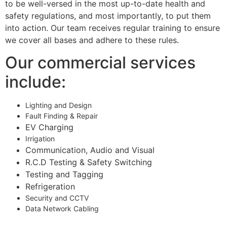
to be well-versed in the most up-to-date health and
safety regulations, and most importantly, to put them
into action. Our team receives regular training to ensure
we cover all bases and adhere to these rules.
Our commercial services
include:
Lighting and Design
Fault Finding & Repair
EV Charging
Irrigation
Communication, Audio and Visual
R.C.D Testing & Safety Switching
Testing and Tagging
Refrigeration
Security and CCTV
Data Network Cabling