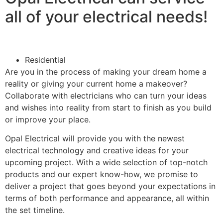
all of your electrical needs!
Residential
Are you in the process of making your dream home a
reality or giving your current home a makeover?
Collaborate with electricians who can turn your ideas
and wishes into reality from start to finish as you build
or improve your place.
Opal Electrical will provide you with the newest
electrical technology and creative ideas for your
upcoming project. With a wide selection of top-notch
products and our expert know-how, we promise to
deliver a project that goes beyond your expectations in
terms of both performance and appearance, all within
the set timeline.