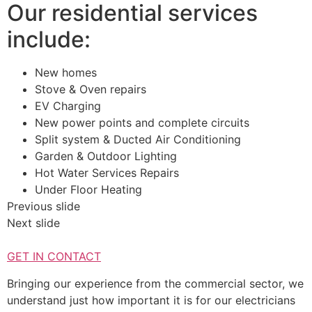
Our residential services
include:
New homes
Stove & Oven repairs
EV Charging
New power points and complete circuits
Split system & Ducted Air Conditioning
Garden & Outdoor Lighting
Hot Water Services Repairs
Under Floor Heating
Previous slide
Next slide
GET IN CONTACT
Bringing our experience from the commercial sector, we
understand just how important it is for our electricians