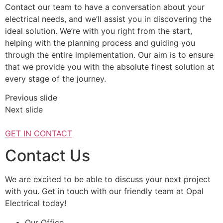
Contact our team to have a conversation about your
electrical needs, and we’ll assist you in discovering the
ideal solution. We’re with you right from the start,
helping with the planning process and guiding you
through the entire implementation. Our aim is to ensure
that we provide you with the absolute finest solution at
every stage of the journey.
Previous slide
Next slide
GET IN CONTACT
Contact Us
We are excited to be able to discuss your next project
with you. Get in touch with our friendly team at Opal
Electrical today!
Our Office