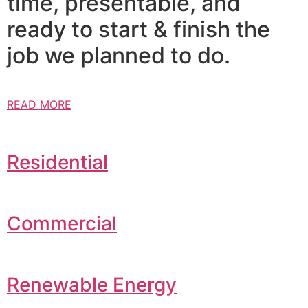
time, presentable, and
Super96 Casino Welcome Bonus No Deposit Australia
ready to start & finish the
Gods of Nature slot is a 5 reel, 30 paylines game
from Real Time Gaming.
job we planned to do.
100 Free Spins No Deposit Australia 2026 Claim Today
You get the best of both world's.
This game combines a fun story with even better
READ MORE
features the free spins round will entertain you to no
end, while its base theme really comes to life thanks
to the efforts of High 5 Games.
Residential
Free slots gorilla chief 2
Betlocal Casino 200 Free Spins No Deposit Australia
This means that our winnings will sit in our Coral account.
Commercial
Cashback Casino Australia 2026 Real Money Top Picks
On the majority of occasions, these doubts are totally
unfounded as sites are tested for randomness.
Renewable Energy
Newlucky Casino No Deposit Welcome Bonus 2026