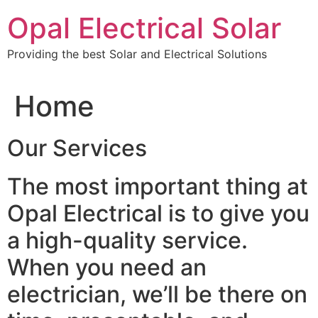
Skip
All the best microgaming crypto
Opal Electrical Solar
to
casinos
content
Providing the best Solar and Electrical Solutions
Vicbet Casino No Wager Welcome Bonus Au
: To send
your withdrawal request for processing, you need to
Home
follow a few simple steps.
Free Cash Bonus No Deposit Casino Australia 2026
Claim
- The bonus funds come with a 4 times
Our Services
wagering requirement, which can only be fulfilled in
the Lucky Numbers Room.
The most important thing at
Fairgo Casino Real Money No Deposit Australia
:
Opal Electrical is to give you
These symbols are not actual teams or players, but
are randomly placed on the reels in random
a high-quality service.
positions.
When you need an
Zeus 2 slot free spins without
electrician, we’ll be there on
registration