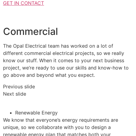
GET IN CONTACT
Commercial
The Opal Electrical team has worked on a lot of
different commercial electrical projects, so we really
know our stuff. When it comes to your next business
project, we’re ready to use our skills and know-how to
go above and beyond what you expect.
Previous slide
Next slide
Renewable Energy
We know that everyone’s energy requirements are
unique, so we collaborate with you to design a
renewable energy plan that matches both your