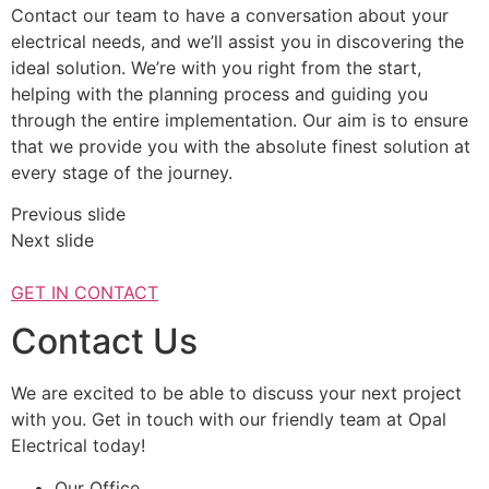
Contact our team to have a conversation about your
electrical needs, and we’ll assist you in discovering the
ideal solution. We’re with you right from the start,
helping with the planning process and guiding you
through the entire implementation. Our aim is to ensure
that we provide you with the absolute finest solution at
every stage of the journey.
Previous slide
Next slide
GET IN CONTACT
Contact Us
We are excited to be able to discuss your next project
with you. Get in touch with our friendly team at Opal
Electrical today!
Our Office