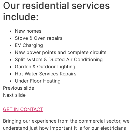
Our residential services
include:
New homes
Stove & Oven repairs
EV Charging
New power points and complete circuits
Split system & Ducted Air Conditioning
Garden & Outdoor Lighting
Hot Water Services Repairs
Under Floor Heating
Previous slide
Next slide
GET IN CONTACT
Bringing our experience from the commercial sector, we
understand just how important it is for our electricians