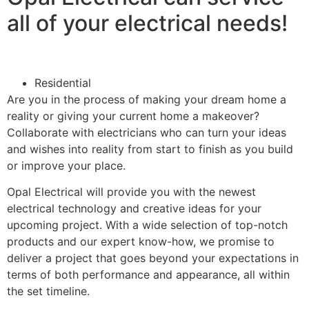
all of your electrical needs!
Residential
Are you in the process of making your dream home a
reality or giving your current home a makeover?
Collaborate with electricians who can turn your ideas
and wishes into reality from start to finish as you build
or improve your place.
Opal Electrical will provide you with the newest
electrical technology and creative ideas for your
upcoming project. With a wide selection of top-notch
products and our expert know-how, we promise to
deliver a project that goes beyond your expectations in
terms of both performance and appearance, all within
the set timeline.