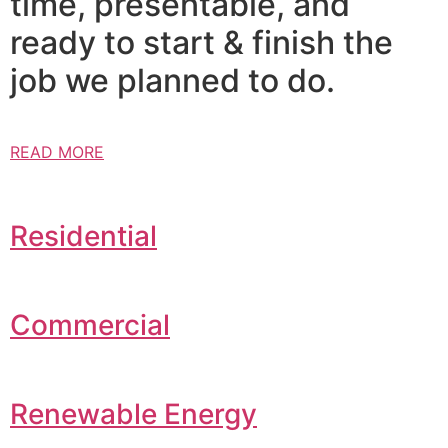
time, presentable, and
Super96 Casino Welcome Bonus No Deposit Australia
ready to start & finish the
Gods of Nature slot is a 5 reel, 30 paylines game
from Real Time Gaming.
job we planned to do.
100 Free Spins No Deposit Australia 2026 Claim Today
You get the best of both world's.
This game combines a fun story with even better
READ MORE
features the free spins round will entertain you to no
end, while its base theme really comes to life thanks
to the efforts of High 5 Games.
Residential
Free slots gorilla chief 2
Betlocal Casino 200 Free Spins No Deposit Australia
This means that our winnings will sit in our Coral account.
Commercial
Cashback Casino Australia 2026 Real Money Top Picks
On the majority of occasions, these doubts are totally
unfounded as sites are tested for randomness.
Renewable Energy
Newlucky Casino No Deposit Welcome Bonus 2026