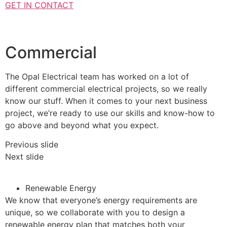
GET IN CONTACT
Commercial
The Opal Electrical team has worked on a lot of
different commercial electrical projects, so we really
know our stuff. When it comes to your next business
project, we’re ready to use our skills and know-how to
go above and beyond what you expect.
Previous slide
Next slide
Renewable Energy
We know that everyone’s energy requirements are
unique, so we collaborate with you to design a
renewable energy plan that matches both your