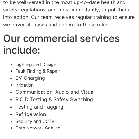
to be well-versed in the most up-to-date health and
safety regulations, and most importantly, to put them
into action. Our team receives regular training to ensure
we cover all bases and adhere to these rules.
Our commercial services
include:
Lighting and Design
Fault Finding & Repair
EV Charging
Irrigation
Communication, Audio and Visual
R.C.D Testing & Safety Switching
Testing and Tagging
Refrigeration
Security and CCTV
Data Network Cabling