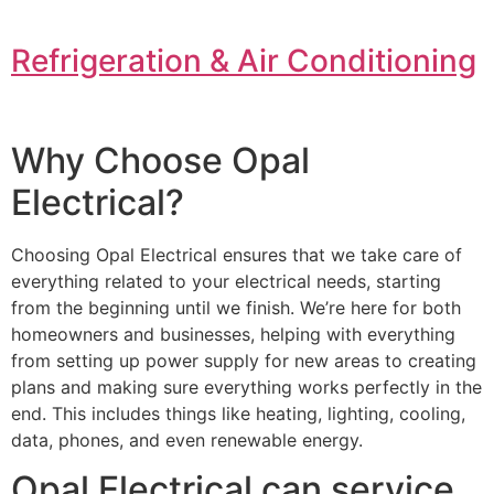
Refrigeration & Air Conditioning
Why Choose Opal
Electrical?
Choosing Opal Electrical ensures that we take care of
everything related to your electrical needs, starting
from the beginning until we finish. We’re here for both
homeowners and businesses, helping with everything
from setting up power supply for new areas to creating
plans and making sure everything works perfectly in the
end. This includes things like heating, lighting, cooling,
data, phones, and even renewable energy.
Opal Electrical can service