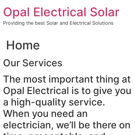
Skip
All the best microgaming crypto
Opal Electrical Solar
to
casinos
content
Providing the best Solar and Electrical Solutions
Vicbet Casino No Wager Welcome Bonus Au
: To send
your withdrawal request for processing, you need to
Home
follow a few simple steps.
Free Cash Bonus No Deposit Casino Australia 2026
Claim
- The bonus funds come with a 4 times
Our Services
wagering requirement, which can only be fulfilled in
the Lucky Numbers Room.
The most important thing at
Fairgo Casino Real Money No Deposit Australia
:
Opal Electrical is to give you
These symbols are not actual teams or players, but
are randomly placed on the reels in random
a high-quality service.
positions.
When you need an
Zeus 2 slot free spins without
electrician, we’ll be there on
registration