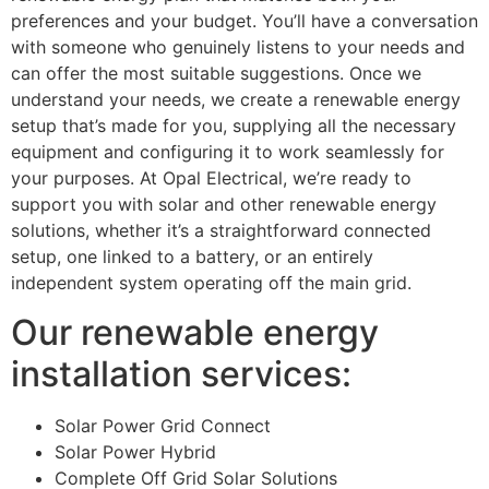
preferences and your budget. You’ll have a conversation
with someone who genuinely listens to your needs and
can offer the most suitable suggestions. Once we
understand your needs, we create a renewable energy
setup that’s made for you, supplying all the necessary
equipment and configuring it to work seamlessly for
your purposes. At Opal Electrical, we’re ready to
support you with solar and other renewable energy
solutions, whether it’s a straightforward connected
setup, one linked to a battery, or an entirely
independent system operating off the main grid.
Our renewable energy
installation services:
Solar Power Grid Connect
Solar Power Hybrid
Complete Off Grid Solar Solutions