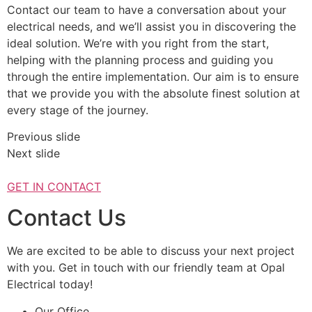
Contact our team to have a conversation about your
electrical needs, and we’ll assist you in discovering the
ideal solution. We’re with you right from the start,
helping with the planning process and guiding you
through the entire implementation. Our aim is to ensure
that we provide you with the absolute finest solution at
every stage of the journey.
Previous slide
Next slide
GET IN CONTACT
Contact Us
We are excited to be able to discuss your next project
with you. Get in touch with our friendly team at Opal
Electrical today!
Our Office