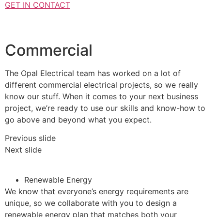
GET IN CONTACT
Commercial
The Opal Electrical team has worked on a lot of
different commercial electrical projects, so we really
know our stuff. When it comes to your next business
project, we’re ready to use our skills and know-how to
go above and beyond what you expect.
Previous slide
Next slide
Renewable Energy
We know that everyone’s energy requirements are
unique, so we collaborate with you to design a
renewable energy plan that matches both your