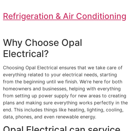
Refrigeration & Air Conditioning
Why Choose Opal
Electrical?
Choosing Opal Electrical ensures that we take care of
everything related to your electrical needs, starting
from the beginning until we finish. We’re here for both
homeowners and businesses, helping with everything
from setting up power supply for new areas to creating
plans and making sure everything works perfectly in the
end. This includes things like heating, lighting, cooling,
data, phones, and even renewable energy.
Opal Electrical can service