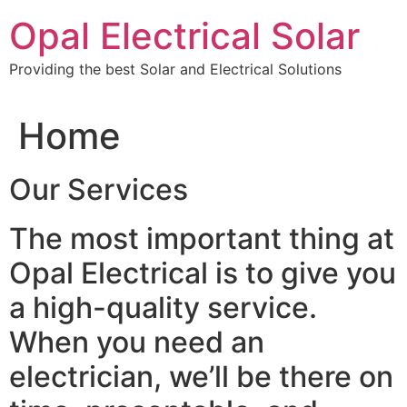
Skip
All the best microgaming crypto
Opal Electrical Solar
to
casinos
content
Providing the best Solar and Electrical Solutions
Vicbet Casino No Wager Welcome Bonus Au
: To send
your withdrawal request for processing, you need to
Home
follow a few simple steps.
Free Cash Bonus No Deposit Casino Australia 2026
Claim
- The bonus funds come with a 4 times
Our Services
wagering requirement, which can only be fulfilled in
the Lucky Numbers Room.
The most important thing at
Fairgo Casino Real Money No Deposit Australia
:
Opal Electrical is to give you
These symbols are not actual teams or players, but
are randomly placed on the reels in random
a high-quality service.
positions.
When you need an
Zeus 2 slot free spins without
electrician, we’ll be there on
registration