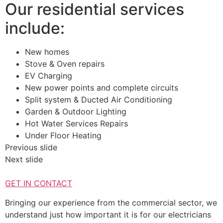
Our residential services
include:
New homes
Stove & Oven repairs
EV Charging
New power points and complete circuits
Split system & Ducted Air Conditioning
Garden & Outdoor Lighting
Hot Water Services Repairs
Under Floor Heating
Previous slide
Next slide
GET IN CONTACT
Bringing our experience from the commercial sector, we
understand just how important it is for our electricians