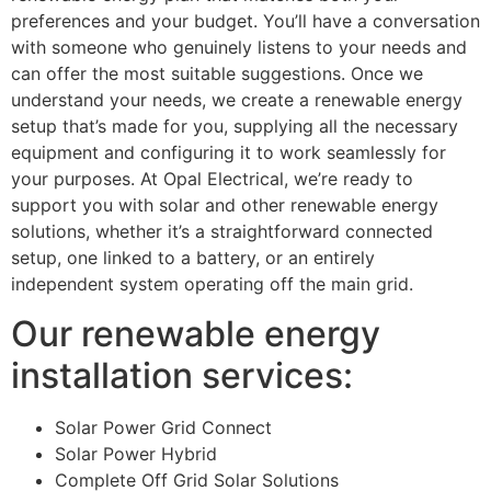
preferences and your budget. You’ll have a conversation
with someone who genuinely listens to your needs and
can offer the most suitable suggestions. Once we
understand your needs, we create a renewable energy
setup that’s made for you, supplying all the necessary
equipment and configuring it to work seamlessly for
your purposes. At Opal Electrical, we’re ready to
support you with solar and other renewable energy
solutions, whether it’s a straightforward connected
setup, one linked to a battery, or an entirely
independent system operating off the main grid.
Our renewable energy
installation services:
Solar Power Grid Connect
Solar Power Hybrid
Complete Off Grid Solar Solutions