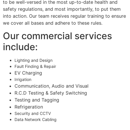
to be well-versed in the most up-to-date health and
safety regulations, and most importantly, to put them
into action. Our team receives regular training to ensure
we cover all bases and adhere to these rules.
Our commercial services
include:
Lighting and Design
Fault Finding & Repair
EV Charging
Irrigation
Communication, Audio and Visual
R.C.D Testing & Safety Switching
Testing and Tagging
Refrigeration
Security and CCTV
Data Network Cabling