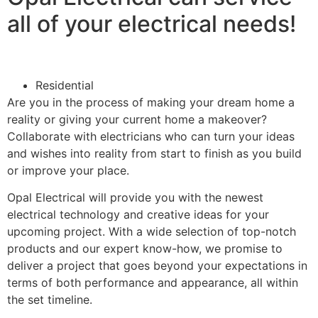
all of your electrical needs!
Residential
Are you in the process of making your dream home a
reality or giving your current home a makeover?
Collaborate with electricians who can turn your ideas
and wishes into reality from start to finish as you build
or improve your place.
Opal Electrical will provide you with the newest
electrical technology and creative ideas for your
upcoming project. With a wide selection of top-notch
products and our expert know-how, we promise to
deliver a project that goes beyond your expectations in
terms of both performance and appearance, all within
the set timeline.