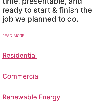
time, presentable, and
Super96 Casino Welcome Bonus No Deposit Australia
ready to start & finish the
Gods of Nature slot is a 5 reel, 30 paylines game
from Real Time Gaming.
job we planned to do.
100 Free Spins No Deposit Australia 2026 Claim Today
You get the best of both world's.
This game combines a fun story with even better
READ MORE
features the free spins round will entertain you to no
end, while its base theme really comes to life thanks
to the efforts of High 5 Games.
Residential
Free slots gorilla chief 2
Betlocal Casino 200 Free Spins No Deposit Australia
This means that our winnings will sit in our Coral account.
Commercial
Cashback Casino Australia 2026 Real Money Top Picks
On the majority of occasions, these doubts are totally
unfounded as sites are tested for randomness.
Renewable Energy
Newlucky Casino No Deposit Welcome Bonus 2026