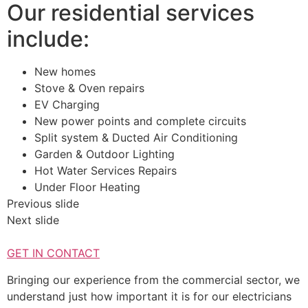
Our residential services
include:
New homes
Stove & Oven repairs
EV Charging
New power points and complete circuits
Split system & Ducted Air Conditioning
Garden & Outdoor Lighting
Hot Water Services Repairs
Under Floor Heating
Previous slide
Next slide
GET IN CONTACT
Bringing our experience from the commercial sector, we
understand just how important it is for our electricians