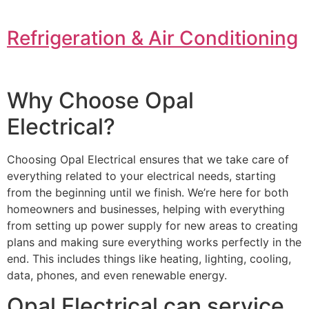
Refrigeration & Air Conditioning
Why Choose Opal
Electrical?
Choosing Opal Electrical ensures that we take care of
everything related to your electrical needs, starting
from the beginning until we finish. We’re here for both
homeowners and businesses, helping with everything
from setting up power supply for new areas to creating
plans and making sure everything works perfectly in the
end. This includes things like heating, lighting, cooling,
data, phones, and even renewable energy.
Opal Electrical can service