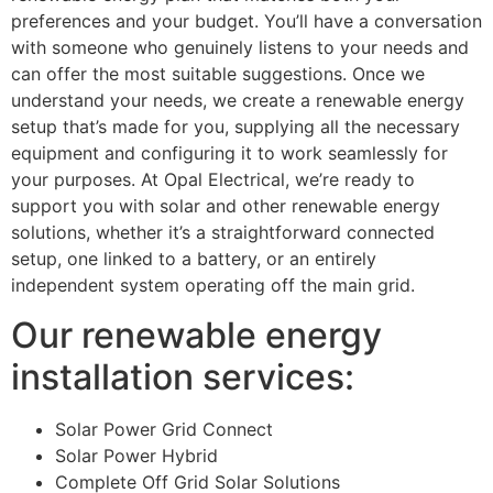
preferences and your budget. You’ll have a conversation
with someone who genuinely listens to your needs and
can offer the most suitable suggestions. Once we
understand your needs, we create a renewable energy
setup that’s made for you, supplying all the necessary
equipment and configuring it to work seamlessly for
your purposes. At Opal Electrical, we’re ready to
support you with solar and other renewable energy
solutions, whether it’s a straightforward connected
setup, one linked to a battery, or an entirely
independent system operating off the main grid.
Our renewable energy
installation services:
Solar Power Grid Connect
Solar Power Hybrid
Complete Off Grid Solar Solutions