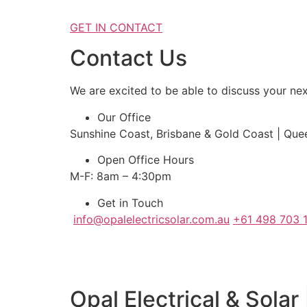
GET IN CONTACT
Contact Us
We are excited to be able to discuss your next
Our Office
Sunshine Coast, Brisbane & Gold Coast | Que
Open Office Hours
M-F: 8am – 4:30pm
Get in Touch
info@opalelectricsolar.com.au
+61 498 703 
Opal Electrical & Solar