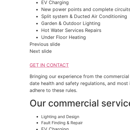
EV Charging
New power points and complete circuit
Split system & Ducted Air Conditioning
Garden & Outdoor Lighting
Hot Water Services Repairs
Under Floor Heating
Previous slide
Next slide
GET IN CONTACT
Bringing our experience from the commercial s
date health and safety regulations, and most 
adhere to these rules.
Our commercial servic
Lighting and Design
Fault Finding & Repair
EV Charging