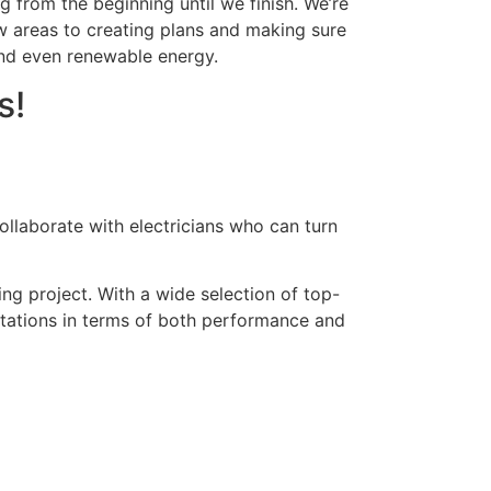
g from the beginning until we finish. We’re
w areas to creating plans and making sure
 and even renewable energy.
s!
llaborate with electricians who can turn
ng project. With a wide selection of top-
tations in terms of both performance and