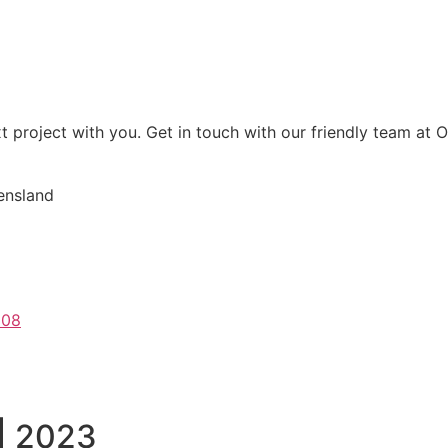
 project with you. Get in touch with our friendly team at O
ensland
108
 | 2023