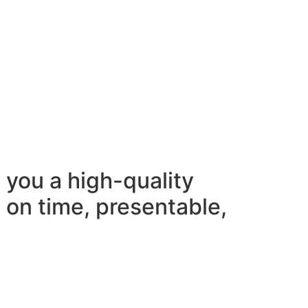
w a few simple steps.
rement, which can only be fulfilled in the Lucky Numbers
y placed on the reels in random positions.
e you a high-quality
e on time, presentable,
 its base theme really comes to life thanks to the efforts