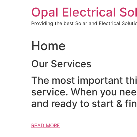
Skip
All the best microgaming crypto 
Opal Electrical So
to
content
Vicbet Casino No Wager Welcome Bonus Au
: To send
Providing the best Solar and Electrical Soluti
Free Cash Bonus No Deposit Casino Australia 2026 C
Room.
Home
Fairgo Casino Real Money No Deposit Australia
: Thes
Zeus 2 slot free spins without reg
Our Services
Super96 Casino Welcome Bonus No Deposit Australia
Gods of Nature slot is a 5 reel, 30 paylines game fr
The most important thin
100 Free Spins No Deposit Australia 2026 Claim Today
service. When you need 
You get the best of both world's.
This game combines a fun story with even better featur
and ready to start & fi
of High 5 Games.
Free slots gorilla chief 2
READ MORE
Betlocal Casino 200 Free Spins No Deposit Australia