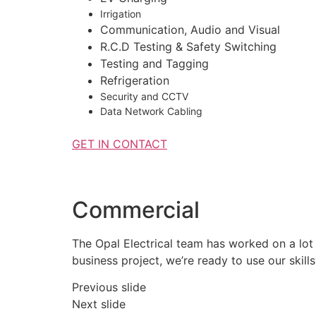
Irrigation
Communication, Audio and Visual
R.C.D Testing & Safety Switching
Testing and Tagging
Refrigeration
Security and CCTV
Data Network Cabling
GET IN CONTACT
Commercial
The Opal Electrical team has worked on a lot 
business project, we’re ready to use our sk
Previous slide
Next slide