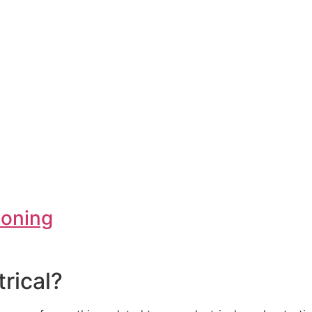
ounded as sites are tested for randomness.
ioning
rical?