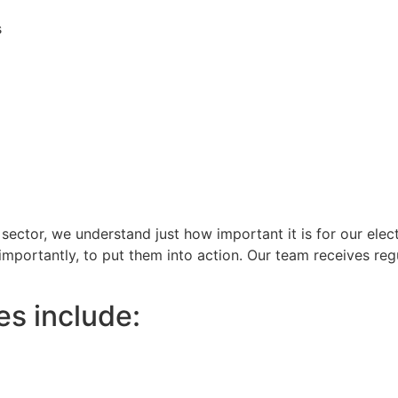
s
ector, we understand just how important it is for our elect
importantly, to put them into action. Our team receives reg
es include: