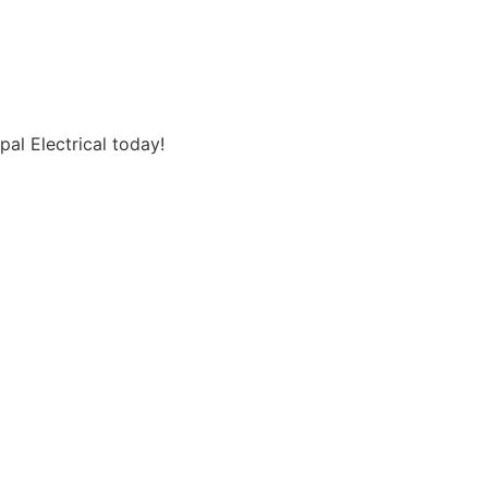
pal Electrical today!