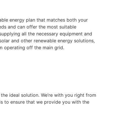
able energy plan that matches both your
eds and can offer the most suitable
supplying all the necessary equipment and
 solar and other renewable energy solutions,
m operating off the main grid.
the ideal solution. We’re with you right from
is to ensure that we provide you with the