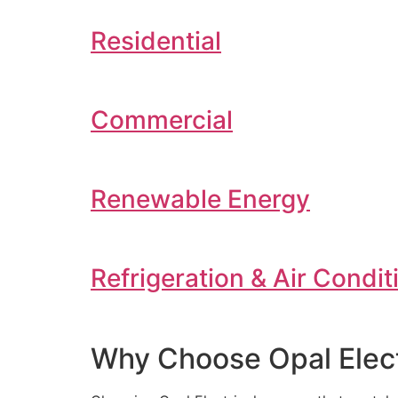
This means that our winnings will sit in our Coral account.
Cashback Casino Australia 2026 Real Money Top Picks
Residential
On the majority of occasions, these doubts are totally unf
Newlucky Casino No Deposit Welcome Bonus 2026
Commercial
Renewable Energy
Refrigeration & Air Condit
Why Choose Opal Elect