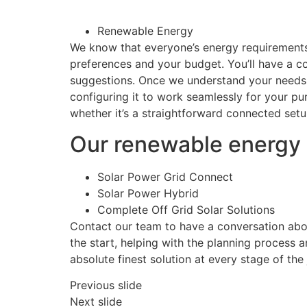
Renewable Energy
We know that everyone’s energy requirements
preferences and your budget. You’ll have a c
suggestions. Once we understand your needs,
configuring it to work seamlessly for your pu
whether it’s a straightforward connected setu
Our renewable energy i
Solar Power Grid Connect
Solar Power Hybrid
Complete Off Grid Solar Solutions
Contact our team to have a conversation about 
the start, helping with the planning process 
absolute finest solution at every stage of the
Previous slide
Next slide