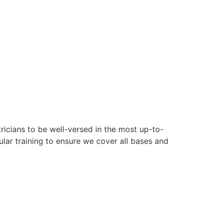
ricians to be well-versed in the most up-to-
ular training to ensure we cover all bases and