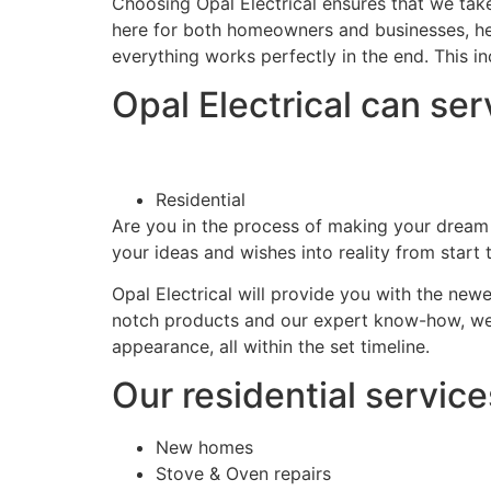
Choosing Opal Electrical ensures that we take 
here for both homeowners and businesses, he
everything works perfectly in the end. This in
Opal Electrical can serv
Residential
Are you in the process of making your dream 
your ideas and wishes into reality from start 
Opal Electrical will provide you with the new
notch products and our expert know-how, we 
appearance, all within the set timeline.
Our residential service
New homes
Stove & Oven repairs