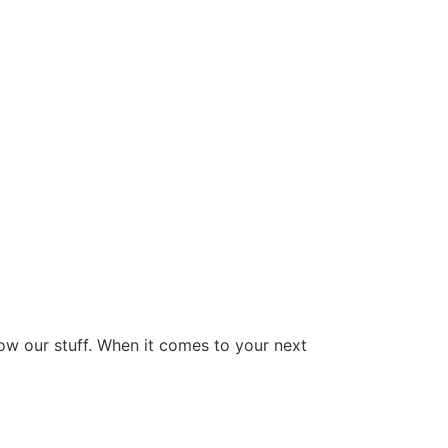
now our stuff. When it comes to your next