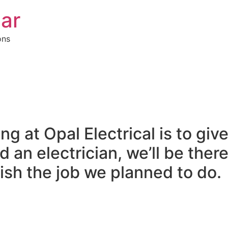
casinos
lar
 your withdrawal request for processing, you need to follo
ons
laim
- The bonus funds come with a 4 times wagering requi
e symbols are not actual teams or players, but are randoml
istration
om Real Time Gaming.
g at Opal Electrical is to giv
an electrician, we’ll be ther
es the free spins round will entertain you to no end, while
nish the job we planned to do.