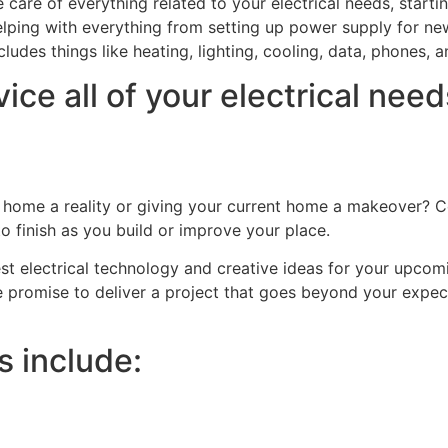
care of everything related to your electrical needs, startin
lping with everything from setting up power supply for ne
cludes things like heating, lighting, cooling, data, phones,
ice all of your electrical need
home a reality or giving your current home a makeover? Co
to finish as you build or improve your place.
est electrical technology and creative ideas for your upcomi
promise to deliver a project that goes beyond your expec
s include: