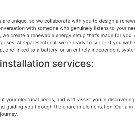
 are unique, so we collaborate with you to design a renew
onversation with someone who genuinely listens to your ne
 we create a renewable energy setup that’s made for you, 
rposes. At Opal Electrical, we’re ready to support you with
p, one linked to a battery, or an entirely independent syste
nstallation services:
your electrical needs, and we’ll assist you in discovering 
and guiding you through the entire implementation. Our aim 
 journey.