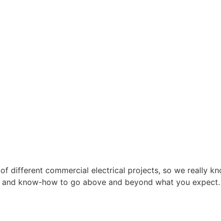
of different commercial electrical projects, so we really k
ills and know-how to go above and beyond what you expect.