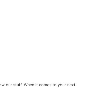
now our stuff. When it comes to your next