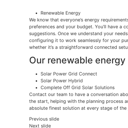
Renewable Energy
We know that everyone’s energy requirements
preferences and your budget. You’ll have a c
suggestions. Once we understand your needs,
configuring it to work seamlessly for your pu
whether it’s a straightforward connected setu
Our renewable energy i
Solar Power Grid Connect
Solar Power Hybrid
Complete Off Grid Solar Solutions
Contact our team to have a conversation about 
the start, helping with the planning process 
absolute finest solution at every stage of the
Previous slide
Next slide