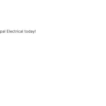
pal Electrical today!