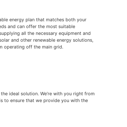
able energy plan that matches both your
eds and can offer the most suitable
supplying all the necessary equipment and
 solar and other renewable energy solutions,
m operating off the main grid.
the ideal solution. We’re with you right from
is to ensure that we provide you with the