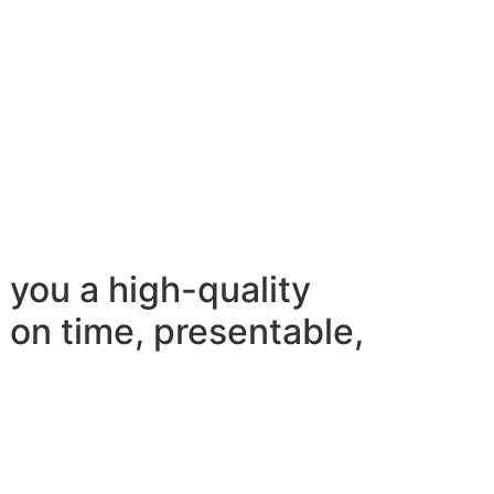
w a few simple steps.
rement, which can only be fulfilled in the Lucky Numbers
y placed on the reels in random positions.
e you a high-quality
e on time, presentable,
 its base theme really comes to life thanks to the efforts