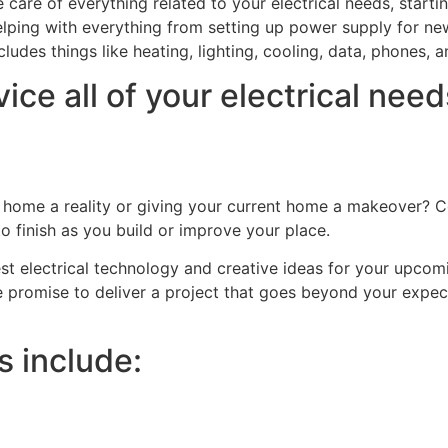
care of everything related to your electrical needs, startin
lping with everything from setting up power supply for ne
cludes things like heating, lighting, cooling, data, phones,
ice all of your electrical need
home a reality or giving your current home a makeover? Co
to finish as you build or improve your place.
est electrical technology and creative ideas for your upcomi
promise to deliver a project that goes beyond your expec
s include: