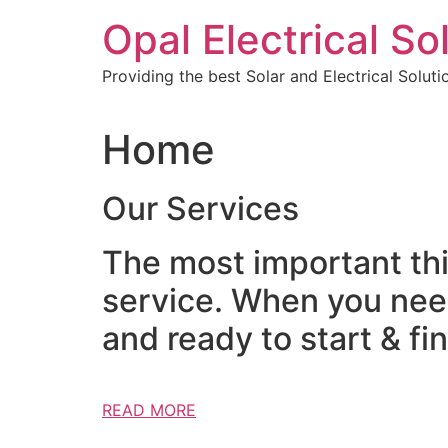
Skip
All the best microgaming crypto 
Opal Electrical So
to
content
Vicbet Casino No Wager Welcome Bonus Au
: To send
Providing the best Solar and Electrical Soluti
Free Cash Bonus No Deposit Casino Australia 2026 C
Room.
Home
Fairgo Casino Real Money No Deposit Australia
: Thes
Zeus 2 slot free spins without reg
Our Services
Super96 Casino Welcome Bonus No Deposit Australia
Gods of Nature slot is a 5 reel, 30 paylines game fr
The most important thin
100 Free Spins No Deposit Australia 2026 Claim Today
service. When you need 
You get the best of both world's.
This game combines a fun story with even better featur
and ready to start & fi
of High 5 Games.
Free slots gorilla chief 2
READ MORE
Betlocal Casino 200 Free Spins No Deposit Australia