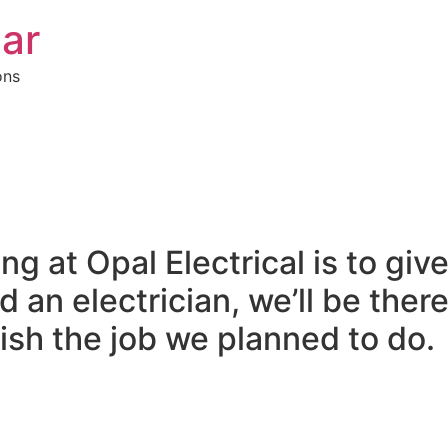
casinos
lar
 your withdrawal request for processing, you need to follo
ons
laim
- The bonus funds come with a 4 times wagering requi
e symbols are not actual teams or players, but are randoml
istration
om Real Time Gaming.
g at Opal Electrical is to giv
an electrician, we’ll be ther
es the free spins round will entertain you to no end, while
nish the job we planned to do.