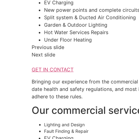
EV Charging
New power points and complete circuit
Split system & Ducted Air Conditioning
Garden & Outdoor Lighting
Hot Water Services Repairs
Under Floor Heating
Previous slide
Next slide
GET IN CONTACT
Bringing our experience from the commercial s
date health and safety regulations, and most 
adhere to these rules.
Our commercial servic
Lighting and Design
Fault Finding & Repair
EV Charging