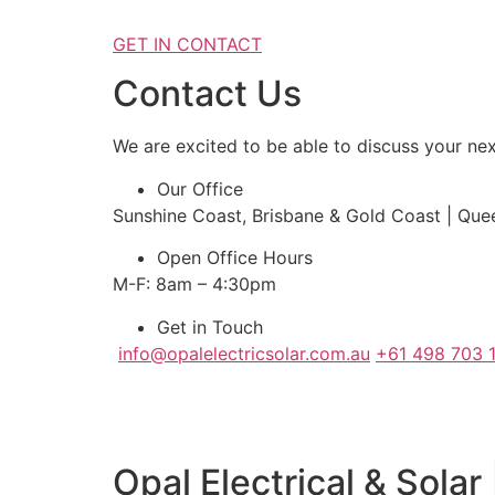
GET IN CONTACT
Contact Us
We are excited to be able to discuss your next
Our Office
Sunshine Coast, Brisbane & Gold Coast | Que
Open Office Hours
M-F: 8am – 4:30pm
Get in Touch
info@opalelectricsolar.com.au
+61 498 703 
Opal Electrical & Solar