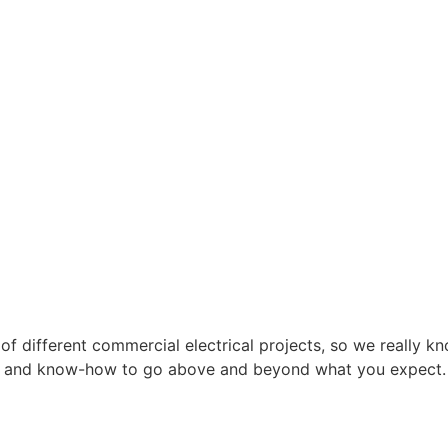
of different commercial electrical projects, so we really k
ills and know-how to go above and beyond what you expect.