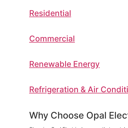
This means that our winnings will sit in our Coral account.
Cashback Casino Australia 2026 Real Money Top Picks
Residential
On the majority of occasions, these doubts are totally unf
Newlucky Casino No Deposit Welcome Bonus 2026
Commercial
Renewable Energy
Refrigeration & Air Condit
Why Choose Opal Elect