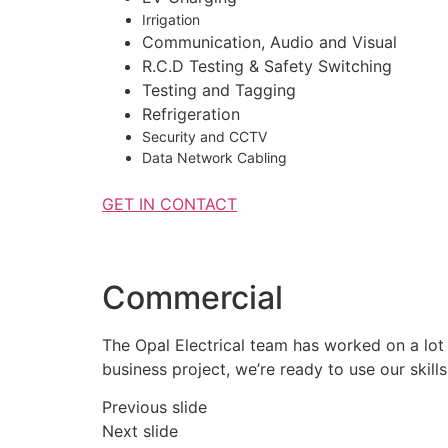
Irrigation
Communication, Audio and Visual
R.C.D Testing & Safety Switching
Testing and Tagging
Refrigeration
Security and CCTV
Data Network Cabling
GET IN CONTACT
Commercial
The Opal Electrical team has worked on a lot 
business project, we’re ready to use our sk
Previous slide
Next slide