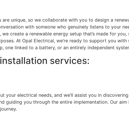
 are unique, so we collaborate with you to design a renew
onversation with someone who genuinely listens to your ne
 we create a renewable energy setup that’s made for you, 
rposes. At Opal Electrical, we’re ready to support you with
p, one linked to a battery, or an entirely independent syste
nstallation services:
your electrical needs, and we’ll assist you in discovering 
and guiding you through the entire implementation. Our aim 
 journey.