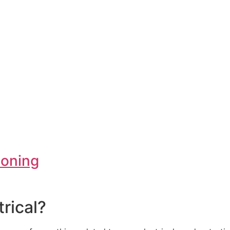
ounded as sites are tested for randomness.
ioning
rical?