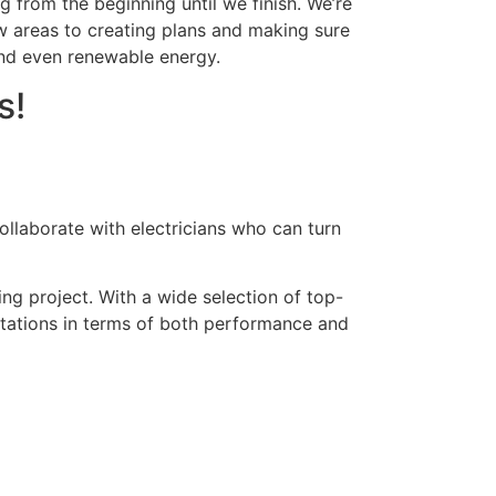
g from the beginning until we finish. We’re
w areas to creating plans and making sure
 and even renewable energy.
s!
llaborate with electricians who can turn
ng project. With a wide selection of top-
tations in terms of both performance and