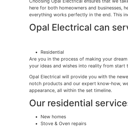
Choosing Opal Electrical ensures that we take 
here for both homeowners and businesses, he
everything works perfectly in the end. This in
Opal Electrical can serv
Residential
Are you in the process of making your dream 
your ideas and wishes into reality from start 
Opal Electrical will provide you with the new
notch products and our expert know-how, we 
appearance, all within the set timeline.
Our residential service
New homes
Stove & Oven repairs