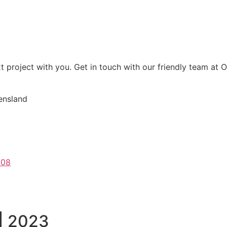
 project with you. Get in touch with our friendly team at O
ensland
108
 | 2023