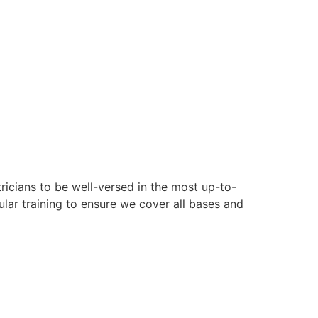
ricians to be well-versed in the most up-to-
ular training to ensure we cover all bases and