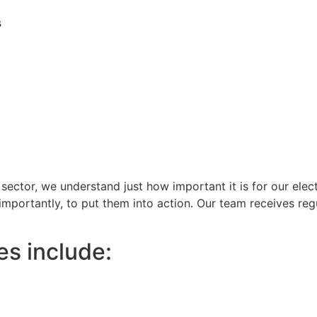
s
ector, we understand just how important it is for our elect
importantly, to put them into action. Our team receives reg
es include: