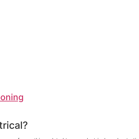
ounded as sites are tested for randomness.
ioning
rical?