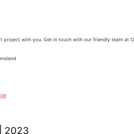
 project with you. Get in touch with our friendly team at O
ensland
108
 | 2023