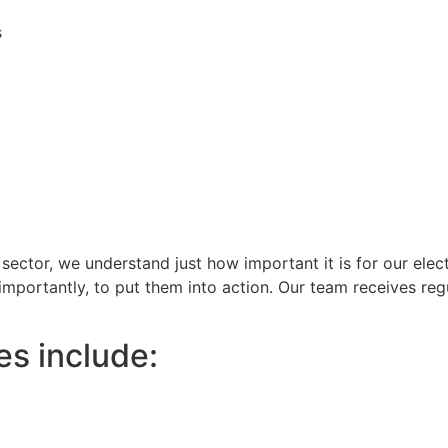
s
ector, we understand just how important it is for our elect
importantly, to put them into action. Our team receives reg
es include: