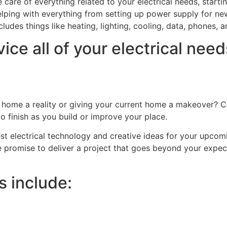
care of everything related to your electrical needs, startin
lping with everything from setting up power supply for ne
cludes things like heating, lighting, cooling, data, phones,
ice all of your electrical need
home a reality or giving your current home a makeover? Co
to finish as you build or improve your place.
est electrical technology and creative ideas for your upcomi
promise to deliver a project that goes beyond your expec
s include: