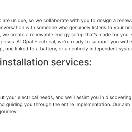
 are unique, so we collaborate with you to design a renew
onversation with someone who genuinely listens to your ne
 we create a renewable energy setup that’s made for you, 
rposes. At Opal Electrical, we’re ready to support you with
p, one linked to a battery, or an entirely independent syste
nstallation services:
your electrical needs, and we’ll assist you in discovering 
and guiding you through the entire implementation. Our aim 
 journey.