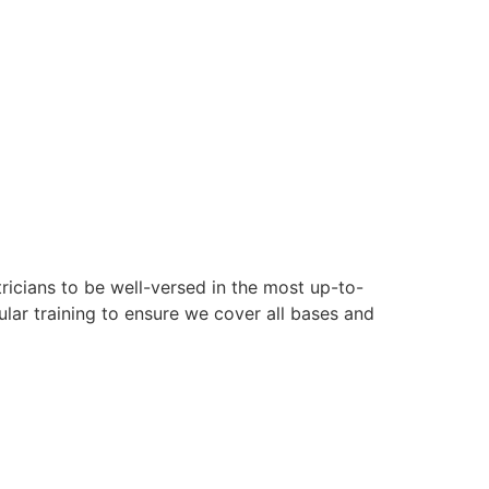
ricians to be well-versed in the most up-to-
ular training to ensure we cover all bases and