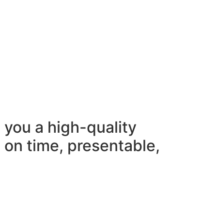
w a few simple steps.
rement, which can only be fulfilled in the Lucky Numbers
y placed on the reels in random positions.
e you a high-quality
e on time, presentable,
 its base theme really comes to life thanks to the efforts