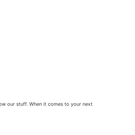
now our stuff. When it comes to your next