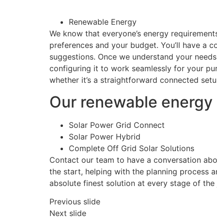
Renewable Energy
We know that everyone’s energy requirements
preferences and your budget. You’ll have a c
suggestions. Once we understand your needs,
configuring it to work seamlessly for your pu
whether it’s a straightforward connected setu
Our renewable energy i
Solar Power Grid Connect
Solar Power Hybrid
Complete Off Grid Solar Solutions
Contact our team to have a conversation about 
the start, helping with the planning process 
absolute finest solution at every stage of the
Previous slide
Next slide