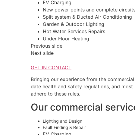
EV Charging
New power points and complete circuit
Split system & Ducted Air Conditioning
Garden & Outdoor Lighting
Hot Water Services Repairs
Under Floor Heating
Previous slide
Next slide
GET IN CONTACT
Bringing our experience from the commercial s
date health and safety regulations, and most 
adhere to these rules.
Our commercial servic
Lighting and Design
Fault Finding & Repair
EV Charging