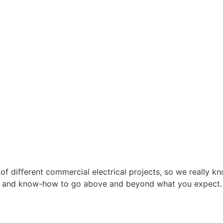
of different commercial electrical projects, so we really k
ills and know-how to go above and beyond what you expect.