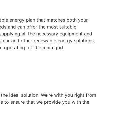
able energy plan that matches both your
eds and can offer the most suitable
supplying all the necessary equipment and
 solar and other renewable energy solutions,
m operating off the main grid.
the ideal solution. We’re with you right from
is to ensure that we provide you with the