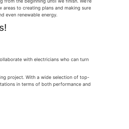
g from the beginning until we finish. We’re
w areas to creating plans and making sure
 and even renewable energy.
s!
llaborate with electricians who can turn
ng project. With a wide selection of top-
tations in terms of both performance and