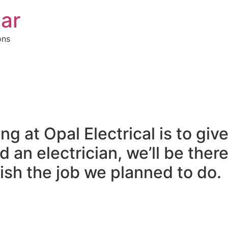
casinos
lar
 your withdrawal request for processing, you need to follo
ons
laim
- The bonus funds come with a 4 times wagering requi
e symbols are not actual teams or players, but are randoml
istration
om Real Time Gaming.
g at Opal Electrical is to giv
an electrician, we’ll be ther
es the free spins round will entertain you to no end, while
nish the job we planned to do.