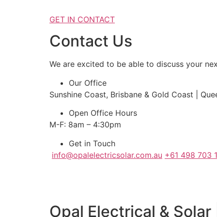
GET IN CONTACT
Contact Us
We are excited to be able to discuss your next
Our Office
Sunshine Coast, Brisbane & Gold Coast | Que
Open Office Hours
M-F: 8am – 4:30pm
Get in Touch
info@opalelectricsolar.com.au
+61 498 703 
Opal Electrical & Solar