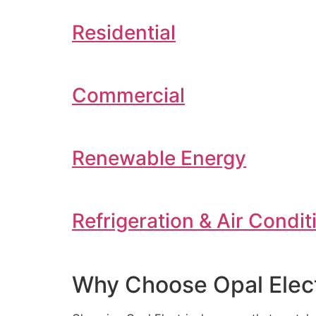
This means that our winnings will sit in our Coral account.
Cashback Casino Australia 2026 Real Money Top Picks
Residential
On the majority of occasions, these doubts are totally unf
Newlucky Casino No Deposit Welcome Bonus 2026
Commercial
Renewable Energy
Refrigeration & Air Condit
Why Choose Opal Elect