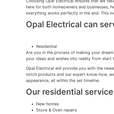
Choosing Opal Electrical ensures that we take 
here for both homeowners and businesses, he
everything works perfectly in the end. This in
Opal Electrical can serv
Residential
Are you in the process of making your dream 
your ideas and wishes into reality from start 
Opal Electrical will provide you with the new
notch products and our expert know-how, we 
appearance, all within the set timeline.
Our residential service
New homes
Stove & Oven repairs