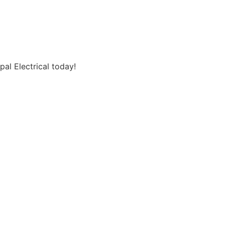
pal Electrical today!