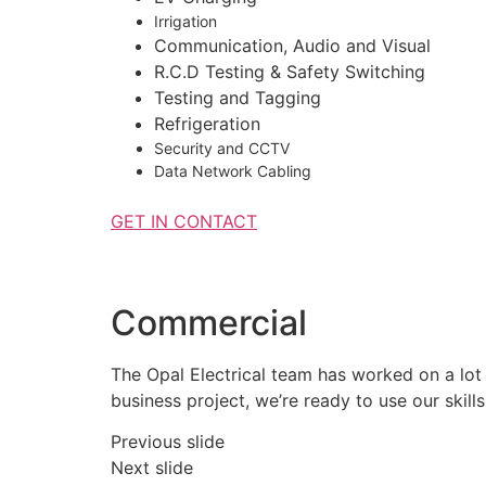
Irrigation
Communication, Audio and Visual
R.C.D Testing & Safety Switching
Testing and Tagging
Refrigeration
Security and CCTV
Data Network Cabling
GET IN CONTACT
Commercial
The Opal Electrical team has worked on a lot 
business project, we’re ready to use our sk
Previous slide
Next slide