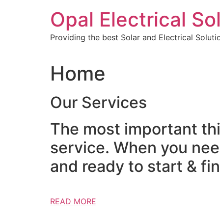
Skip
All the best microgaming crypto 
Opal Electrical So
to
content
Vicbet Casino No Wager Welcome Bonus Au
: To send
Providing the best Solar and Electrical Soluti
Free Cash Bonus No Deposit Casino Australia 2026 C
Room.
Home
Fairgo Casino Real Money No Deposit Australia
: Thes
Zeus 2 slot free spins without reg
Our Services
Super96 Casino Welcome Bonus No Deposit Australia
Gods of Nature slot is a 5 reel, 30 paylines game fr
The most important thin
100 Free Spins No Deposit Australia 2026 Claim Today
service. When you need 
You get the best of both world's.
This game combines a fun story with even better featur
and ready to start & fi
of High 5 Games.
Free slots gorilla chief 2
READ MORE
Betlocal Casino 200 Free Spins No Deposit Australia