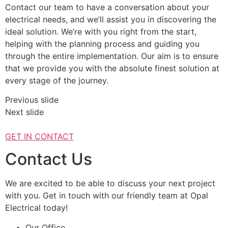
Contact our team to have a conversation about your
electrical needs, and we’ll assist you in discovering the
ideal solution. We’re with you right from the start,
helping with the planning process and guiding you
through the entire implementation. Our aim is to ensure
that we provide you with the absolute finest solution at
every stage of the journey.
Previous slide
Next slide
GET IN CONTACT
Contact Us
We are excited to be able to discuss your next project
with you. Get in touch with our friendly team at Opal
Electrical today!
Our Office