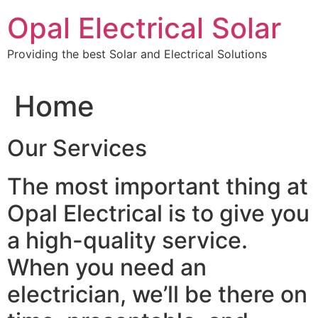
Skip
All the best microgaming crypto
Opal Electrical Solar
to
casinos
content
Providing the best Solar and Electrical Solutions
Vicbet Casino No Wager Welcome Bonus Au
: To send
your withdrawal request for processing, you need to
Home
follow a few simple steps.
Free Cash Bonus No Deposit Casino Australia 2026
Claim
- The bonus funds come with a 4 times
Our Services
wagering requirement, which can only be fulfilled in
the Lucky Numbers Room.
The most important thing at
Fairgo Casino Real Money No Deposit Australia
:
Opal Electrical is to give you
These symbols are not actual teams or players, but
are randomly placed on the reels in random
a high-quality service.
positions.
When you need an
Zeus 2 slot free spins without
electrician, we’ll be there on
registration