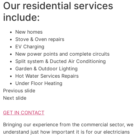
Our residential services
include:
New homes
Stove & Oven repairs
EV Charging
New power points and complete circuits
Split system & Ducted Air Conditioning
Garden & Outdoor Lighting
Hot Water Services Repairs
Under Floor Heating
Previous slide
Next slide
GET IN CONTACT
Bringing our experience from the commercial sector, we
understand just how important it is for our electricians