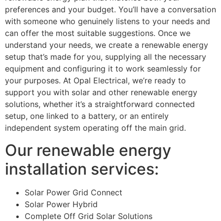
preferences and your budget. You’ll have a conversation
with someone who genuinely listens to your needs and
can offer the most suitable suggestions. Once we
understand your needs, we create a renewable energy
setup that’s made for you, supplying all the necessary
equipment and configuring it to work seamlessly for
your purposes. At Opal Electrical, we’re ready to
support you with solar and other renewable energy
solutions, whether it’s a straightforward connected
setup, one linked to a battery, or an entirely
independent system operating off the main grid.
Our renewable energy
installation services:
Solar Power Grid Connect
Solar Power Hybrid
Complete Off Grid Solar Solutions