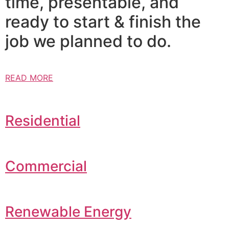
time, presentable, and
Super96 Casino Welcome Bonus No Deposit Australia
ready to start & finish the
Gods of Nature slot is a 5 reel, 30 paylines game
from Real Time Gaming.
job we planned to do.
100 Free Spins No Deposit Australia 2026 Claim Today
You get the best of both world's.
This game combines a fun story with even better
READ MORE
features the free spins round will entertain you to no
end, while its base theme really comes to life thanks
to the efforts of High 5 Games.
Residential
Free slots gorilla chief 2
Betlocal Casino 200 Free Spins No Deposit Australia
This means that our winnings will sit in our Coral account.
Commercial
Cashback Casino Australia 2026 Real Money Top Picks
On the majority of occasions, these doubts are totally
unfounded as sites are tested for randomness.
Renewable Energy
Newlucky Casino No Deposit Welcome Bonus 2026