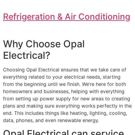
Refrigeration & Air Conditioning
Why Choose Opal
Electrical?
Choosing Opal Electrical ensures that we take care of
everything related to your electrical needs, starting
from the beginning until we finish. We’re here for both
homeowners and businesses, helping with everything
from setting up power supply for new areas to creating
plans and making sure everything works perfectly in the
end. This includes things like heating, lighting, cooling,
data, phones, and even renewable energy.
Opal Electrical can service