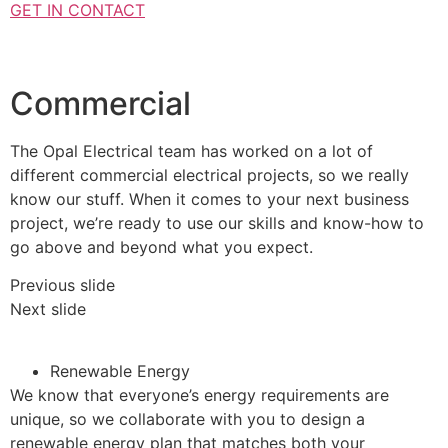
GET IN CONTACT
Commercial
The Opal Electrical team has worked on a lot of
different commercial electrical projects, so we really
know our stuff. When it comes to your next business
project, we’re ready to use our skills and know-how to
go above and beyond what you expect.
Previous slide
Next slide
Renewable Energy
We know that everyone’s energy requirements are
unique, so we collaborate with you to design a
renewable energy plan that matches both your