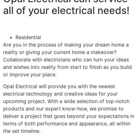
all of your electrical needs!
Residential
Are you in the process of making your dream home a
reality or giving your current home a makeover?
Collaborate with electricians who can turn your ideas
and wishes into reality from start to finish as you build
or improve your place.
Opal Electrical will provide you with the newest
electrical technology and creative ideas for your
upcoming project. With a wide selection of top-notch
products and our expert know-how, we promise to
deliver a project that goes beyond your expectations in
terms of both performance and appearance, all within
the set timeline.