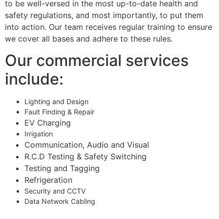
to be well-versed in the most up-to-date health and
safety regulations, and most importantly, to put them
into action. Our team receives regular training to ensure
we cover all bases and adhere to these rules.
Our commercial services
include:
Lighting and Design
Fault Finding & Repair
EV Charging
Irrigation
Communication, Audio and Visual
R.C.D Testing & Safety Switching
Testing and Tagging
Refrigeration
Security and CCTV
Data Network Cabling