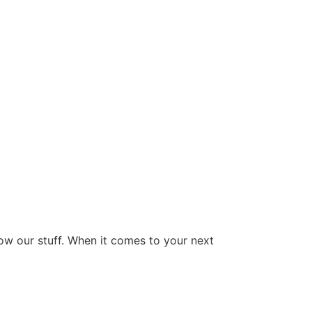
now our stuff. When it comes to your next