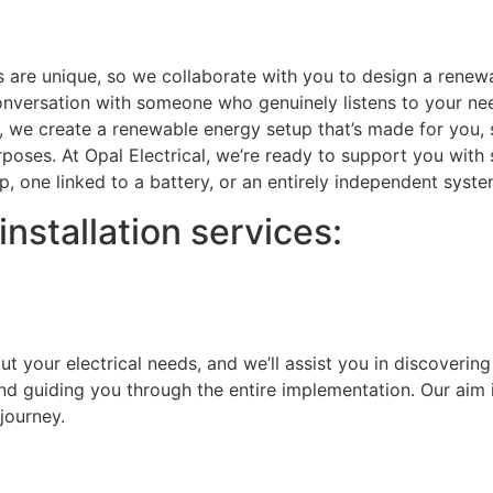
 are unique, so we collaborate with you to design a renew
onversation with someone who genuinely listens to your ne
 we create a renewable energy setup that’s made for you, 
rposes. At Opal Electrical, we’re ready to support you with
p, one linked to a battery, or an entirely independent syste
nstallation services:
your electrical needs, and we’ll assist you in discovering 
and guiding you through the entire implementation. Our aim 
 journey.