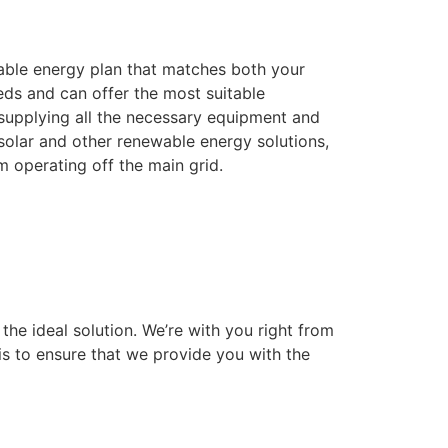
able energy plan that matches both your
eds and can offer the most suitable
supplying all the necessary equipment and
 solar and other renewable energy solutions,
m operating off the main grid.
the ideal solution. We’re with you right from
is to ensure that we provide you with the