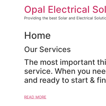
Skip
All the best microgaming crypto 
Opal Electrical So
to
content
Vicbet Casino No Wager Welcome Bonus Au
: To send
Providing the best Solar and Electrical Soluti
Free Cash Bonus No Deposit Casino Australia 2026 C
Room.
Home
Fairgo Casino Real Money No Deposit Australia
: Thes
Zeus 2 slot free spins without reg
Our Services
Super96 Casino Welcome Bonus No Deposit Australia
Gods of Nature slot is a 5 reel, 30 paylines game fr
The most important thin
100 Free Spins No Deposit Australia 2026 Claim Today
service. When you need 
You get the best of both world's.
This game combines a fun story with even better featur
and ready to start & fi
of High 5 Games.
Free slots gorilla chief 2
READ MORE
Betlocal Casino 200 Free Spins No Deposit Australia