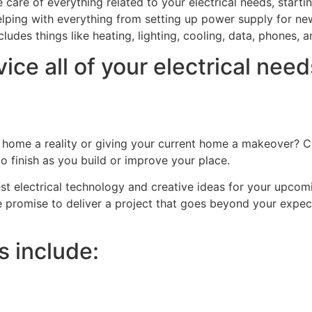
care of everything related to your electrical needs, startin
lping with everything from setting up power supply for ne
cludes things like heating, lighting, cooling, data, phones,
ice all of your electrical need
home a reality or giving your current home a makeover? Co
to finish as you build or improve your place.
est electrical technology and creative ideas for your upcomi
promise to deliver a project that goes beyond your expec
s include: