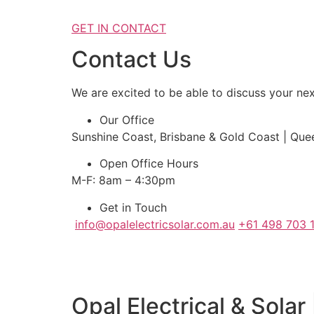
GET IN CONTACT
Contact Us
We are excited to be able to discuss your next
Our Office
Sunshine Coast, Brisbane & Gold Coast | Que
Open Office Hours
M-F: 8am – 4:30pm
Get in Touch
info@opalelectricsolar.com.au
+61 498 703 
Opal Electrical & Solar