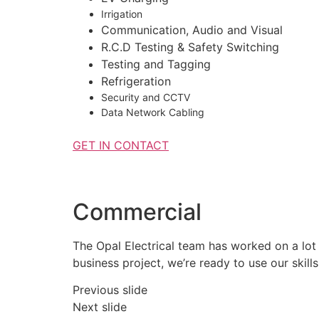
Irrigation
Communication, Audio and Visual
R.C.D Testing & Safety Switching
Testing and Tagging
Refrigeration
Security and CCTV
Data Network Cabling
GET IN CONTACT
Commercial
The Opal Electrical team has worked on a lot 
business project, we’re ready to use our sk
Previous slide
Next slide