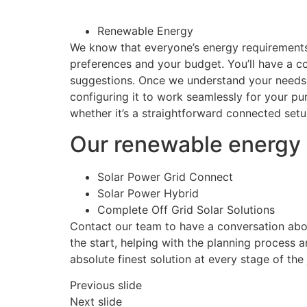
Renewable Energy
We know that everyone’s energy requirements
preferences and your budget. You’ll have a c
suggestions. Once we understand your needs,
configuring it to work seamlessly for your pu
whether it’s a straightforward connected setu
Our renewable energy i
Solar Power Grid Connect
Solar Power Hybrid
Complete Off Grid Solar Solutions
Contact our team to have a conversation about 
the start, helping with the planning process 
absolute finest solution at every stage of the
Previous slide
Next slide