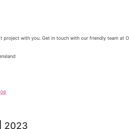
 project with you. Get in touch with our friendly team at O
ensland
108
 | 2023