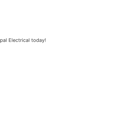
pal Electrical today!