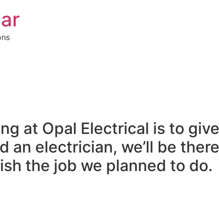
casinos
lar
 your withdrawal request for processing, you need to follo
ons
laim
- The bonus funds come with a 4 times wagering requi
e symbols are not actual teams or players, but are randoml
istration
om Real Time Gaming.
g at Opal Electrical is to giv
an electrician, we’ll be ther
es the free spins round will entertain you to no end, while
nish the job we planned to do.