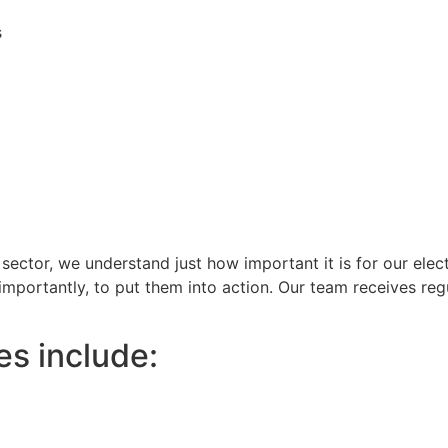
s
ector, we understand just how important it is for our elect
importantly, to put them into action. Our team receives reg
es include: