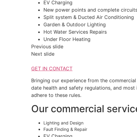
EV Charging
New power points and complete circuit
Split system & Ducted Air Conditioning
Garden & Outdoor Lighting
Hot Water Services Repairs
Under Floor Heating
Previous slide
Next slide
GET IN CONTACT
Bringing our experience from the commercial s
date health and safety regulations, and most 
adhere to these rules.
Our commercial servic
Lighting and Design
Fault Finding & Repair
EV Charging