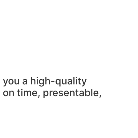
w a few simple steps.
rement, which can only be fulfilled in the Lucky Numbers
y placed on the reels in random positions.
e you a high-quality
e on time, presentable,
 its base theme really comes to life thanks to the efforts