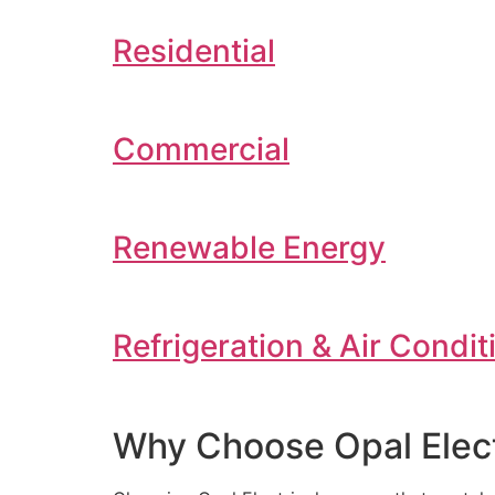
This means that our winnings will sit in our Coral account.
Cashback Casino Australia 2026 Real Money Top Picks
Residential
On the majority of occasions, these doubts are totally unf
Newlucky Casino No Deposit Welcome Bonus 2026
Commercial
Renewable Energy
Refrigeration & Air Condit
Why Choose Opal Elect