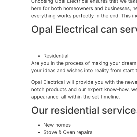
Choosing Opal Electrical ensures that we take 
here for both homeowners and businesses, he
everything works perfectly in the end. This in
Opal Electrical can serv
Residential
Are you in the process of making your dream 
your ideas and wishes into reality from start 
Opal Electrical will provide you with the new
notch products and our expert know-how, we 
appearance, all within the set timeline.
Our residential service
New homes
Stove & Oven repairs