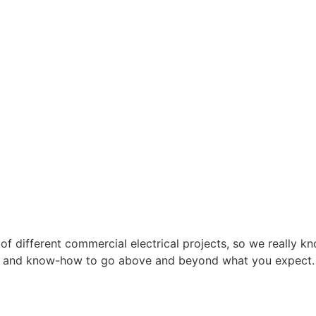
of different commercial electrical projects, so we really k
ills and know-how to go above and beyond what you expect.