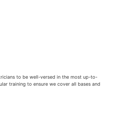
ricians to be well-versed in the most up-to-
ular training to ensure we cover all bases and