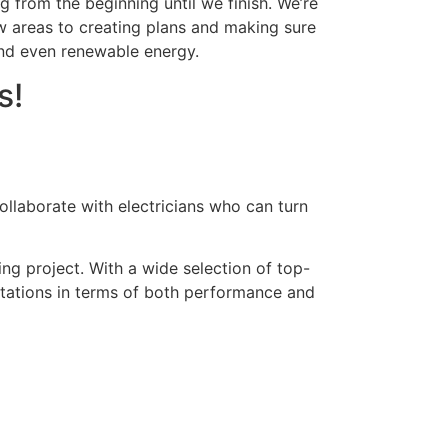
g from the beginning until we finish. We’re
w areas to creating plans and making sure
 and even renewable energy.
s!
llaborate with electricians who can turn
ng project. With a wide selection of top-
tations in terms of both performance and