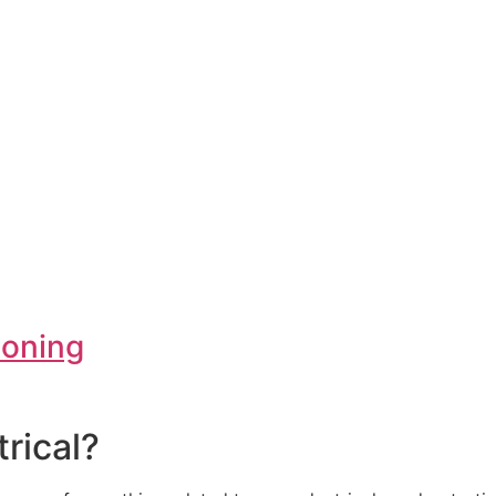
ounded as sites are tested for randomness.
ioning
rical?