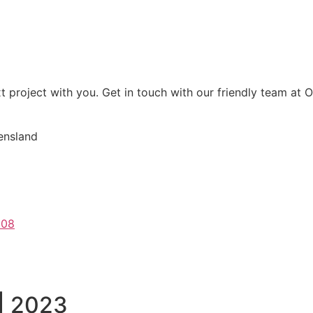
 project with you. Get in touch with our friendly team at O
ensland
108
 | 2023