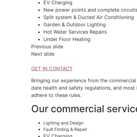
EV Charging
New power points and complete circuit
Split system & Ducted Air Conditioning
Garden & Outdoor Lighting
Hot Water Services Repairs
Under Floor Heating
Previous slide
Next slide
GET IN CONTACT
Bringing our experience from the commercial s
date health and safety regulations, and most 
adhere to these rules.
Our commercial servic
Lighting and Design
Fault Finding & Repair
EV Charging