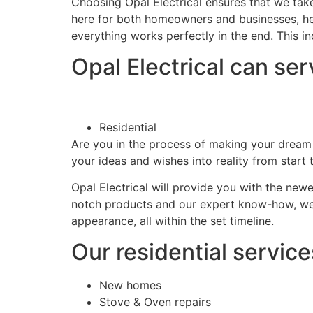
Choosing Opal Electrical ensures that we take 
here for both homeowners and businesses, he
everything works perfectly in the end. This in
Opal Electrical can serv
Residential
Are you in the process of making your dream 
your ideas and wishes into reality from start 
Opal Electrical will provide you with the new
notch products and our expert know-how, we 
appearance, all within the set timeline.
Our residential service
New homes
Stove & Oven repairs