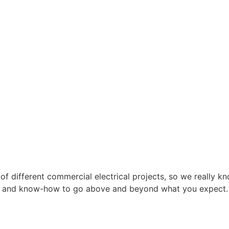
of different commercial electrical projects, so we really k
ills and know-how to go above and beyond what you expect.