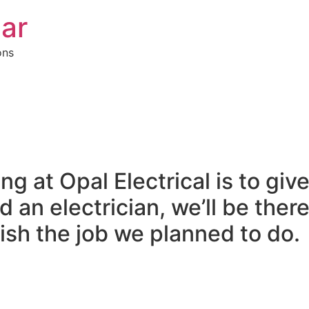
casinos
lar
 your withdrawal request for processing, you need to follo
ons
laim
- The bonus funds come with a 4 times wagering requi
e symbols are not actual teams or players, but are randoml
istration
om Real Time Gaming.
g at Opal Electrical is to giv
an electrician, we’ll be ther
es the free spins round will entertain you to no end, while
nish the job we planned to do.