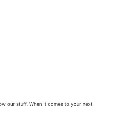
now our stuff. When it comes to your next