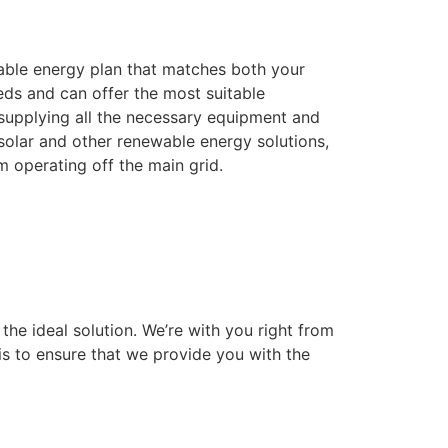
able energy plan that matches both your
eds and can offer the most suitable
supplying all the necessary equipment and
 solar and other renewable energy solutions,
m operating off the main grid.
the ideal solution. We’re with you right from
is to ensure that we provide you with the