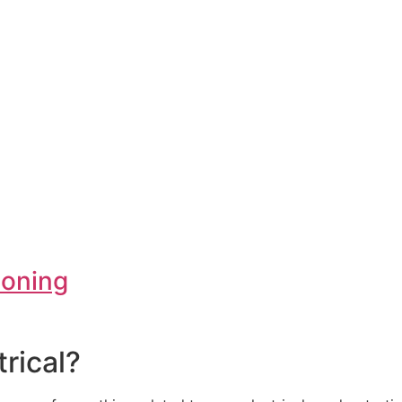
ounded as sites are tested for randomness.
ioning
rical?