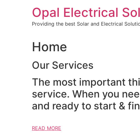
Skip
All the best microgaming crypto 
Opal Electrical So
to
content
Vicbet Casino No Wager Welcome Bonus Au
: To send
Providing the best Solar and Electrical Soluti
Free Cash Bonus No Deposit Casino Australia 2026 C
Room.
Home
Fairgo Casino Real Money No Deposit Australia
: Thes
Zeus 2 slot free spins without reg
Our Services
Super96 Casino Welcome Bonus No Deposit Australia
Gods of Nature slot is a 5 reel, 30 paylines game fr
The most important thin
100 Free Spins No Deposit Australia 2026 Claim Today
service. When you need 
You get the best of both world's.
This game combines a fun story with even better featur
and ready to start & fi
of High 5 Games.
Free slots gorilla chief 2
READ MORE
Betlocal Casino 200 Free Spins No Deposit Australia