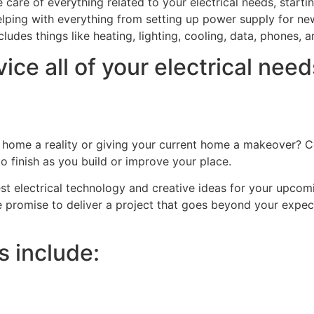
care of everything related to your electrical needs, startin
lping with everything from setting up power supply for ne
cludes things like heating, lighting, cooling, data, phones,
ice all of your electrical need
home a reality or giving your current home a makeover? Co
to finish as you build or improve your place.
est electrical technology and creative ideas for your upcomi
promise to deliver a project that goes beyond your expec
s include: