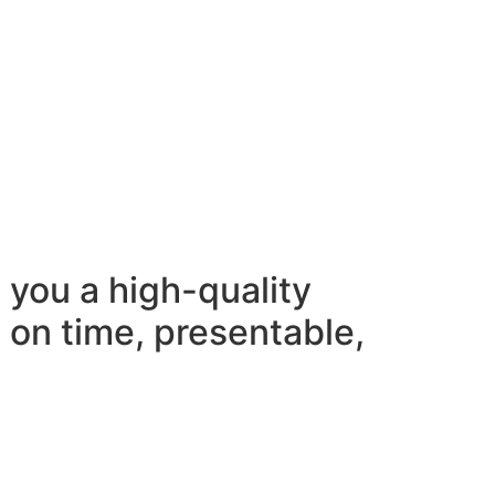
w a few simple steps.
rement, which can only be fulfilled in the Lucky Numbers
y placed on the reels in random positions.
e you a high-quality
e on time, presentable,
 its base theme really comes to life thanks to the efforts