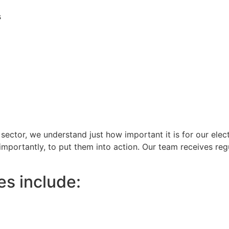
s
ector, we understand just how important it is for our elect
importantly, to put them into action. Our team receives reg
es include: