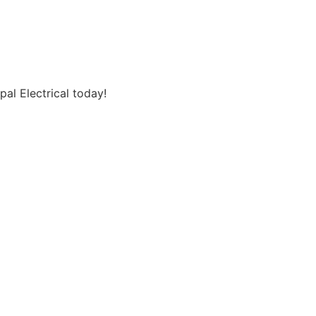
pal Electrical today!