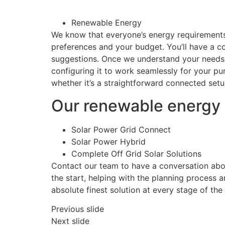
Renewable Energy
We know that everyone’s energy requirements
preferences and your budget. You’ll have a c
suggestions. Once we understand your needs,
configuring it to work seamlessly for your pu
whether it’s a straightforward connected setu
Our renewable energy i
Solar Power Grid Connect
Solar Power Hybrid
Complete Off Grid Solar Solutions
Contact our team to have a conversation about 
the start, helping with the planning process 
absolute finest solution at every stage of the
Previous slide
Next slide