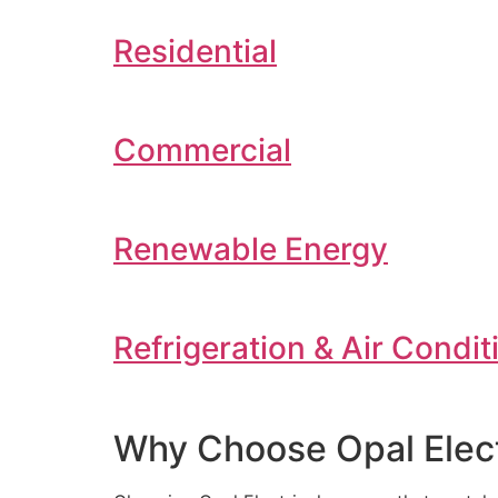
This means that our winnings will sit in our Coral account.
Cashback Casino Australia 2026 Real Money Top Picks
Residential
On the majority of occasions, these doubts are totally unf
Newlucky Casino No Deposit Welcome Bonus 2026
Commercial
Renewable Energy
Refrigeration & Air Condit
Why Choose Opal Elect