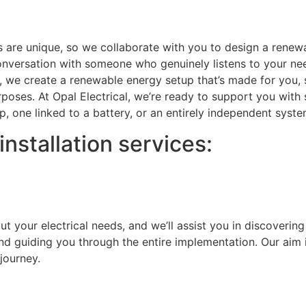
 are unique, so we collaborate with you to design a renew
onversation with someone who genuinely listens to your ne
 we create a renewable energy setup that’s made for you, 
rposes. At Opal Electrical, we’re ready to support you with
p, one linked to a battery, or an entirely independent syste
nstallation services:
your electrical needs, and we’ll assist you in discovering 
and guiding you through the entire implementation. Our aim 
 journey.