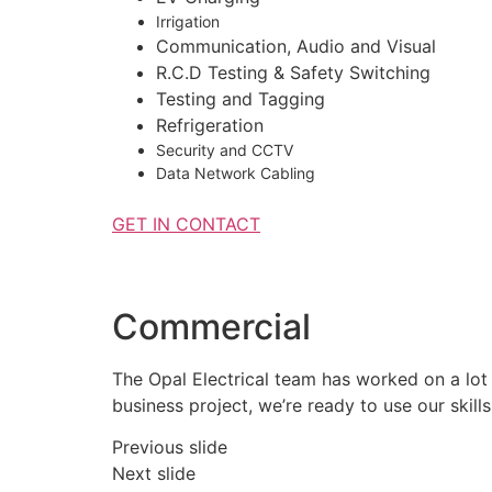
Irrigation
Communication, Audio and Visual
R.C.D Testing & Safety Switching
Testing and Tagging
Refrigeration
Security and CCTV
Data Network Cabling
GET IN CONTACT
Commercial
The Opal Electrical team has worked on a lot 
business project, we’re ready to use our sk
Previous slide
Next slide