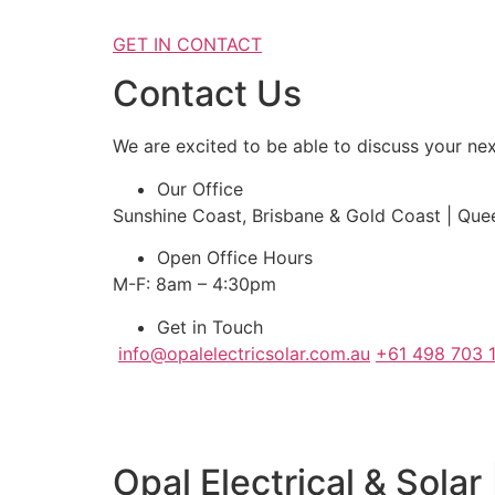
GET IN CONTACT
Contact Us
We are excited to be able to discuss your next
Our Office
Sunshine Coast, Brisbane & Gold Coast | Que
Open Office Hours
M-F: 8am – 4:30pm
Get in Touch
info@opalelectricsolar.com.au
+61 498 703 
Opal Electrical & Solar