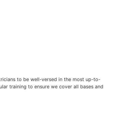
ricians to be well-versed in the most up-to-
ular training to ensure we cover all bases and