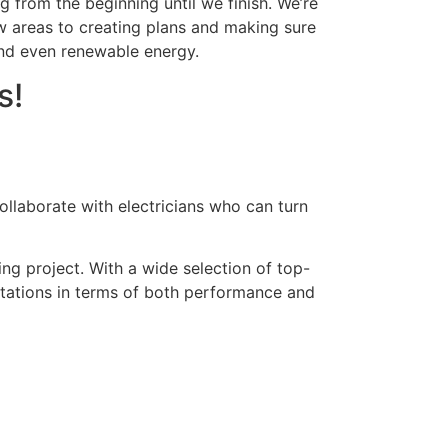
g from the beginning until we finish. We’re
w areas to creating plans and making sure
 and even renewable energy.
s!
llaborate with electricians who can turn
ng project. With a wide selection of top-
tations in terms of both performance and