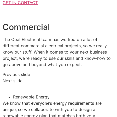
GET IN CONTACT
Commercial
The Opal Electrical team has worked on a lot of
different commercial electrical projects, so we really
know our stuff. When it comes to your next business
project, we’re ready to use our skills and know-how to
go above and beyond what you expect.
Previous slide
Next slide
Renewable Energy
We know that everyone’s energy requirements are
unique, so we collaborate with you to design a
renewable energy plan that matches both your