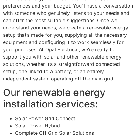
preferences and your budget. You’ll have a conversation
with someone who genuinely listens to your needs and
can offer the most suitable suggestions. Once we
understand your needs, we create a renewable energy
setup that’s made for you, supplying all the necessary
equipment and configuring it to work seamlessly for
your purposes. At Opal Electrical, we’re ready to
support you with solar and other renewable energy
solutions, whether it’s a straightforward connected
setup, one linked to a battery, or an entirely
independent system operating off the main grid.
Our renewable energy
installation services:
Solar Power Grid Connect
Solar Power Hybrid
Complete Off Grid Solar Solutions