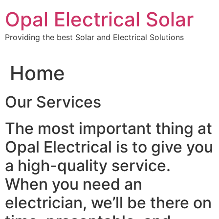
Skip
All the best microgaming crypto
Opal Electrical Solar
to
casinos
content
Providing the best Solar and Electrical Solutions
Vicbet Casino No Wager Welcome Bonus Au
: To send
your withdrawal request for processing, you need to
Home
follow a few simple steps.
Free Cash Bonus No Deposit Casino Australia 2026
Claim
- The bonus funds come with a 4 times
Our Services
wagering requirement, which can only be fulfilled in
the Lucky Numbers Room.
The most important thing at
Fairgo Casino Real Money No Deposit Australia
:
Opal Electrical is to give you
These symbols are not actual teams or players, but
are randomly placed on the reels in random
a high-quality service.
positions.
When you need an
Zeus 2 slot free spins without
electrician, we’ll be there on
registration