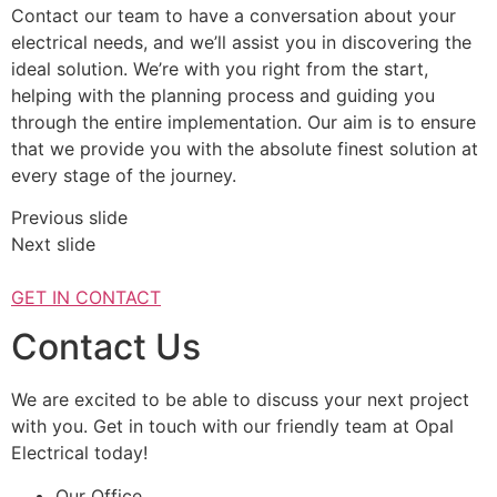
Contact our team to have a conversation about your
electrical needs, and we’ll assist you in discovering the
ideal solution. We’re with you right from the start,
helping with the planning process and guiding you
through the entire implementation. Our aim is to ensure
that we provide you with the absolute finest solution at
every stage of the journey.
Previous slide
Next slide
GET IN CONTACT
Contact Us
We are excited to be able to discuss your next project
with you. Get in touch with our friendly team at Opal
Electrical today!
Our Office