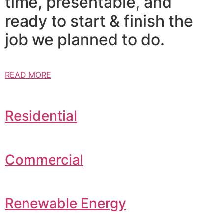
time, presentable, and
Super96 Casino Welcome Bonus No Deposit Australia
ready to start & finish the
Gods of Nature slot is a 5 reel, 30 paylines game
from Real Time Gaming.
job we planned to do.
100 Free Spins No Deposit Australia 2026 Claim Today
You get the best of both world's.
This game combines a fun story with even better
READ MORE
features the free spins round will entertain you to no
end, while its base theme really comes to life thanks
to the efforts of High 5 Games.
Residential
Free slots gorilla chief 2
Betlocal Casino 200 Free Spins No Deposit Australia
This means that our winnings will sit in our Coral account.
Commercial
Cashback Casino Australia 2026 Real Money Top Picks
On the majority of occasions, these doubts are totally
unfounded as sites are tested for randomness.
Renewable Energy
Newlucky Casino No Deposit Welcome Bonus 2026