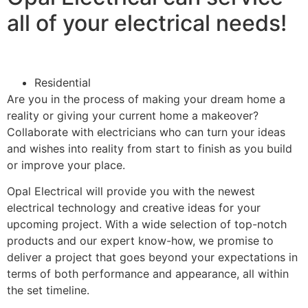
all of your electrical needs!
Residential
Are you in the process of making your dream home a
reality or giving your current home a makeover?
Collaborate with electricians who can turn your ideas
and wishes into reality from start to finish as you build
or improve your place.
Opal Electrical will provide you with the newest
electrical technology and creative ideas for your
upcoming project. With a wide selection of top-notch
products and our expert know-how, we promise to
deliver a project that goes beyond your expectations in
terms of both performance and appearance, all within
the set timeline.