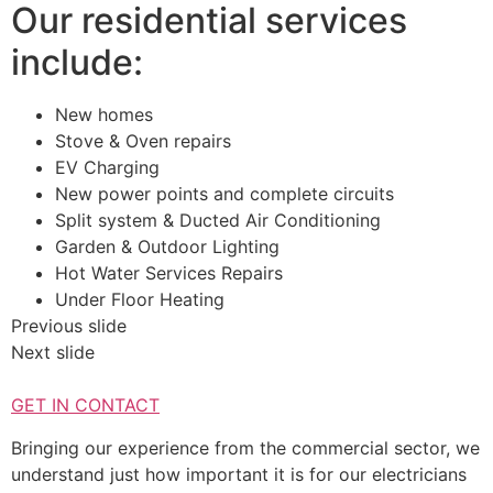
Our residential services
include:
New homes
Stove & Oven repairs
EV Charging
New power points and complete circuits
Split system & Ducted Air Conditioning
Garden & Outdoor Lighting
Hot Water Services Repairs
Under Floor Heating
Previous slide
Next slide
GET IN CONTACT
Bringing our experience from the commercial sector, we
understand just how important it is for our electricians