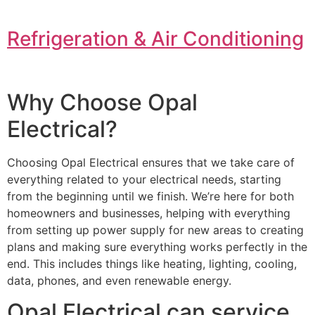
Refrigeration & Air Conditioning
Why Choose Opal
Electrical?
Choosing Opal Electrical ensures that we take care of
everything related to your electrical needs, starting
from the beginning until we finish. We’re here for both
homeowners and businesses, helping with everything
from setting up power supply for new areas to creating
plans and making sure everything works perfectly in the
end. This includes things like heating, lighting, cooling,
data, phones, and even renewable energy.
Opal Electrical can service