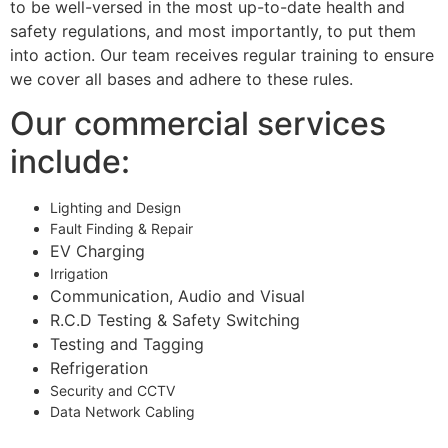
to be well-versed in the most up-to-date health and
safety regulations, and most importantly, to put them
into action. Our team receives regular training to ensure
we cover all bases and adhere to these rules.
Our commercial services
include:
Lighting and Design
Fault Finding & Repair
EV Charging
Irrigation
Communication, Audio and Visual
R.C.D Testing & Safety Switching
Testing and Tagging
Refrigeration
Security and CCTV
Data Network Cabling