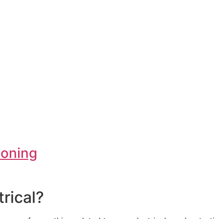
ounded as sites are tested for randomness.
ioning
rical?