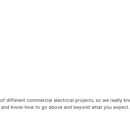
of different commercial electrical projects, so we really k
ills and know-how to go above and beyond what you expect.