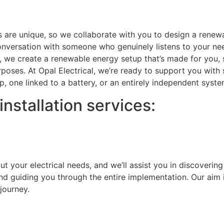
 are unique, so we collaborate with you to design a renew
onversation with someone who genuinely listens to your ne
 we create a renewable energy setup that’s made for you, 
rposes. At Opal Electrical, we’re ready to support you with
p, one linked to a battery, or an entirely independent syste
nstallation services:
your electrical needs, and we’ll assist you in discovering 
and guiding you through the entire implementation. Our aim 
 journey.