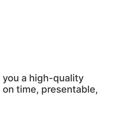
w a few simple steps.
rement, which can only be fulfilled in the Lucky Numbers
y placed on the reels in random positions.
e you a high-quality
e on time, presentable,
 its base theme really comes to life thanks to the efforts