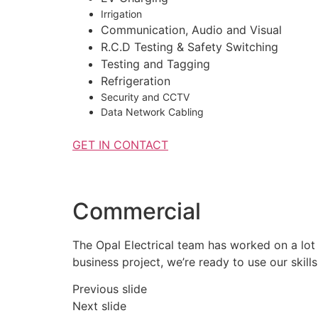
Irrigation
Communication, Audio and Visual
R.C.D Testing & Safety Switching
Testing and Tagging
Refrigeration
Security and CCTV
Data Network Cabling
GET IN CONTACT
Commercial
The Opal Electrical team has worked on a lot 
business project, we’re ready to use our sk
Previous slide
Next slide