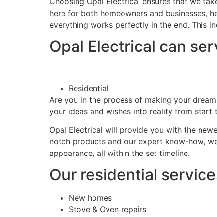
Choosing Opal Electrical ensures that we take 
here for both homeowners and businesses, he
everything works perfectly in the end. This in
Opal Electrical can serv
Residential
Are you in the process of making your dream 
your ideas and wishes into reality from start 
Opal Electrical will provide you with the new
notch products and our expert know-how, we 
appearance, all within the set timeline.
Our residential service
New homes
Stove & Oven repairs