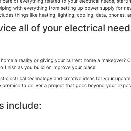
care of everything related to your electrical needs, startin
lping with everything from setting up power supply for ne
cludes things like heating, lighting, cooling, data, phones,
ice all of your electrical need
home a reality or giving your current home a makeover? Co
to finish as you build or improve your place.
est electrical technology and creative ideas for your upcomi
promise to deliver a project that goes beyond your expec
s include: