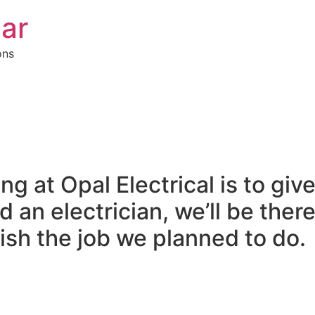
casinos
lar
 your withdrawal request for processing, you need to follo
ons
laim
- The bonus funds come with a 4 times wagering requi
e symbols are not actual teams or players, but are randoml
istration
om Real Time Gaming.
g at Opal Electrical is to giv
an electrician, we’ll be ther
es the free spins round will entertain you to no end, while
nish the job we planned to do.