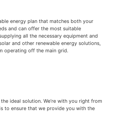
able energy plan that matches both your
eds and can offer the most suitable
supplying all the necessary equipment and
 solar and other renewable energy solutions,
m operating off the main grid.
the ideal solution. We’re with you right from
is to ensure that we provide you with the