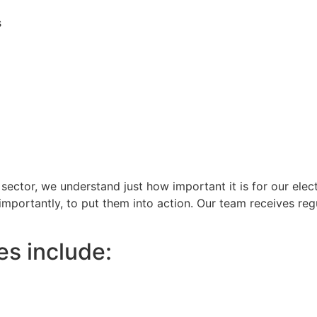
s
ector, we understand just how important it is for our elect
importantly, to put them into action. Our team receives reg
es include: