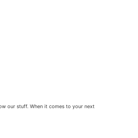
now our stuff. When it comes to your next