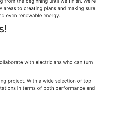
g from the beginning until we finish. We’re
w areas to creating plans and making sure
 and even renewable energy.
s!
llaborate with electricians who can turn
ng project. With a wide selection of top-
tations in terms of both performance and