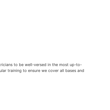
ricians to be well-versed in the most up-to-
ular training to ensure we cover all bases and