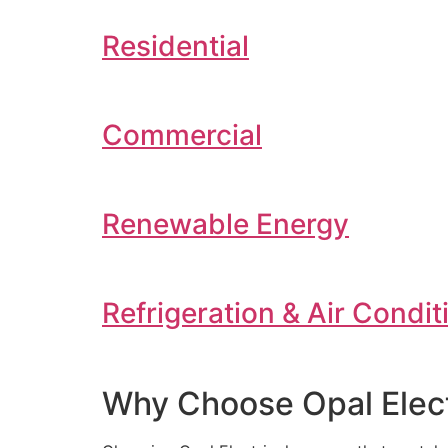
This means that our winnings will sit in our Coral account.
Cashback Casino Australia 2026 Real Money Top Picks
Residential
On the majority of occasions, these doubts are totally unf
Newlucky Casino No Deposit Welcome Bonus 2026
Commercial
Renewable Energy
Refrigeration & Air Condit
Why Choose Opal Elect