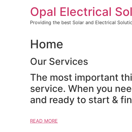
Skip
All the best microgaming crypto 
Opal Electrical So
to
content
Vicbet Casino No Wager Welcome Bonus Au
: To send
Providing the best Solar and Electrical Soluti
Free Cash Bonus No Deposit Casino Australia 2026 C
Room.
Home
Fairgo Casino Real Money No Deposit Australia
: Thes
Zeus 2 slot free spins without reg
Our Services
Super96 Casino Welcome Bonus No Deposit Australia
Gods of Nature slot is a 5 reel, 30 paylines game fr
The most important thin
100 Free Spins No Deposit Australia 2026 Claim Today
service. When you need 
You get the best of both world's.
This game combines a fun story with even better featur
and ready to start & fi
of High 5 Games.
Free slots gorilla chief 2
READ MORE
Betlocal Casino 200 Free Spins No Deposit Australia