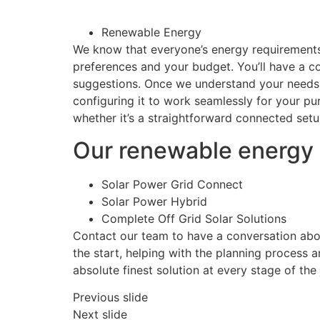
Renewable Energy
We know that everyone’s energy requirements
preferences and your budget. You’ll have a c
suggestions. Once we understand your needs,
configuring it to work seamlessly for your pu
whether it’s a straightforward connected setu
Our renewable energy i
Solar Power Grid Connect
Solar Power Hybrid
Complete Off Grid Solar Solutions
Contact our team to have a conversation about 
the start, helping with the planning process 
absolute finest solution at every stage of the
Previous slide
Next slide