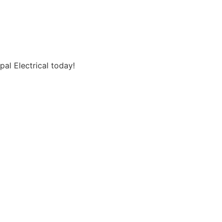
pal Electrical today!