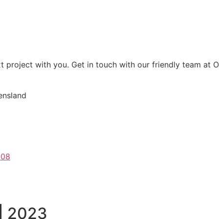
 project with you. Get in touch with our friendly team at O
ensland
108
 | 2023