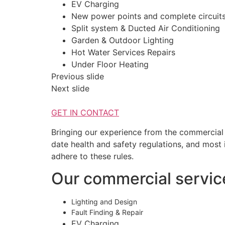
EV Charging
New power points and complete circuit
Split system & Ducted Air Conditioning
Garden & Outdoor Lighting
Hot Water Services Repairs
Under Floor Heating
Previous slide
Next slide
GET IN CONTACT
Bringing our experience from the commercial s
date health and safety regulations, and most 
adhere to these rules.
Our commercial servic
Lighting and Design
Fault Finding & Repair
EV Charging