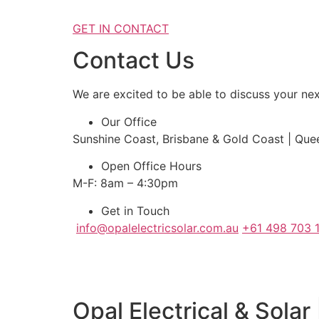
GET IN CONTACT
Contact Us
We are excited to be able to discuss your next
Our Office
Sunshine Coast, Brisbane & Gold Coast | Que
Open Office Hours
M-F: 8am – 4:30pm
Get in Touch
info@opalelectricsolar.com.au
+61 498 703 
Opal Electrical & Solar