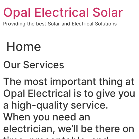
Skip
All the best microgaming crypto
Opal Electrical Solar
to
casinos
content
Providing the best Solar and Electrical Solutions
Vicbet Casino No Wager Welcome Bonus Au
: To send
your withdrawal request for processing, you need to
Home
follow a few simple steps.
Free Cash Bonus No Deposit Casino Australia 2026
Claim
- The bonus funds come with a 4 times
Our Services
wagering requirement, which can only be fulfilled in
the Lucky Numbers Room.
The most important thing at
Fairgo Casino Real Money No Deposit Australia
:
Opal Electrical is to give you
These symbols are not actual teams or players, but
are randomly placed on the reels in random
a high-quality service.
positions.
When you need an
Zeus 2 slot free spins without
electrician, we’ll be there on
registration