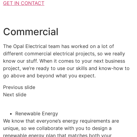
GET IN CONTACT
Commercial
The Opal Electrical team has worked on a lot of
different commercial electrical projects, so we really
know our stuff. When it comes to your next business
project, we’re ready to use our skills and know-how to
go above and beyond what you expect.
Previous slide
Next slide
Renewable Energy
We know that everyone’s energy requirements are
unique, so we collaborate with you to design a
renewable energy plan that matches both your