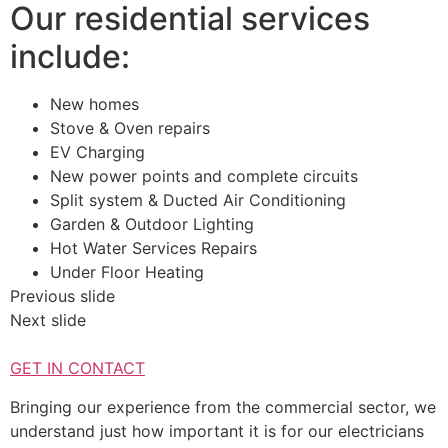
Our residential services
include:
New homes
Stove & Oven repairs
EV Charging
New power points and complete circuits
Split system & Ducted Air Conditioning
Garden & Outdoor Lighting
Hot Water Services Repairs
Under Floor Heating
Previous slide
Next slide
GET IN CONTACT
Bringing our experience from the commercial sector, we
understand just how important it is for our electricians