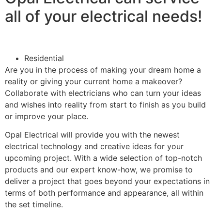
all of your electrical needs!
Residential
Are you in the process of making your dream home a
reality or giving your current home a makeover?
Collaborate with electricians who can turn your ideas
and wishes into reality from start to finish as you build
or improve your place.
Opal Electrical will provide you with the newest
electrical technology and creative ideas for your
upcoming project. With a wide selection of top-notch
products and our expert know-how, we promise to
deliver a project that goes beyond your expectations in
terms of both performance and appearance, all within
the set timeline.