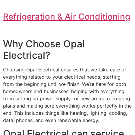
Refrigeration & Air Conditioning
Why Choose Opal
Electrical?
Choosing Opal Electrical ensures that we take care of
everything related to your electrical needs, starting
from the beginning until we finish. We’re here for both
homeowners and businesses, helping with everything
from setting up power supply for new areas to creating
plans and making sure everything works perfectly in the
end. This includes things like heating, lighting, cooling,
data, phones, and even renewable energy.
Opal Electrical can service