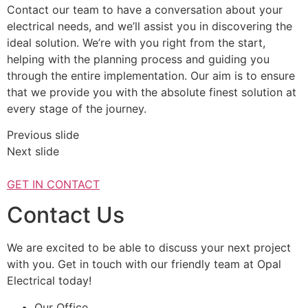
Contact our team to have a conversation about your
electrical needs, and we’ll assist you in discovering the
ideal solution. We’re with you right from the start,
helping with the planning process and guiding you
through the entire implementation. Our aim is to ensure
that we provide you with the absolute finest solution at
every stage of the journey.
Previous slide
Next slide
GET IN CONTACT
Contact Us
We are excited to be able to discuss your next project
with you. Get in touch with our friendly team at Opal
Electrical today!
Our Office