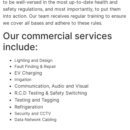
to be well-versed in the most up-to-date health and
safety regulations, and most importantly, to put them
into action. Our team receives regular training to ensure
we cover all bases and adhere to these rules.
Our commercial services
include:
Lighting and Design
Fault Finding & Repair
EV Charging
Irrigation
Communication, Audio and Visual
R.C.D Testing & Safety Switching
Testing and Tagging
Refrigeration
Security and CCTV
Data Network Cabling