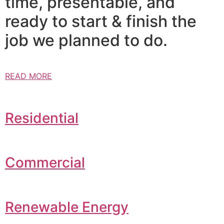
time, presentable, and
Super96 Casino Welcome Bonus No Deposit Australia
ready to start & finish the
Gods of Nature slot is a 5 reel, 30 paylines game
from Real Time Gaming.
job we planned to do.
100 Free Spins No Deposit Australia 2026 Claim Today
You get the best of both world's.
This game combines a fun story with even better
READ MORE
features the free spins round will entertain you to no
end, while its base theme really comes to life thanks
to the efforts of High 5 Games.
Residential
Free slots gorilla chief 2
Betlocal Casino 200 Free Spins No Deposit Australia
This means that our winnings will sit in our Coral account.
Commercial
Cashback Casino Australia 2026 Real Money Top Picks
On the majority of occasions, these doubts are totally
unfounded as sites are tested for randomness.
Renewable Energy
Newlucky Casino No Deposit Welcome Bonus 2026