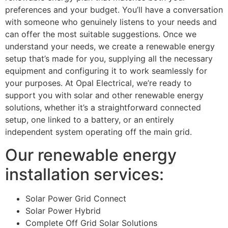
preferences and your budget. You’ll have a conversation
with someone who genuinely listens to your needs and
can offer the most suitable suggestions. Once we
understand your needs, we create a renewable energy
setup that’s made for you, supplying all the necessary
equipment and configuring it to work seamlessly for
your purposes. At Opal Electrical, we’re ready to
support you with solar and other renewable energy
solutions, whether it’s a straightforward connected
setup, one linked to a battery, or an entirely
independent system operating off the main grid.
Our renewable energy
installation services:
Solar Power Grid Connect
Solar Power Hybrid
Complete Off Grid Solar Solutions