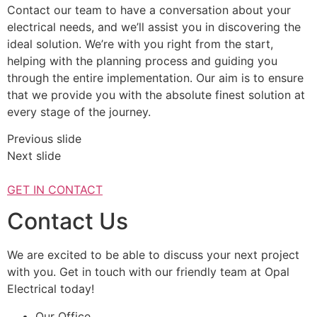
Contact our team to have a conversation about your
electrical needs, and we’ll assist you in discovering the
ideal solution. We’re with you right from the start,
helping with the planning process and guiding you
through the entire implementation. Our aim is to ensure
that we provide you with the absolute finest solution at
every stage of the journey.
Previous slide
Next slide
GET IN CONTACT
Contact Us
We are excited to be able to discuss your next project
with you. Get in touch with our friendly team at Opal
Electrical today!
Our Office