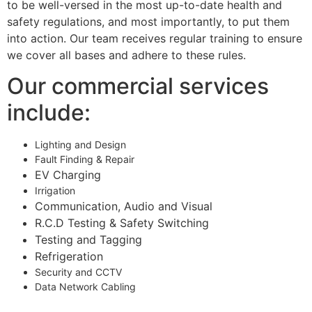
to be well-versed in the most up-to-date health and
safety regulations, and most importantly, to put them
into action. Our team receives regular training to ensure
we cover all bases and adhere to these rules.
Our commercial services
include:
Lighting and Design
Fault Finding & Repair
EV Charging
Irrigation
Communication, Audio and Visual
R.C.D Testing & Safety Switching
Testing and Tagging
Refrigeration
Security and CCTV
Data Network Cabling