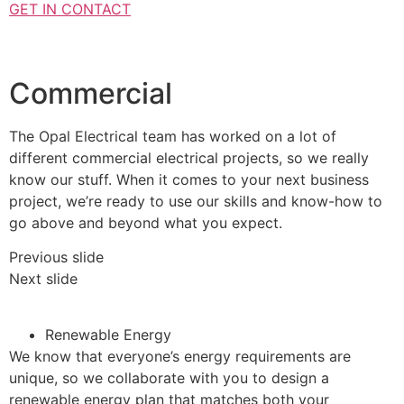
GET IN CONTACT
Commercial
The Opal Electrical team has worked on a lot of
different commercial electrical projects, so we really
know our stuff. When it comes to your next business
project, we’re ready to use our skills and know-how to
go above and beyond what you expect.
Previous slide
Next slide
Renewable Energy
We know that everyone’s energy requirements are
unique, so we collaborate with you to design a
renewable energy plan that matches both your