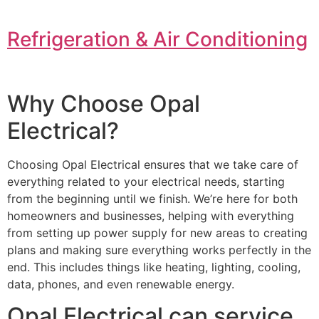
Refrigeration & Air Conditioning
Why Choose Opal
Electrical?
Choosing Opal Electrical ensures that we take care of
everything related to your electrical needs, starting
from the beginning until we finish. We’re here for both
homeowners and businesses, helping with everything
from setting up power supply for new areas to creating
plans and making sure everything works perfectly in the
end. This includes things like heating, lighting, cooling,
data, phones, and even renewable energy.
Opal Electrical can service