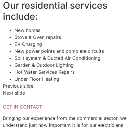
Our residential services
include:
New homes
Stove & Oven repairs
EV Charging
New power points and complete circuits
Split system & Ducted Air Conditioning
Garden & Outdoor Lighting
Hot Water Services Repairs
Under Floor Heating
Previous slide
Next slide
GET IN CONTACT
Bringing our experience from the commercial sector, we
understand just how important it is for our electricians