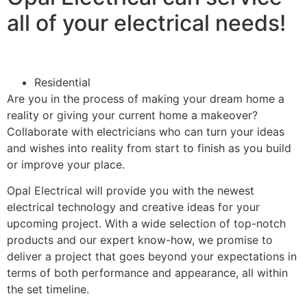
all of your electrical needs!
Residential
Are you in the process of making your dream home a
reality or giving your current home a makeover?
Collaborate with electricians who can turn your ideas
and wishes into reality from start to finish as you build
or improve your place.
Opal Electrical will provide you with the newest
electrical technology and creative ideas for your
upcoming project. With a wide selection of top-notch
products and our expert know-how, we promise to
deliver a project that goes beyond your expectations in
terms of both performance and appearance, all within
the set timeline.