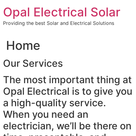
Skip
All the best microgaming crypto
Opal Electrical Solar
to
casinos
content
Providing the best Solar and Electrical Solutions
Vicbet Casino No Wager Welcome Bonus Au
: To send
your withdrawal request for processing, you need to
Home
follow a few simple steps.
Free Cash Bonus No Deposit Casino Australia 2026
Claim
- The bonus funds come with a 4 times
Our Services
wagering requirement, which can only be fulfilled in
the Lucky Numbers Room.
The most important thing at
Fairgo Casino Real Money No Deposit Australia
:
Opal Electrical is to give you
These symbols are not actual teams or players, but
are randomly placed on the reels in random
a high-quality service.
positions.
When you need an
Zeus 2 slot free spins without
electrician, we’ll be there on
registration