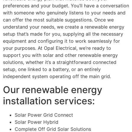
preferences and your budget. You’ll have a conversation
with someone who genuinely listens to your needs and
can offer the most suitable suggestions. Once we
understand your needs, we create a renewable energy
setup that’s made for you, supplying all the necessary
equipment and configuring it to work seamlessly for
your purposes. At Opal Electrical, we’re ready to
support you with solar and other renewable energy
solutions, whether it’s a straightforward connected
setup, one linked to a battery, or an entirely
independent system operating off the main grid.
Our renewable energy
installation services:
Solar Power Grid Connect
Solar Power Hybrid
Complete Off Grid Solar Solutions