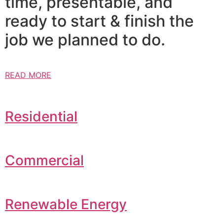
time, presentable, and
Super96 Casino Welcome Bonus No Deposit Australia
ready to start & finish the
Gods of Nature slot is a 5 reel, 30 paylines game
from Real Time Gaming.
job we planned to do.
100 Free Spins No Deposit Australia 2026 Claim Today
You get the best of both world's.
This game combines a fun story with even better
READ MORE
features the free spins round will entertain you to no
end, while its base theme really comes to life thanks
to the efforts of High 5 Games.
Residential
Free slots gorilla chief 2
Betlocal Casino 200 Free Spins No Deposit Australia
This means that our winnings will sit in our Coral account.
Commercial
Cashback Casino Australia 2026 Real Money Top Picks
On the majority of occasions, these doubts are totally
unfounded as sites are tested for randomness.
Renewable Energy
Newlucky Casino No Deposit Welcome Bonus 2026