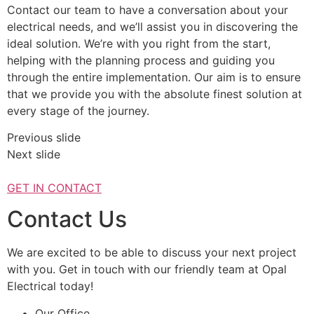
Contact our team to have a conversation about your
electrical needs, and we’ll assist you in discovering the
ideal solution. We’re with you right from the start,
helping with the planning process and guiding you
through the entire implementation. Our aim is to ensure
that we provide you with the absolute finest solution at
every stage of the journey.
Previous slide
Next slide
GET IN CONTACT
Contact Us
We are excited to be able to discuss your next project
with you. Get in touch with our friendly team at Opal
Electrical today!
Our Office