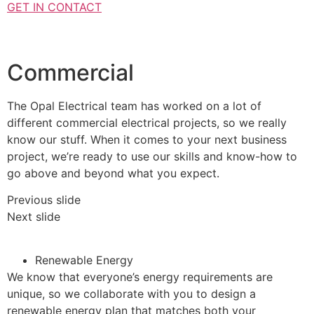
GET IN CONTACT
Commercial
The Opal Electrical team has worked on a lot of
different commercial electrical projects, so we really
know our stuff. When it comes to your next business
project, we’re ready to use our skills and know-how to
go above and beyond what you expect.
Previous slide
Next slide
Renewable Energy
We know that everyone’s energy requirements are
unique, so we collaborate with you to design a
renewable energy plan that matches both your