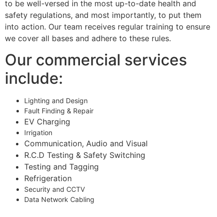
to be well-versed in the most up-to-date health and
safety regulations, and most importantly, to put them
into action. Our team receives regular training to ensure
we cover all bases and adhere to these rules.
Our commercial services
include:
Lighting and Design
Fault Finding & Repair
EV Charging
Irrigation
Communication, Audio and Visual
R.C.D Testing & Safety Switching
Testing and Tagging
Refrigeration
Security and CCTV
Data Network Cabling