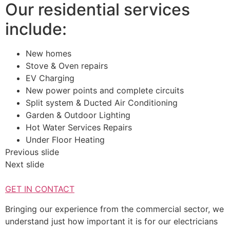
Our residential services
include:
New homes
Stove & Oven repairs
EV Charging
New power points and complete circuits
Split system & Ducted Air Conditioning
Garden & Outdoor Lighting
Hot Water Services Repairs
Under Floor Heating
Previous slide
Next slide
GET IN CONTACT
Bringing our experience from the commercial sector, we
understand just how important it is for our electricians