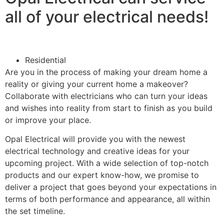
all of your electrical needs!
Residential
Are you in the process of making your dream home a
reality or giving your current home a makeover?
Collaborate with electricians who can turn your ideas
and wishes into reality from start to finish as you build
or improve your place.
Opal Electrical will provide you with the newest
electrical technology and creative ideas for your
upcoming project. With a wide selection of top-notch
products and our expert know-how, we promise to
deliver a project that goes beyond your expectations in
terms of both performance and appearance, all within
the set timeline.