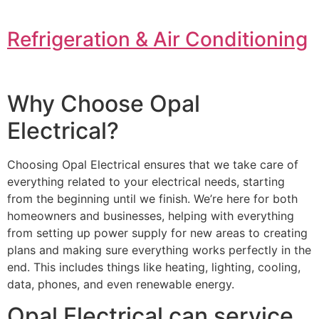
Refrigeration & Air Conditioning
Why Choose Opal
Electrical?
Choosing Opal Electrical ensures that we take care of
everything related to your electrical needs, starting
from the beginning until we finish. We’re here for both
homeowners and businesses, helping with everything
from setting up power supply for new areas to creating
plans and making sure everything works perfectly in the
end. This includes things like heating, lighting, cooling,
data, phones, and even renewable energy.
Opal Electrical can service