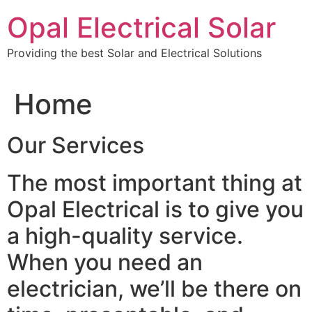
Skip
All the best microgaming crypto
Opal Electrical Solar
to
casinos
content
Providing the best Solar and Electrical Solutions
Vicbet Casino No Wager Welcome Bonus Au
: To send
your withdrawal request for processing, you need to
Home
follow a few simple steps.
Free Cash Bonus No Deposit Casino Australia 2026
Claim
- The bonus funds come with a 4 times
Our Services
wagering requirement, which can only be fulfilled in
the Lucky Numbers Room.
The most important thing at
Fairgo Casino Real Money No Deposit Australia
:
Opal Electrical is to give you
These symbols are not actual teams or players, but
are randomly placed on the reels in random
a high-quality service.
positions.
When you need an
Zeus 2 slot free spins without
electrician, we’ll be there on
registration