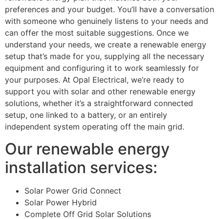
preferences and your budget. You’ll have a conversation
with someone who genuinely listens to your needs and
can offer the most suitable suggestions. Once we
understand your needs, we create a renewable energy
setup that’s made for you, supplying all the necessary
equipment and configuring it to work seamlessly for
your purposes. At Opal Electrical, we’re ready to
support you with solar and other renewable energy
solutions, whether it’s a straightforward connected
setup, one linked to a battery, or an entirely
independent system operating off the main grid.
Our renewable energy
installation services:
Solar Power Grid Connect
Solar Power Hybrid
Complete Off Grid Solar Solutions