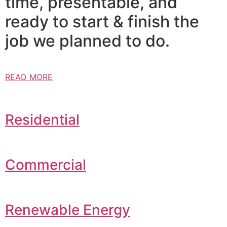
time, presentable, and
Super96 Casino Welcome Bonus No Deposit Australia
ready to start & finish the
Gods of Nature slot is a 5 reel, 30 paylines game
from Real Time Gaming.
job we planned to do.
100 Free Spins No Deposit Australia 2026 Claim Today
You get the best of both world's.
This game combines a fun story with even better
READ MORE
features the free spins round will entertain you to no
end, while its base theme really comes to life thanks
to the efforts of High 5 Games.
Residential
Free slots gorilla chief 2
Betlocal Casino 200 Free Spins No Deposit Australia
This means that our winnings will sit in our Coral account.
Commercial
Cashback Casino Australia 2026 Real Money Top Picks
On the majority of occasions, these doubts are totally
unfounded as sites are tested for randomness.
Renewable Energy
Newlucky Casino No Deposit Welcome Bonus 2026