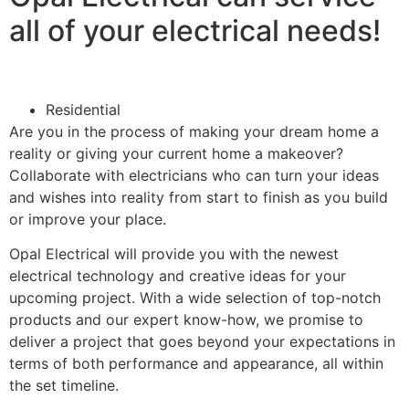
all of your electrical needs!
Residential
Are you in the process of making your dream home a
reality or giving your current home a makeover?
Collaborate with electricians who can turn your ideas
and wishes into reality from start to finish as you build
or improve your place.
Opal Electrical will provide you with the newest
electrical technology and creative ideas for your
upcoming project. With a wide selection of top-notch
products and our expert know-how, we promise to
deliver a project that goes beyond your expectations in
terms of both performance and appearance, all within
the set timeline.