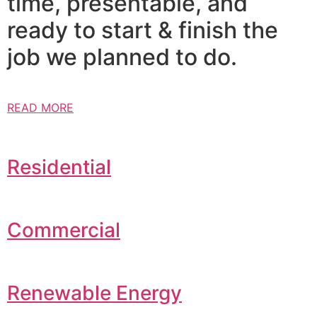
time, presentable, and
Super96 Casino Welcome Bonus No Deposit Australia
ready to start & finish the
Gods of Nature slot is a 5 reel, 30 paylines game
from Real Time Gaming.
job we planned to do.
100 Free Spins No Deposit Australia 2026 Claim Today
You get the best of both world's.
This game combines a fun story with even better
READ MORE
features the free spins round will entertain you to no
end, while its base theme really comes to life thanks
to the efforts of High 5 Games.
Residential
Free slots gorilla chief 2
Betlocal Casino 200 Free Spins No Deposit Australia
This means that our winnings will sit in our Coral account.
Commercial
Cashback Casino Australia 2026 Real Money Top Picks
On the majority of occasions, these doubts are totally
unfounded as sites are tested for randomness.
Renewable Energy
Newlucky Casino No Deposit Welcome Bonus 2026