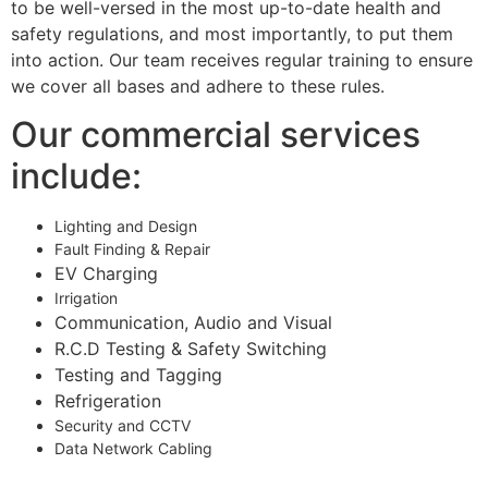
to be well-versed in the most up-to-date health and
safety regulations, and most importantly, to put them
into action. Our team receives regular training to ensure
we cover all bases and adhere to these rules.
Our commercial services
include:
Lighting and Design
Fault Finding & Repair
EV Charging
Irrigation
Communication, Audio and Visual
R.C.D Testing & Safety Switching
Testing and Tagging
Refrigeration
Security and CCTV
Data Network Cabling