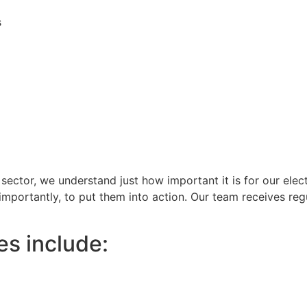
s
ector, we understand just how important it is for our elect
importantly, to put them into action. Our team receives reg
es include: