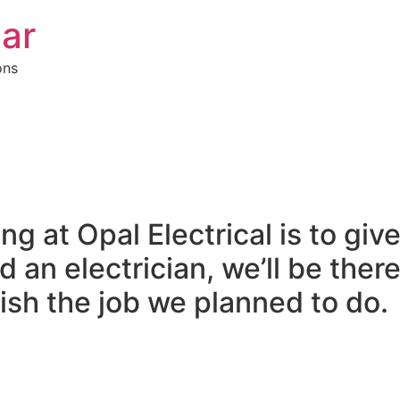
casinos
lar
 your withdrawal request for processing, you need to follo
ons
laim
- The bonus funds come with a 4 times wagering requi
e symbols are not actual teams or players, but are randoml
istration
om Real Time Gaming.
g at Opal Electrical is to giv
an electrician, we’ll be ther
es the free spins round will entertain you to no end, while
nish the job we planned to do.