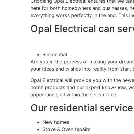
Choosing Opal Electrical ensures that we take 
here for both homeowners and businesses, he
everything works perfectly in the end. This in
Opal Electrical can serv
Residential
Are you in the process of making your dream 
your ideas and wishes into reality from start 
Opal Electrical will provide you with the new
notch products and our expert know-how, we 
appearance, all within the set timeline.
Our residential service
New homes
Stove & Oven repairs