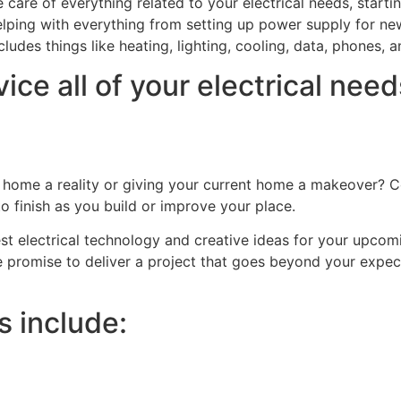
care of everything related to your electrical needs, startin
lping with everything from setting up power supply for ne
cludes things like heating, lighting, cooling, data, phones,
ice all of your electrical need
home a reality or giving your current home a makeover? Co
to finish as you build or improve your place.
est electrical technology and creative ideas for your upcomi
promise to deliver a project that goes beyond your expec
s include: