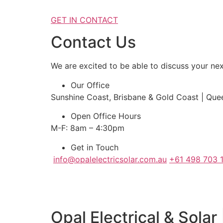
GET IN CONTACT
Contact Us
We are excited to be able to discuss your next
Our Office
Sunshine Coast, Brisbane & Gold Coast | Que
Open Office Hours
M-F: 8am – 4:30pm
Get in Touch
info@opalelectricsolar.com.au
+61 498 703 
Opal Electrical & Solar