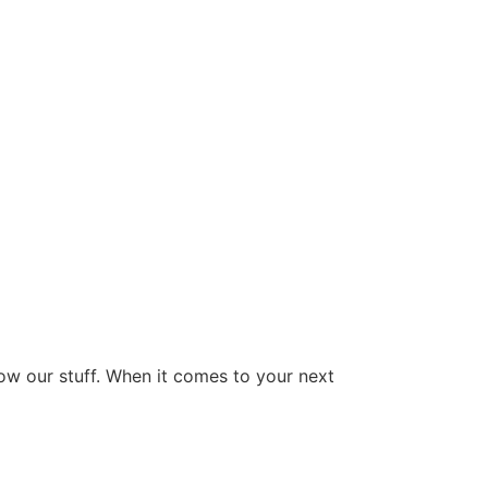
now our stuff. When it comes to your next