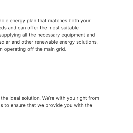
able energy plan that matches both your
eds and can offer the most suitable
supplying all the necessary equipment and
 solar and other renewable energy solutions,
m operating off the main grid.
the ideal solution. We’re with you right from
is to ensure that we provide you with the