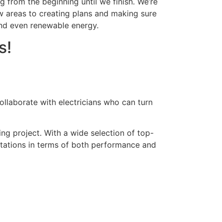
g from the beginning until we finish. We’re
w areas to creating plans and making sure
 and even renewable energy.
s!
llaborate with electricians who can turn
ng project. With a wide selection of top-
tations in terms of both performance and