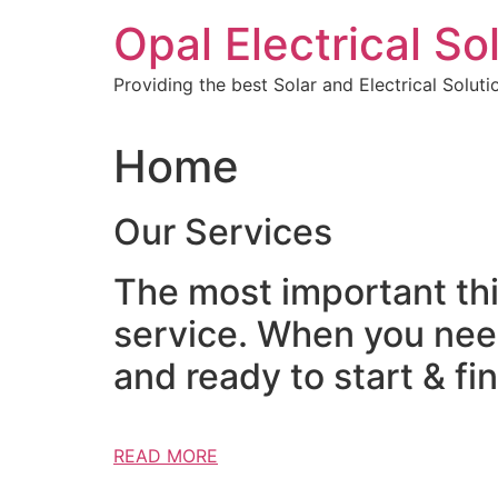
Skip
All the best microgaming crypto 
Opal Electrical So
to
content
Vicbet Casino No Wager Welcome Bonus Au
: To send
Providing the best Solar and Electrical Soluti
Free Cash Bonus No Deposit Casino Australia 2026 C
Room.
Home
Fairgo Casino Real Money No Deposit Australia
: Thes
Zeus 2 slot free spins without reg
Our Services
Super96 Casino Welcome Bonus No Deposit Australia
Gods of Nature slot is a 5 reel, 30 paylines game fr
The most important thin
100 Free Spins No Deposit Australia 2026 Claim Today
service. When you need 
You get the best of both world's.
This game combines a fun story with even better featur
and ready to start & fi
of High 5 Games.
Free slots gorilla chief 2
READ MORE
Betlocal Casino 200 Free Spins No Deposit Australia