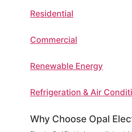
This means that our winnings will sit in our Coral account.
Cashback Casino Australia 2026 Real Money Top Picks
Residential
On the majority of occasions, these doubts are totally unf
Newlucky Casino No Deposit Welcome Bonus 2026
Commercial
Renewable Energy
Refrigeration & Air Condit
Why Choose Opal Elect