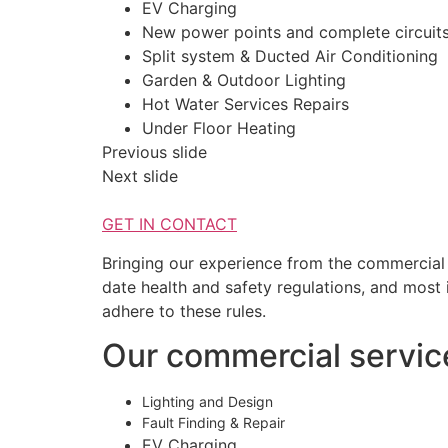
EV Charging
New power points and complete circuit
Split system & Ducted Air Conditioning
Garden & Outdoor Lighting
Hot Water Services Repairs
Under Floor Heating
Previous slide
Next slide
GET IN CONTACT
Bringing our experience from the commercial s
date health and safety regulations, and most 
adhere to these rules.
Our commercial servic
Lighting and Design
Fault Finding & Repair
EV Charging