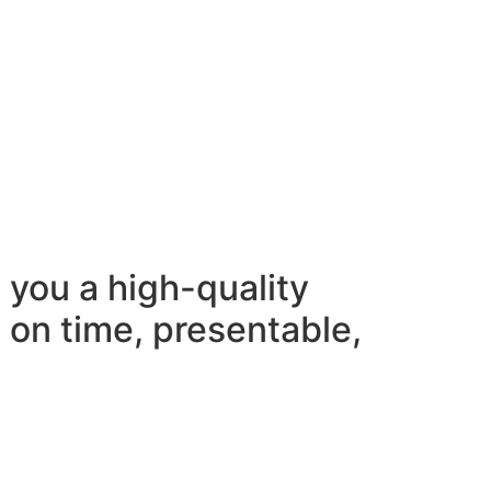
w a few simple steps.
rement, which can only be fulfilled in the Lucky Numbers
y placed on the reels in random positions.
e you a high-quality
e on time, presentable,
 its base theme really comes to life thanks to the efforts