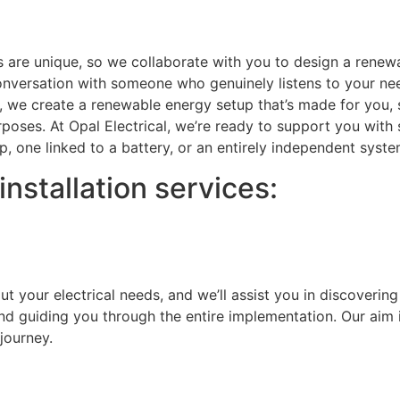
 are unique, so we collaborate with you to design a renew
onversation with someone who genuinely listens to your ne
 we create a renewable energy setup that’s made for you, 
rposes. At Opal Electrical, we’re ready to support you with
p, one linked to a battery, or an entirely independent syste
nstallation services:
your electrical needs, and we’ll assist you in discovering 
and guiding you through the entire implementation. Our aim 
 journey.