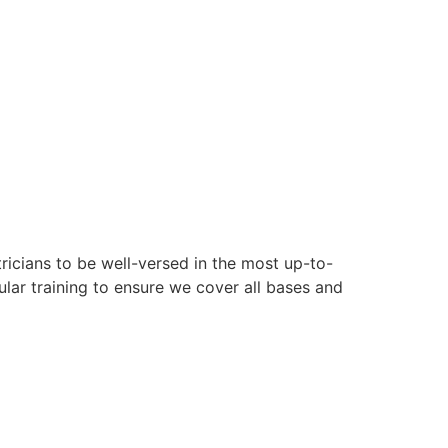
ricians to be well-versed in the most up-to-
ular training to ensure we cover all bases and