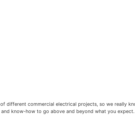
of different commercial electrical projects, so we really k
ills and know-how to go above and beyond what you expect.