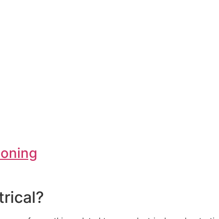
ounded as sites are tested for randomness.
ioning
rical?