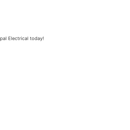
pal Electrical today!