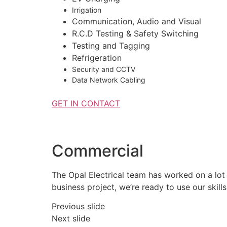
Irrigation
Communication, Audio and Visual
R.C.D Testing & Safety Switching
Testing and Tagging
Refrigeration
Security and CCTV
Data Network Cabling
GET IN CONTACT
Commercial
The Opal Electrical team has worked on a lot 
business project, we’re ready to use our sk
Previous slide
Next slide