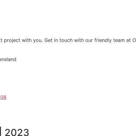
 project with you. Get in touch with our friendly team at O
ensland
108
 | 2023