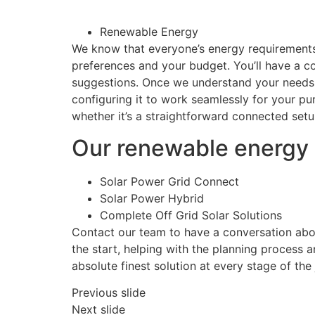
Renewable Energy
We know that everyone’s energy requirements
preferences and your budget. You’ll have a c
suggestions. Once we understand your needs,
configuring it to work seamlessly for your pu
whether it’s a straightforward connected setu
Our renewable energy i
Solar Power Grid Connect
Solar Power Hybrid
Complete Off Grid Solar Solutions
Contact our team to have a conversation about 
the start, helping with the planning process 
absolute finest solution at every stage of the
Previous slide
Next slide