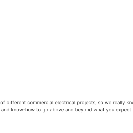
of different commercial electrical projects, so we really k
ills and know-how to go above and beyond what you expect.