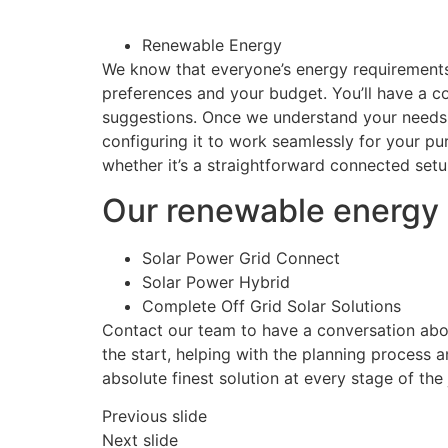
Renewable Energy
We know that everyone’s energy requirements
preferences and your budget. You’ll have a c
suggestions. Once we understand your needs,
configuring it to work seamlessly for your pu
whether it’s a straightforward connected setu
Our renewable energy i
Solar Power Grid Connect
Solar Power Hybrid
Complete Off Grid Solar Solutions
Contact our team to have a conversation about 
the start, helping with the planning process 
absolute finest solution at every stage of the
Previous slide
Next slide