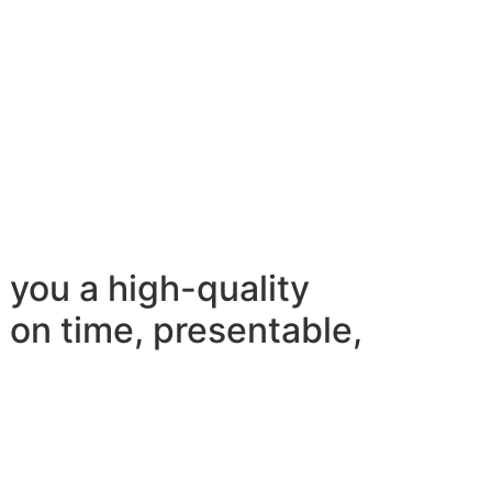
w a few simple steps.
rement, which can only be fulfilled in the Lucky Numbers
y placed on the reels in random positions.
e you a high-quality
e on time, presentable,
 its base theme really comes to life thanks to the efforts