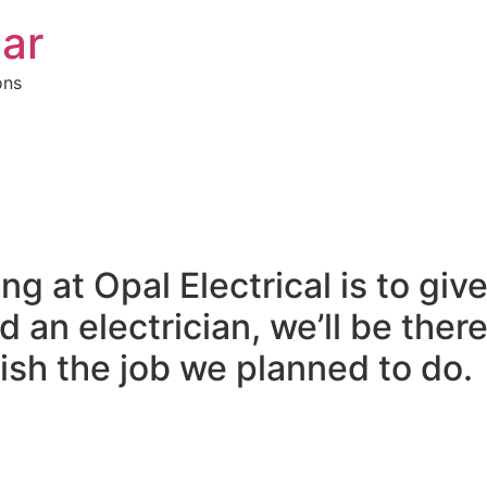
casinos
lar
 your withdrawal request for processing, you need to follo
ons
laim
- The bonus funds come with a 4 times wagering requi
e symbols are not actual teams or players, but are randoml
istration
om Real Time Gaming.
g at Opal Electrical is to giv
an electrician, we’ll be ther
es the free spins round will entertain you to no end, while
nish the job we planned to do.