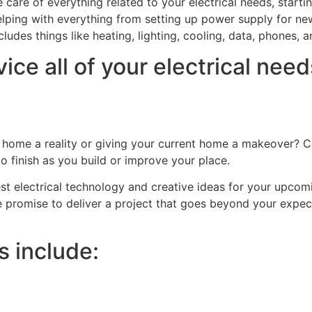
care of everything related to your electrical needs, startin
lping with everything from setting up power supply for ne
cludes things like heating, lighting, cooling, data, phones,
ice all of your electrical need
home a reality or giving your current home a makeover? Co
to finish as you build or improve your place.
est electrical technology and creative ideas for your upcomi
promise to deliver a project that goes beyond your expec
s include: