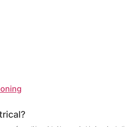
ounded as sites are tested for randomness.
ioning
rical?