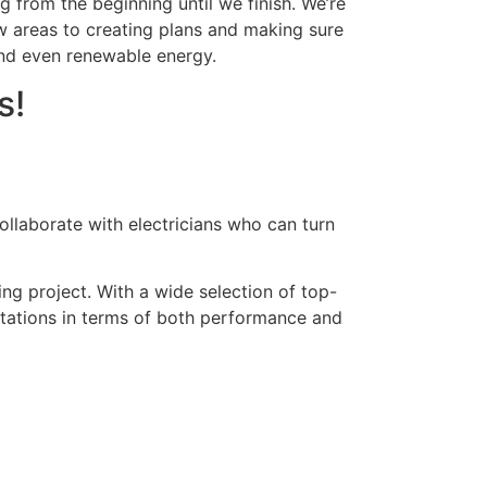
g from the beginning until we finish. We’re
w areas to creating plans and making sure
 and even renewable energy.
s!
llaborate with electricians who can turn
ng project. With a wide selection of top-
tations in terms of both performance and