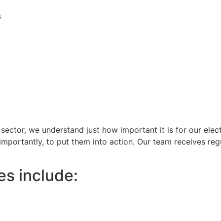
s
ector, we understand just how important it is for our elect
importantly, to put them into action. Our team receives reg
es include: