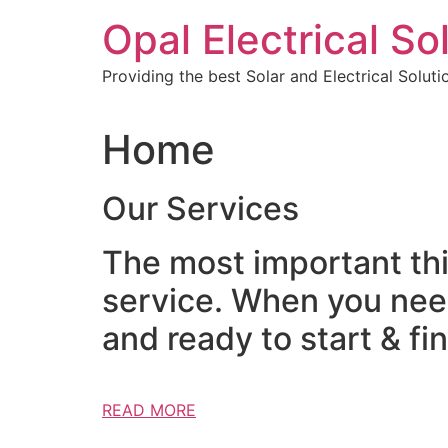
Skip
All the best microgaming crypto 
Opal Electrical So
to
content
Vicbet Casino No Wager Welcome Bonus Au
: To send
Providing the best Solar and Electrical Soluti
Free Cash Bonus No Deposit Casino Australia 2026 C
Room.
Home
Fairgo Casino Real Money No Deposit Australia
: Thes
Zeus 2 slot free spins without reg
Our Services
Super96 Casino Welcome Bonus No Deposit Australia
Gods of Nature slot is a 5 reel, 30 paylines game fr
The most important thin
100 Free Spins No Deposit Australia 2026 Claim Today
service. When you need 
You get the best of both world's.
This game combines a fun story with even better featur
and ready to start & fi
of High 5 Games.
Free slots gorilla chief 2
READ MORE
Betlocal Casino 200 Free Spins No Deposit Australia