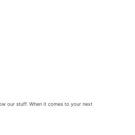
now our stuff. When it comes to your next