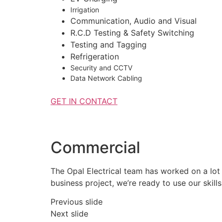
Irrigation
Communication, Audio and Visual
R.C.D Testing & Safety Switching
Testing and Tagging
Refrigeration
Security and CCTV
Data Network Cabling
GET IN CONTACT
Commercial
The Opal Electrical team has worked on a lot 
business project, we’re ready to use our sk
Previous slide
Next slide