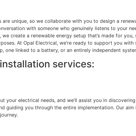
 are unique, so we collaborate with you to design a renew
onversation with someone who genuinely listens to your ne
 we create a renewable energy setup that’s made for you, 
rposes. At Opal Electrical, we’re ready to support you with
p, one linked to a battery, or an entirely independent syste
nstallation services:
your electrical needs, and we’ll assist you in discovering 
and guiding you through the entire implementation. Our aim 
 journey.