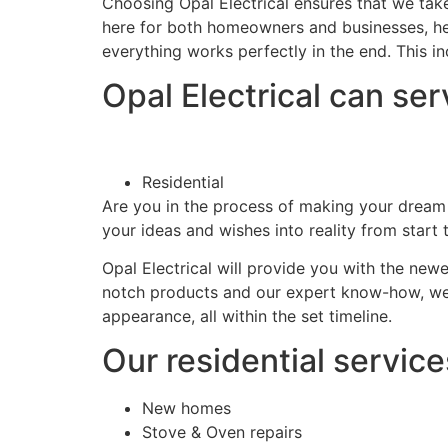
Choosing Opal Electrical ensures that we take 
here for both homeowners and businesses, he
everything works perfectly in the end. This in
Opal Electrical can serv
Residential
Are you in the process of making your dream 
your ideas and wishes into reality from start 
Opal Electrical will provide you with the new
notch products and our expert know-how, we 
appearance, all within the set timeline.
Our residential service
New homes
Stove & Oven repairs