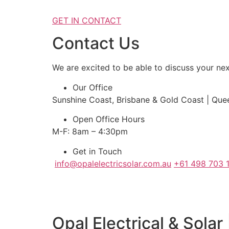
GET IN CONTACT
Contact Us
We are excited to be able to discuss your next
Our Office
Sunshine Coast, Brisbane & Gold Coast | Que
Open Office Hours
M-F: 8am – 4:30pm
Get in Touch
info@opalelectricsolar.com.au
+61 498 703 
Opal Electrical & Solar