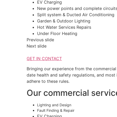
EV Charging
New power points and complete circuit
Split system & Ducted Air Conditioning
Garden & Outdoor Lighting
Hot Water Services Repairs
Under Floor Heating
Previous slide
Next slide
GET IN CONTACT
Bringing our experience from the commercial s
date health and safety regulations, and most 
adhere to these rules.
Our commercial servic
Lighting and Design
Fault Finding & Repair
EV Charging