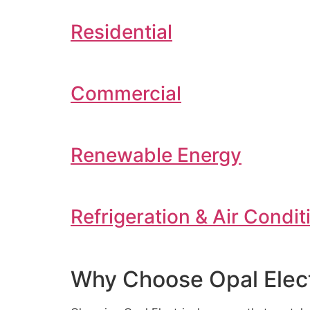
This means that our winnings will sit in our Coral account.
Cashback Casino Australia 2026 Real Money Top Picks
Residential
On the majority of occasions, these doubts are totally unf
Newlucky Casino No Deposit Welcome Bonus 2026
Commercial
Renewable Energy
Refrigeration & Air Condit
Why Choose Opal Elect