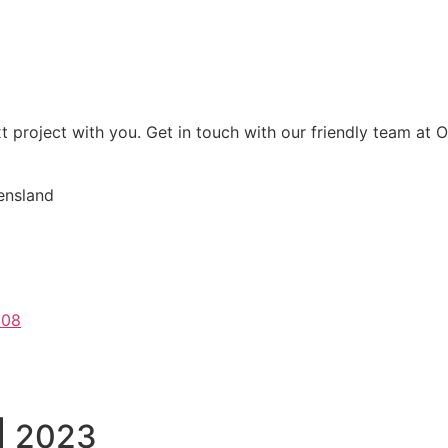
 project with you. Get in touch with our friendly team at O
ensland
108
 | 2023