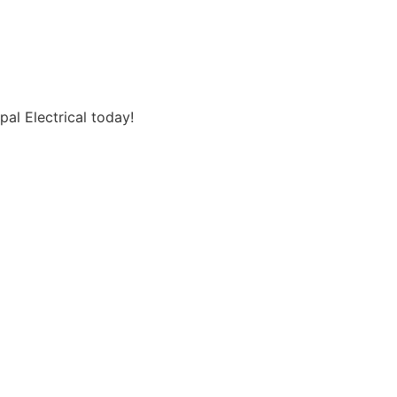
pal Electrical today!