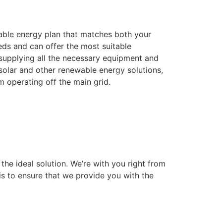
able energy plan that matches both your
eds and can offer the most suitable
supplying all the necessary equipment and
 solar and other renewable energy solutions,
m operating off the main grid.
the ideal solution. We’re with you right from
is to ensure that we provide you with the