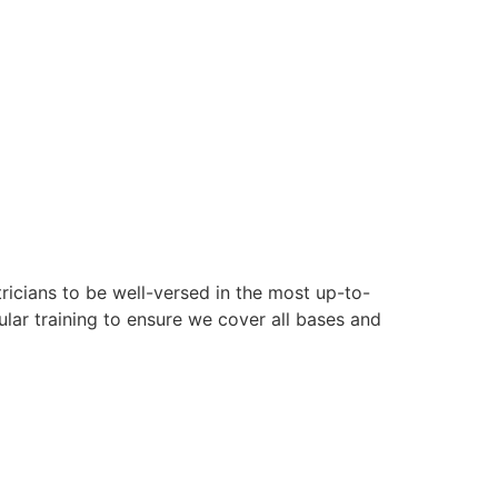
ricians to be well-versed in the most up-to-
ular training to ensure we cover all bases and