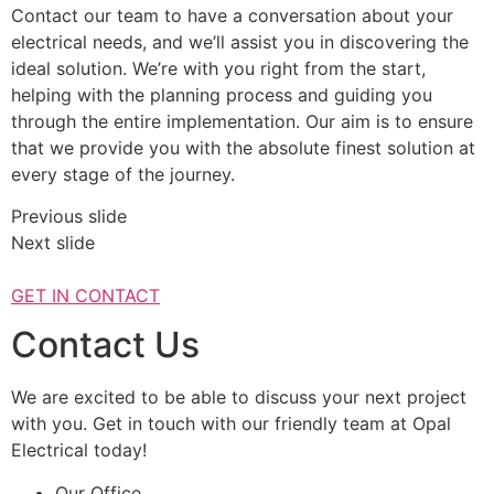
Contact our team to have a conversation about your
electrical needs, and we’ll assist you in discovering the
ideal solution. We’re with you right from the start,
helping with the planning process and guiding you
through the entire implementation. Our aim is to ensure
that we provide you with the absolute finest solution at
every stage of the journey.
Previous slide
Next slide
GET IN CONTACT
Contact Us
We are excited to be able to discuss your next project
with you. Get in touch with our friendly team at Opal
Electrical today!
Our Office