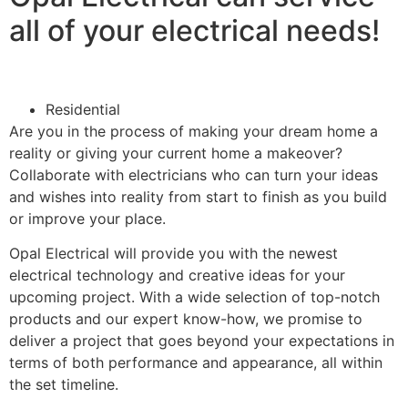
all of your electrical needs!
Residential
Are you in the process of making your dream home a
reality or giving your current home a makeover?
Collaborate with electricians who can turn your ideas
and wishes into reality from start to finish as you build
or improve your place.
Opal Electrical will provide you with the newest
electrical technology and creative ideas for your
upcoming project. With a wide selection of top-notch
products and our expert know-how, we promise to
deliver a project that goes beyond your expectations in
terms of both performance and appearance, all within
the set timeline.