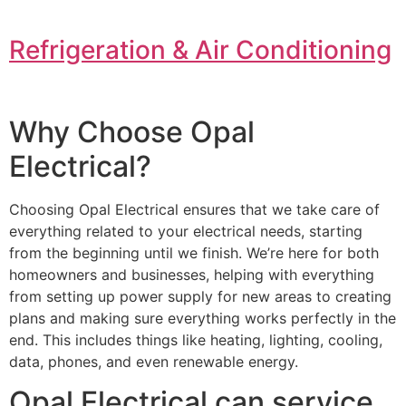
Refrigeration & Air Conditioning
Why Choose Opal
Electrical?
Choosing Opal Electrical ensures that we take care of
everything related to your electrical needs, starting
from the beginning until we finish. We’re here for both
homeowners and businesses, helping with everything
from setting up power supply for new areas to creating
plans and making sure everything works perfectly in the
end. This includes things like heating, lighting, cooling,
data, phones, and even renewable energy.
Opal Electrical can service