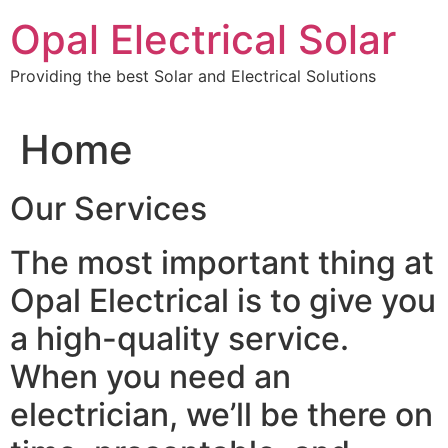
Skip
All the best microgaming crypto
Opal Electrical Solar
to
casinos
content
Providing the best Solar and Electrical Solutions
Vicbet Casino No Wager Welcome Bonus Au
: To send
your withdrawal request for processing, you need to
Home
follow a few simple steps.
Free Cash Bonus No Deposit Casino Australia 2026
Claim
- The bonus funds come with a 4 times
Our Services
wagering requirement, which can only be fulfilled in
the Lucky Numbers Room.
The most important thing at
Fairgo Casino Real Money No Deposit Australia
:
Opal Electrical is to give you
These symbols are not actual teams or players, but
are randomly placed on the reels in random
a high-quality service.
positions.
When you need an
Zeus 2 slot free spins without
electrician, we’ll be there on
registration