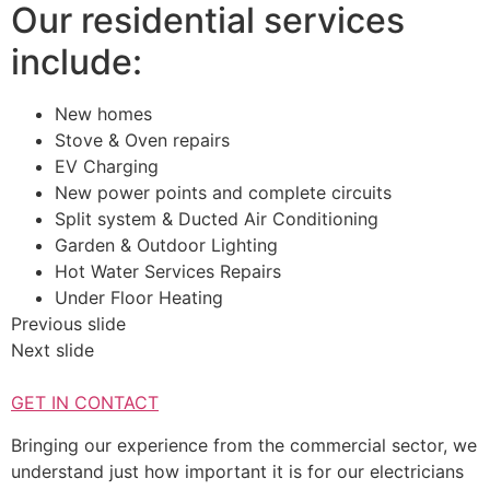
Our residential services
include:
New homes
Stove & Oven repairs
EV Charging
New power points and complete circuits
Split system & Ducted Air Conditioning
Garden & Outdoor Lighting
Hot Water Services Repairs
Under Floor Heating
Previous slide
Next slide
GET IN CONTACT
Bringing our experience from the commercial sector, we
understand just how important it is for our electricians