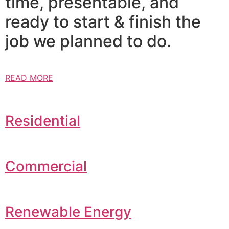
time, presentable, and
Super96 Casino Welcome Bonus No Deposit Australia
ready to start & finish the
Gods of Nature slot is a 5 reel, 30 paylines game
from Real Time Gaming.
job we planned to do.
100 Free Spins No Deposit Australia 2026 Claim Today
You get the best of both world's.
This game combines a fun story with even better
READ MORE
features the free spins round will entertain you to no
end, while its base theme really comes to life thanks
to the efforts of High 5 Games.
Residential
Free slots gorilla chief 2
Betlocal Casino 200 Free Spins No Deposit Australia
This means that our winnings will sit in our Coral account.
Commercial
Cashback Casino Australia 2026 Real Money Top Picks
On the majority of occasions, these doubts are totally
unfounded as sites are tested for randomness.
Renewable Energy
Newlucky Casino No Deposit Welcome Bonus 2026