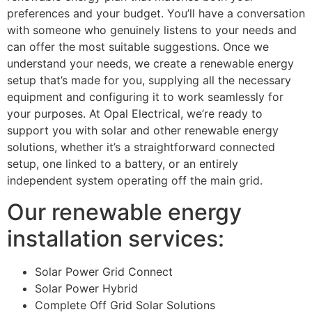
preferences and your budget. You’ll have a conversation
with someone who genuinely listens to your needs and
can offer the most suitable suggestions. Once we
understand your needs, we create a renewable energy
setup that’s made for you, supplying all the necessary
equipment and configuring it to work seamlessly for
your purposes. At Opal Electrical, we’re ready to
support you with solar and other renewable energy
solutions, whether it’s a straightforward connected
setup, one linked to a battery, or an entirely
independent system operating off the main grid.
Our renewable energy
installation services:
Solar Power Grid Connect
Solar Power Hybrid
Complete Off Grid Solar Solutions