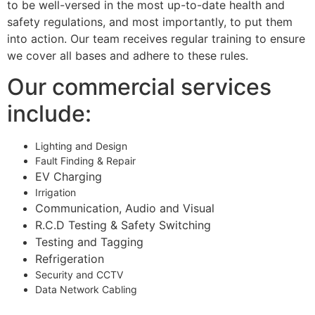
to be well-versed in the most up-to-date health and
safety regulations, and most importantly, to put them
into action. Our team receives regular training to ensure
we cover all bases and adhere to these rules.
Our commercial services
include:
Lighting and Design
Fault Finding & Repair
EV Charging
Irrigation
Communication, Audio and Visual
R.C.D Testing & Safety Switching
Testing and Tagging
Refrigeration
Security and CCTV
Data Network Cabling