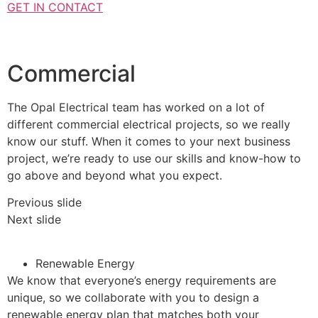
GET IN CONTACT
Commercial
The Opal Electrical team has worked on a lot of
different commercial electrical projects, so we really
know our stuff. When it comes to your next business
project, we’re ready to use our skills and know-how to
go above and beyond what you expect.
Previous slide
Next slide
Renewable Energy
We know that everyone’s energy requirements are
unique, so we collaborate with you to design a
renewable energy plan that matches both your