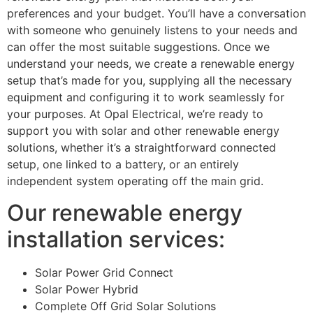
preferences and your budget. You’ll have a conversation
with someone who genuinely listens to your needs and
can offer the most suitable suggestions. Once we
understand your needs, we create a renewable energy
setup that’s made for you, supplying all the necessary
equipment and configuring it to work seamlessly for
your purposes. At Opal Electrical, we’re ready to
support you with solar and other renewable energy
solutions, whether it’s a straightforward connected
setup, one linked to a battery, or an entirely
independent system operating off the main grid.
Our renewable energy
installation services:
Solar Power Grid Connect
Solar Power Hybrid
Complete Off Grid Solar Solutions