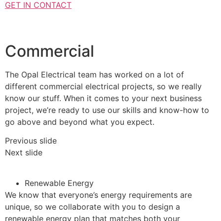
GET IN CONTACT
Commercial
The Opal Electrical team has worked on a lot of
different commercial electrical projects, so we really
know our stuff. When it comes to your next business
project, we’re ready to use our skills and know-how to
go above and beyond what you expect.
Previous slide
Next slide
Renewable Energy
We know that everyone’s energy requirements are
unique, so we collaborate with you to design a
renewable energy plan that matches both your