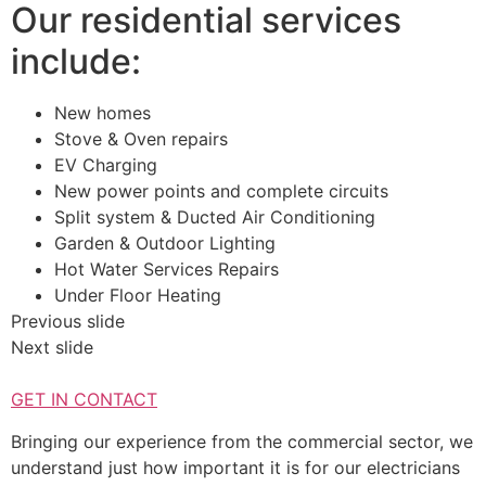
Our residential services
include:
New homes
Stove & Oven repairs
EV Charging
New power points and complete circuits
Split system & Ducted Air Conditioning
Garden & Outdoor Lighting
Hot Water Services Repairs
Under Floor Heating
Previous slide
Next slide
GET IN CONTACT
Bringing our experience from the commercial sector, we
understand just how important it is for our electricians