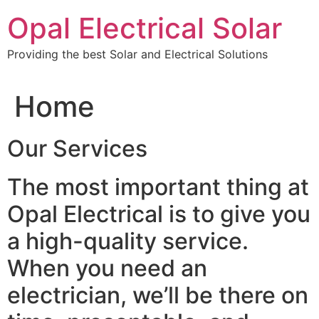
Skip
All the best microgaming crypto
Opal Electrical Solar
to
casinos
content
Providing the best Solar and Electrical Solutions
Vicbet Casino No Wager Welcome Bonus Au
: To send
your withdrawal request for processing, you need to
Home
follow a few simple steps.
Free Cash Bonus No Deposit Casino Australia 2026
Claim
- The bonus funds come with a 4 times
Our Services
wagering requirement, which can only be fulfilled in
the Lucky Numbers Room.
The most important thing at
Fairgo Casino Real Money No Deposit Australia
:
Opal Electrical is to give you
These symbols are not actual teams or players, but
are randomly placed on the reels in random
a high-quality service.
positions.
When you need an
Zeus 2 slot free spins without
electrician, we’ll be there on
registration