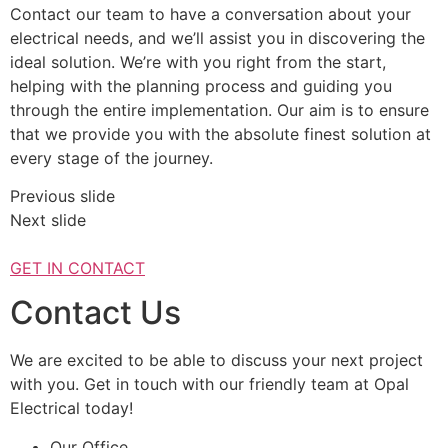
Contact our team to have a conversation about your
electrical needs, and we’ll assist you in discovering the
ideal solution. We’re with you right from the start,
helping with the planning process and guiding you
through the entire implementation. Our aim is to ensure
that we provide you with the absolute finest solution at
every stage of the journey.
Previous slide
Next slide
GET IN CONTACT
Contact Us
We are excited to be able to discuss your next project
with you. Get in touch with our friendly team at Opal
Electrical today!
Our Office