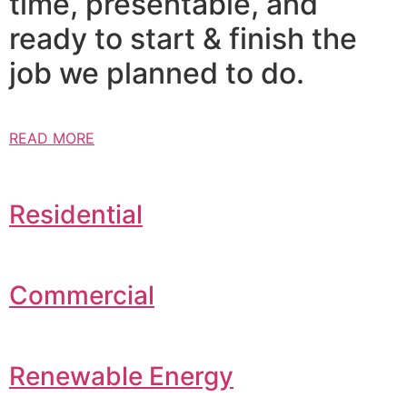
time, presentable, and
Super96 Casino Welcome Bonus No Deposit Australia
ready to start & finish the
Gods of Nature slot is a 5 reel, 30 paylines game
from Real Time Gaming.
job we planned to do.
100 Free Spins No Deposit Australia 2026 Claim Today
You get the best of both world's.
This game combines a fun story with even better
READ MORE
features the free spins round will entertain you to no
end, while its base theme really comes to life thanks
to the efforts of High 5 Games.
Residential
Free slots gorilla chief 2
Betlocal Casino 200 Free Spins No Deposit Australia
This means that our winnings will sit in our Coral account.
Commercial
Cashback Casino Australia 2026 Real Money Top Picks
On the majority of occasions, these doubts are totally
unfounded as sites are tested for randomness.
Renewable Energy
Newlucky Casino No Deposit Welcome Bonus 2026