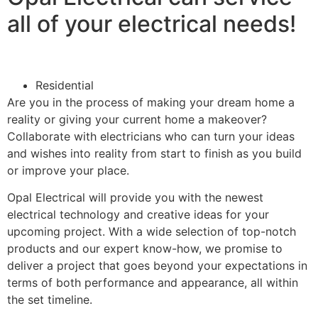
all of your electrical needs!
Residential
Are you in the process of making your dream home a
reality or giving your current home a makeover?
Collaborate with electricians who can turn your ideas
and wishes into reality from start to finish as you build
or improve your place.
Opal Electrical will provide you with the newest
electrical technology and creative ideas for your
upcoming project. With a wide selection of top-notch
products and our expert know-how, we promise to
deliver a project that goes beyond your expectations in
terms of both performance and appearance, all within
the set timeline.