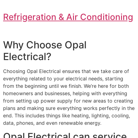
Refrigeration & Air Conditioning
Why Choose Opal
Electrical?
Choosing Opal Electrical ensures that we take care of
everything related to your electrical needs, starting
from the beginning until we finish. We’re here for both
homeowners and businesses, helping with everything
from setting up power supply for new areas to creating
plans and making sure everything works perfectly in the
end. This includes things like heating, lighting, cooling,
data, phones, and even renewable energy.
Opal Electrical can service