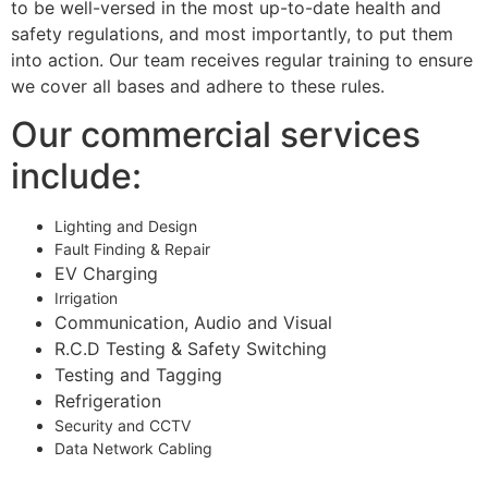
to be well-versed in the most up-to-date health and
safety regulations, and most importantly, to put them
into action. Our team receives regular training to ensure
we cover all bases and adhere to these rules.
Our commercial services
include:
Lighting and Design
Fault Finding & Repair
EV Charging
Irrigation
Communication, Audio and Visual
R.C.D Testing & Safety Switching
Testing and Tagging
Refrigeration
Security and CCTV
Data Network Cabling