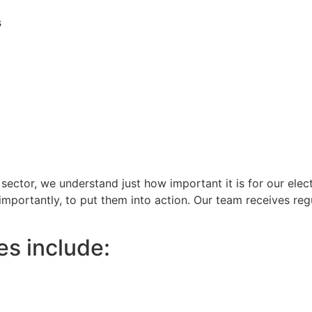
s
ector, we understand just how important it is for our elect
importantly, to put them into action. Our team receives reg
es include: