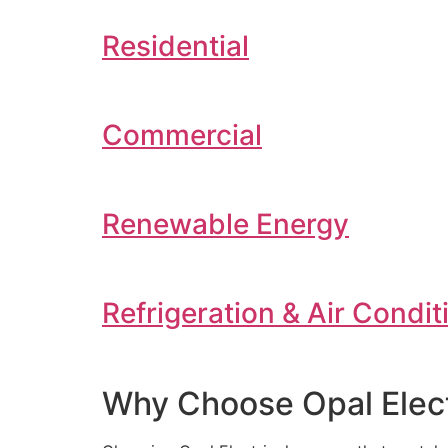
This means that our winnings will sit in our Coral account.
Cashback Casino Australia 2026 Real Money Top Picks
Residential
On the majority of occasions, these doubts are totally unf
Newlucky Casino No Deposit Welcome Bonus 2026
Commercial
Renewable Energy
Refrigeration & Air Condit
Why Choose Opal Elect