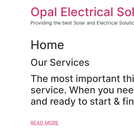
Skip
All the best microgaming crypto 
Opal Electrical So
to
content
Vicbet Casino No Wager Welcome Bonus Au
: To send
Providing the best Solar and Electrical Soluti
Free Cash Bonus No Deposit Casino Australia 2026 C
Room.
Home
Fairgo Casino Real Money No Deposit Australia
: Thes
Zeus 2 slot free spins without reg
Our Services
Super96 Casino Welcome Bonus No Deposit Australia
Gods of Nature slot is a 5 reel, 30 paylines game fr
The most important thin
100 Free Spins No Deposit Australia 2026 Claim Today
service. When you need 
You get the best of both world's.
This game combines a fun story with even better featur
and ready to start & fi
of High 5 Games.
Free slots gorilla chief 2
READ MORE
Betlocal Casino 200 Free Spins No Deposit Australia