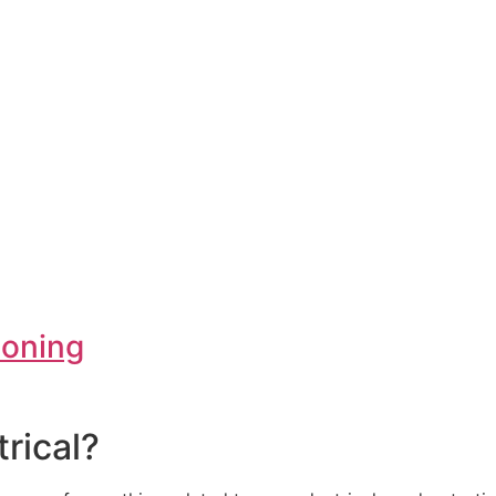
ounded as sites are tested for randomness.
ioning
rical?