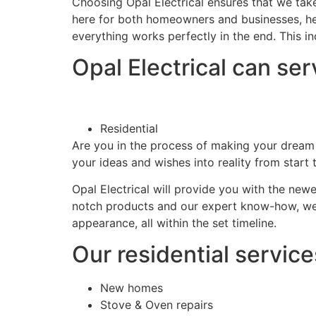
Choosing Opal Electrical ensures that we take 
here for both homeowners and businesses, he
everything works perfectly in the end. This in
Opal Electrical can serv
Residential
Are you in the process of making your dream 
your ideas and wishes into reality from start 
Opal Electrical will provide you with the new
notch products and our expert know-how, we 
appearance, all within the set timeline.
Our residential service
New homes
Stove & Oven repairs