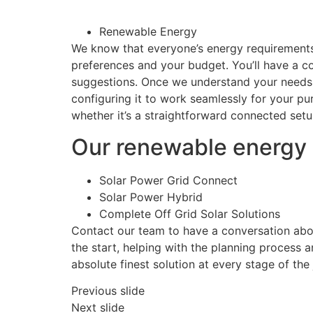
Renewable Energy
We know that everyone’s energy requirements
preferences and your budget. You’ll have a c
suggestions. Once we understand your needs,
configuring it to work seamlessly for your pu
whether it’s a straightforward connected setu
Our renewable energy i
Solar Power Grid Connect
Solar Power Hybrid
Complete Off Grid Solar Solutions
Contact our team to have a conversation about 
the start, helping with the planning process 
absolute finest solution at every stage of the
Previous slide
Next slide