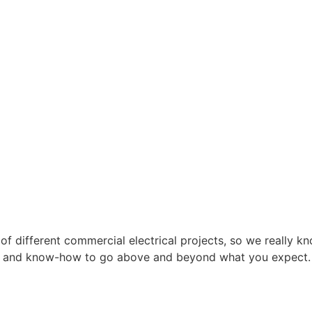
of different commercial electrical projects, so we really k
ills and know-how to go above and beyond what you expect.