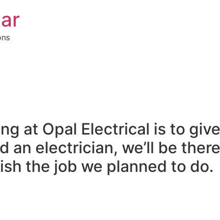
casinos
lar
 your withdrawal request for processing, you need to follo
ons
laim
- The bonus funds come with a 4 times wagering requi
e symbols are not actual teams or players, but are randoml
istration
om Real Time Gaming.
g at Opal Electrical is to giv
an electrician, we’ll be ther
es the free spins round will entertain you to no end, while
nish the job we planned to do.