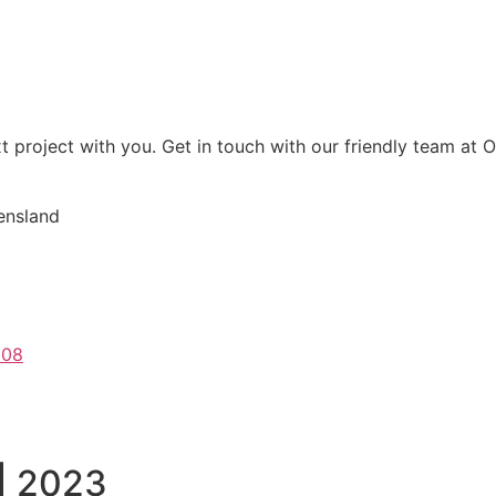
 project with you. Get in touch with our friendly team at O
ensland
108
 | 2023