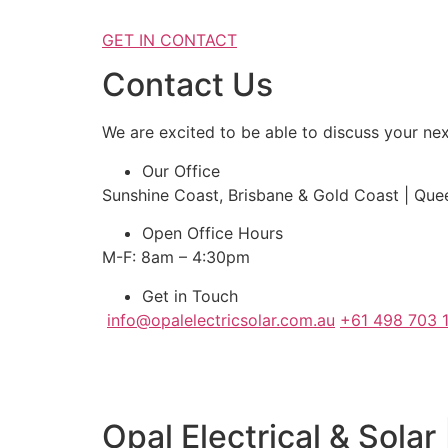
GET IN CONTACT
Contact Us
We are excited to be able to discuss your next
Our Office
Sunshine Coast, Brisbane & Gold Coast | Que
Open Office Hours
M-F: 8am – 4:30pm
Get in Touch
info@opalelectricsolar.com.au
+61 498 703 
Opal Electrical & Solar