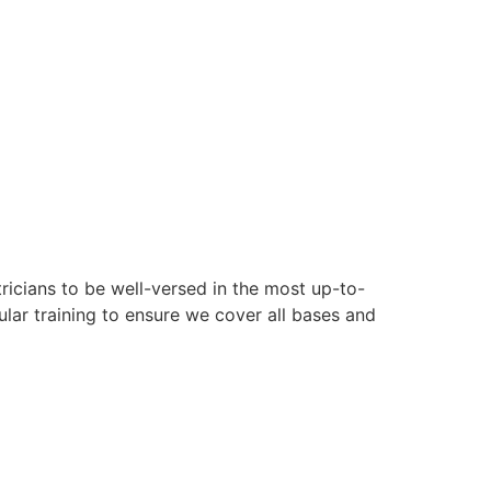
ricians to be well-versed in the most up-to-
ular training to ensure we cover all bases and