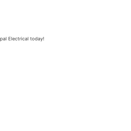
pal Electrical today!