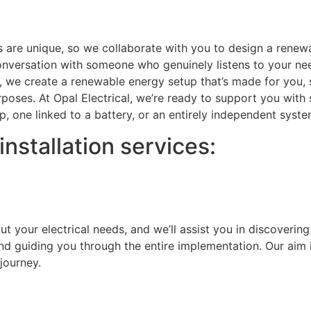
 are unique, so we collaborate with you to design a renew
onversation with someone who genuinely listens to your ne
 we create a renewable energy setup that’s made for you, 
rposes. At Opal Electrical, we’re ready to support you with
p, one linked to a battery, or an entirely independent syste
nstallation services:
your electrical needs, and we’ll assist you in discovering 
and guiding you through the entire implementation. Our aim 
 journey.