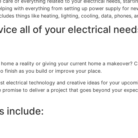
care of everything related to your electrical needs, startin
lping with everything from setting up power supply for ne
cludes things like heating, lighting, cooling, data, phones,
ice all of your electrical need
home a reality or giving your current home a makeover? Co
to finish as you build or improve your place.
est electrical technology and creative ideas for your upcomi
promise to deliver a project that goes beyond your expec
s include: