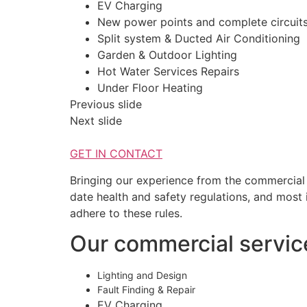
EV Charging
New power points and complete circuit
Split system & Ducted Air Conditioning
Garden & Outdoor Lighting
Hot Water Services Repairs
Under Floor Heating
Previous slide
Next slide
GET IN CONTACT
Bringing our experience from the commercial s
date health and safety regulations, and most 
adhere to these rules.
Our commercial servic
Lighting and Design
Fault Finding & Repair
EV Charging