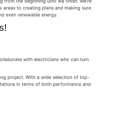
g from the beginning until we finish. We’re
w areas to creating plans and making sure
 and even renewable energy.
s!
llaborate with electricians who can turn
ng project. With a wide selection of top-
tations in terms of both performance and