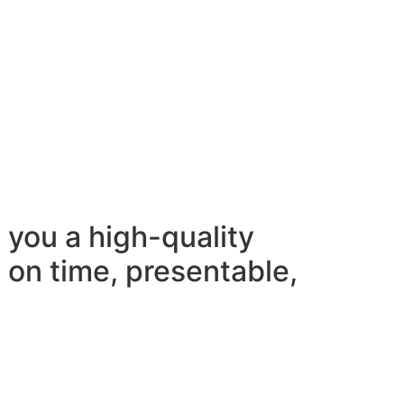
w a few simple steps.
rement, which can only be fulfilled in the Lucky Numbers
y placed on the reels in random positions.
e you a high-quality
e on time, presentable,
 its base theme really comes to life thanks to the efforts