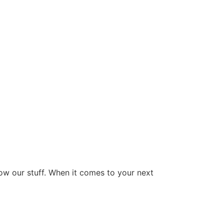
now our stuff. When it comes to your next