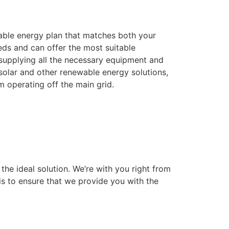
able energy plan that matches both your
eds and can offer the most suitable
supplying all the necessary equipment and
 solar and other renewable energy solutions,
m operating off the main grid.
the ideal solution. We’re with you right from
is to ensure that we provide you with the