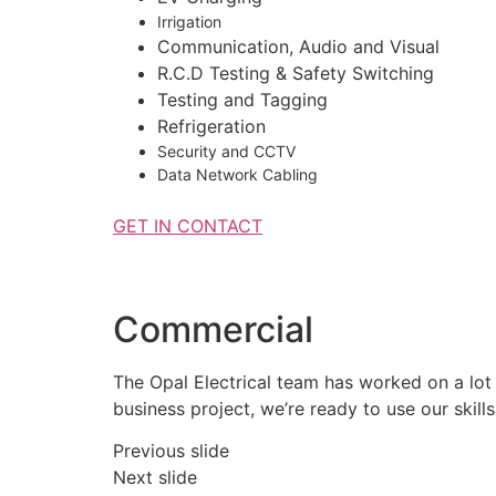
Irrigation
Communication, Audio and Visual
R.C.D Testing & Safety Switching
Testing and Tagging
Refrigeration
Security and CCTV
Data Network Cabling
GET IN CONTACT
Commercial
The Opal Electrical team has worked on a lot 
business project, we’re ready to use our sk
Previous slide
Next slide