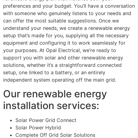
preferences and your budget. You’ll have a conversation
with someone who genuinely listens to your needs and
can offer the most suitable suggestions. Once we
understand your needs, we create a renewable energy
setup that’s made for you, supplying all the necessary
equipment and configuring it to work seamlessly for
your purposes. At Opal Electrical, we’re ready to
support you with solar and other renewable energy
solutions, whether it’s a straightforward connected
setup, one linked to a battery, or an entirely
independent system operating off the main grid.
Our renewable energy
installation services:
Solar Power Grid Connect
Solar Power Hybrid
Complete Off Grid Solar Solutions