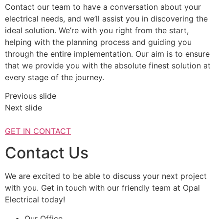
Contact our team to have a conversation about your
electrical needs, and we’ll assist you in discovering the
ideal solution. We’re with you right from the start,
helping with the planning process and guiding you
through the entire implementation. Our aim is to ensure
that we provide you with the absolute finest solution at
every stage of the journey.
Previous slide
Next slide
GET IN CONTACT
Contact Us
We are excited to be able to discuss your next project
with you. Get in touch with our friendly team at Opal
Electrical today!
Our Office