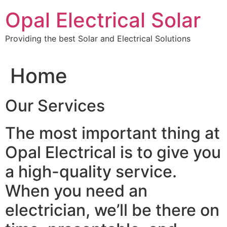
Skip
All the best microgaming crypto
Opal Electrical Solar
to
casinos
content
Providing the best Solar and Electrical Solutions
Vicbet Casino No Wager Welcome Bonus Au
: To send
your withdrawal request for processing, you need to
Home
follow a few simple steps.
Free Cash Bonus No Deposit Casino Australia 2026
Claim
- The bonus funds come with a 4 times
Our Services
wagering requirement, which can only be fulfilled in
the Lucky Numbers Room.
The most important thing at
Fairgo Casino Real Money No Deposit Australia
:
Opal Electrical is to give you
These symbols are not actual teams or players, but
are randomly placed on the reels in random
a high-quality service.
positions.
When you need an
Zeus 2 slot free spins without
electrician, we’ll be there on
registration