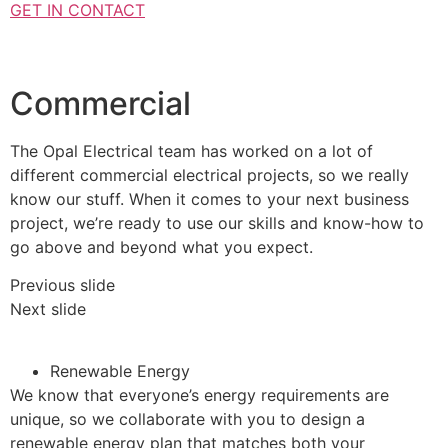
GET IN CONTACT
Commercial
The Opal Electrical team has worked on a lot of
different commercial electrical projects, so we really
know our stuff. When it comes to your next business
project, we’re ready to use our skills and know-how to
go above and beyond what you expect.
Previous slide
Next slide
Renewable Energy
We know that everyone’s energy requirements are
unique, so we collaborate with you to design a
renewable energy plan that matches both your