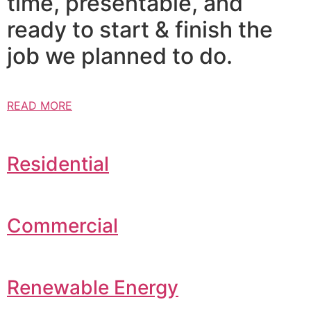
time, presentable, and
Super96 Casino Welcome Bonus No Deposit Australia
ready to start & finish the
Gods of Nature slot is a 5 reel, 30 paylines game
from Real Time Gaming.
job we planned to do.
100 Free Spins No Deposit Australia 2026 Claim Today
You get the best of both world's.
This game combines a fun story with even better
READ MORE
features the free spins round will entertain you to no
end, while its base theme really comes to life thanks
to the efforts of High 5 Games.
Residential
Free slots gorilla chief 2
Betlocal Casino 200 Free Spins No Deposit Australia
This means that our winnings will sit in our Coral account.
Commercial
Cashback Casino Australia 2026 Real Money Top Picks
On the majority of occasions, these doubts are totally
unfounded as sites are tested for randomness.
Renewable Energy
Newlucky Casino No Deposit Welcome Bonus 2026