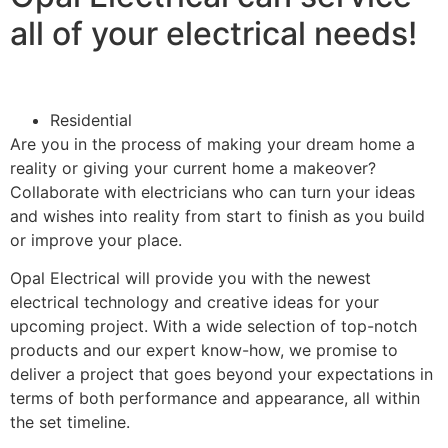
all of your electrical needs!
Residential
Are you in the process of making your dream home a
reality or giving your current home a makeover?
Collaborate with electricians who can turn your ideas
and wishes into reality from start to finish as you build
or improve your place.
Opal Electrical will provide you with the newest
electrical technology and creative ideas for your
upcoming project. With a wide selection of top-notch
products and our expert know-how, we promise to
deliver a project that goes beyond your expectations in
terms of both performance and appearance, all within
the set timeline.