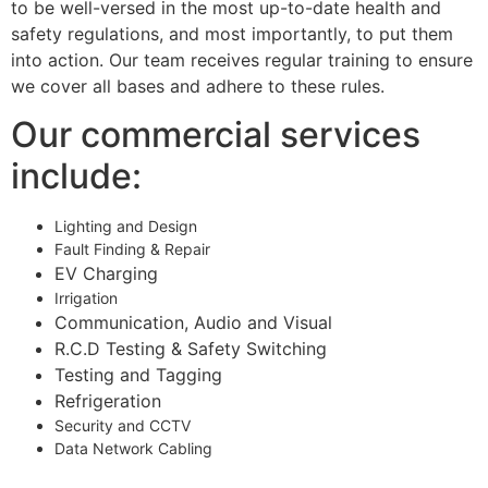
to be well-versed in the most up-to-date health and
safety regulations, and most importantly, to put them
into action. Our team receives regular training to ensure
we cover all bases and adhere to these rules.
Our commercial services
include:
Lighting and Design
Fault Finding & Repair
EV Charging
Irrigation
Communication, Audio and Visual
R.C.D Testing & Safety Switching
Testing and Tagging
Refrigeration
Security and CCTV
Data Network Cabling