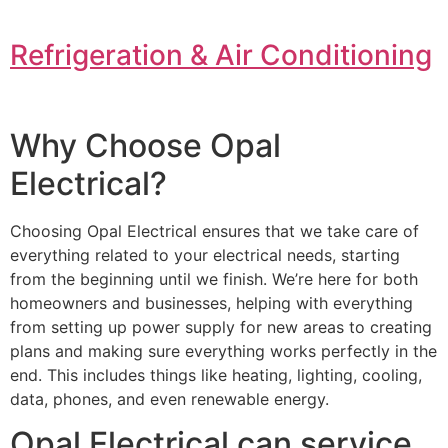
Refrigeration & Air Conditioning
Why Choose Opal
Electrical?
Choosing Opal Electrical ensures that we take care of
everything related to your electrical needs, starting
from the beginning until we finish. We’re here for both
homeowners and businesses, helping with everything
from setting up power supply for new areas to creating
plans and making sure everything works perfectly in the
end. This includes things like heating, lighting, cooling,
data, phones, and even renewable energy.
Opal Electrical can service