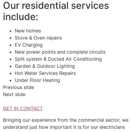
Our residential services
include:
New homes
Stove & Oven repairs
EV Charging
New power points and complete circuits
Split system & Ducted Air Conditioning
Garden & Outdoor Lighting
Hot Water Services Repairs
Under Floor Heating
Previous slide
Next slide
GET IN CONTACT
Bringing our experience from the commercial sector, we
understand just how important it is for our electricians