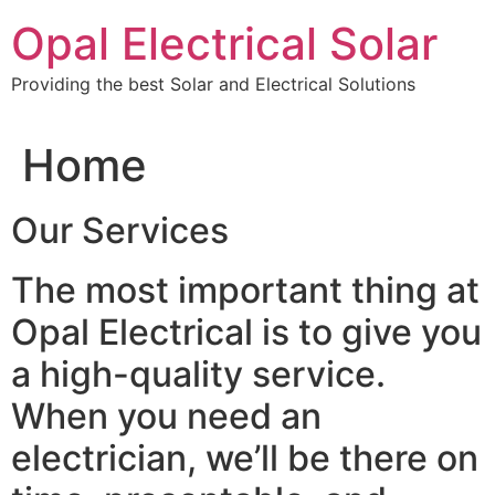
Skip
All the best microgaming crypto
Opal Electrical Solar
to
casinos
content
Providing the best Solar and Electrical Solutions
Vicbet Casino No Wager Welcome Bonus Au
: To send
your withdrawal request for processing, you need to
Home
follow a few simple steps.
Free Cash Bonus No Deposit Casino Australia 2026
Claim
- The bonus funds come with a 4 times
Our Services
wagering requirement, which can only be fulfilled in
the Lucky Numbers Room.
The most important thing at
Fairgo Casino Real Money No Deposit Australia
:
Opal Electrical is to give you
These symbols are not actual teams or players, but
are randomly placed on the reels in random
a high-quality service.
positions.
When you need an
Zeus 2 slot free spins without
electrician, we’ll be there on
registration