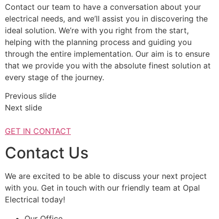
Contact our team to have a conversation about your
electrical needs, and we’ll assist you in discovering the
ideal solution. We’re with you right from the start,
helping with the planning process and guiding you
through the entire implementation. Our aim is to ensure
that we provide you with the absolute finest solution at
every stage of the journey.
Previous slide
Next slide
GET IN CONTACT
Contact Us
We are excited to be able to discuss your next project
with you. Get in touch with our friendly team at Opal
Electrical today!
Our Office