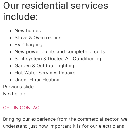
Our residential services
include:
New homes
Stove & Oven repairs
EV Charging
New power points and complete circuits
Split system & Ducted Air Conditioning
Garden & Outdoor Lighting
Hot Water Services Repairs
Under Floor Heating
Previous slide
Next slide
GET IN CONTACT
Bringing our experience from the commercial sector, we
understand just how important it is for our electricians