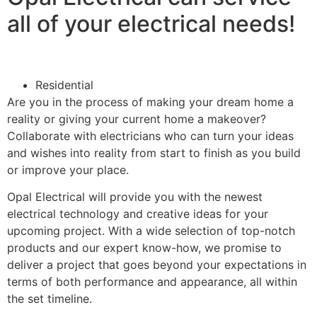
all of your electrical needs!
Residential
Are you in the process of making your dream home a
reality or giving your current home a makeover?
Collaborate with electricians who can turn your ideas
and wishes into reality from start to finish as you build
or improve your place.
Opal Electrical will provide you with the newest
electrical technology and creative ideas for your
upcoming project. With a wide selection of top-notch
products and our expert know-how, we promise to
deliver a project that goes beyond your expectations in
terms of both performance and appearance, all within
the set timeline.