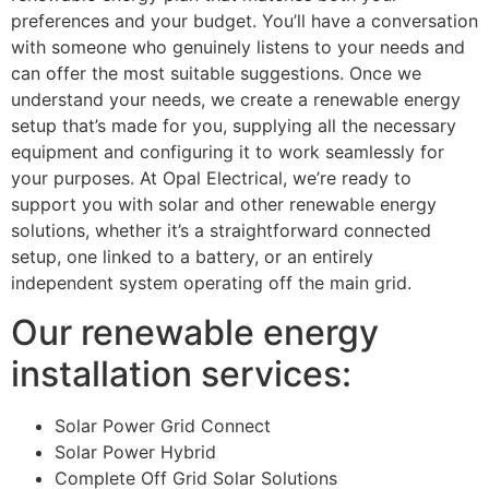
preferences and your budget. You’ll have a conversation
with someone who genuinely listens to your needs and
can offer the most suitable suggestions. Once we
understand your needs, we create a renewable energy
setup that’s made for you, supplying all the necessary
equipment and configuring it to work seamlessly for
your purposes. At Opal Electrical, we’re ready to
support you with solar and other renewable energy
solutions, whether it’s a straightforward connected
setup, one linked to a battery, or an entirely
independent system operating off the main grid.
Our renewable energy
installation services:
Solar Power Grid Connect
Solar Power Hybrid
Complete Off Grid Solar Solutions