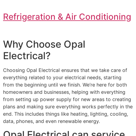
Refrigeration & Air Conditioning
Why Choose Opal
Electrical?
Choosing Opal Electrical ensures that we take care of
everything related to your electrical needs, starting
from the beginning until we finish. We’re here for both
homeowners and businesses, helping with everything
from setting up power supply for new areas to creating
plans and making sure everything works perfectly in the
end. This includes things like heating, lighting, cooling,
data, phones, and even renewable energy.
Opal Electrical can service