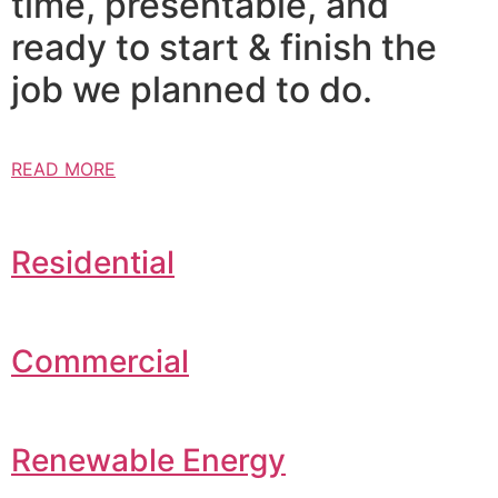
time, presentable, and
Super96 Casino Welcome Bonus No Deposit Australia
ready to start & finish the
Gods of Nature slot is a 5 reel, 30 paylines game
from Real Time Gaming.
job we planned to do.
100 Free Spins No Deposit Australia 2026 Claim Today
You get the best of both world's.
This game combines a fun story with even better
READ MORE
features the free spins round will entertain you to no
end, while its base theme really comes to life thanks
to the efforts of High 5 Games.
Residential
Free slots gorilla chief 2
Betlocal Casino 200 Free Spins No Deposit Australia
This means that our winnings will sit in our Coral account.
Commercial
Cashback Casino Australia 2026 Real Money Top Picks
On the majority of occasions, these doubts are totally
unfounded as sites are tested for randomness.
Renewable Energy
Newlucky Casino No Deposit Welcome Bonus 2026