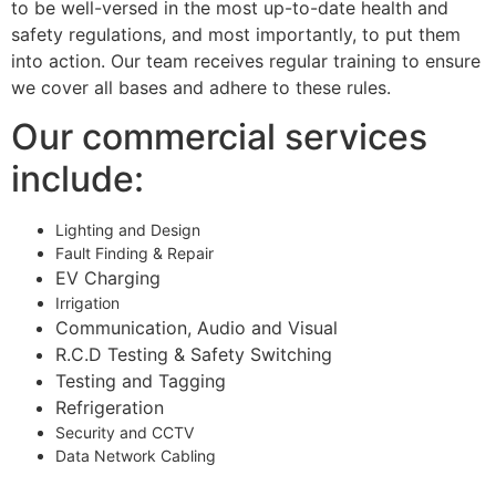
to be well-versed in the most up-to-date health and
safety regulations, and most importantly, to put them
into action. Our team receives regular training to ensure
we cover all bases and adhere to these rules.
Our commercial services
include:
Lighting and Design
Fault Finding & Repair
EV Charging
Irrigation
Communication, Audio and Visual
R.C.D Testing & Safety Switching
Testing and Tagging
Refrigeration
Security and CCTV
Data Network Cabling