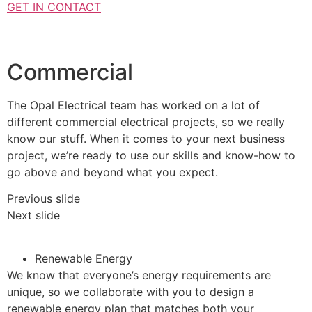
GET IN CONTACT
Commercial
The Opal Electrical team has worked on a lot of
different commercial electrical projects, so we really
know our stuff. When it comes to your next business
project, we’re ready to use our skills and know-how to
go above and beyond what you expect.
Previous slide
Next slide
Renewable Energy
We know that everyone’s energy requirements are
unique, so we collaborate with you to design a
renewable energy plan that matches both your