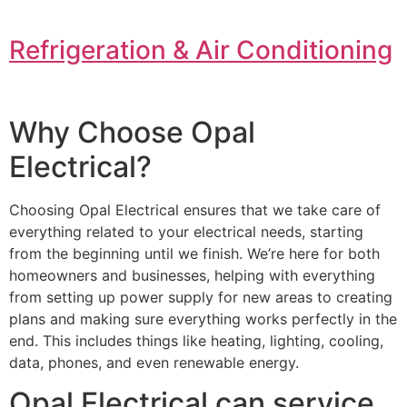
Refrigeration & Air Conditioning
Why Choose Opal
Electrical?
Choosing Opal Electrical ensures that we take care of
everything related to your electrical needs, starting
from the beginning until we finish. We’re here for both
homeowners and businesses, helping with everything
from setting up power supply for new areas to creating
plans and making sure everything works perfectly in the
end. This includes things like heating, lighting, cooling,
data, phones, and even renewable energy.
Opal Electrical can service