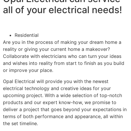
all of your electrical needs!
Residential
Are you in the process of making your dream home a
reality or giving your current home a makeover?
Collaborate with electricians who can turn your ideas
and wishes into reality from start to finish as you build
or improve your place.
Opal Electrical will provide you with the newest
electrical technology and creative ideas for your
upcoming project. With a wide selection of top-notch
products and our expert know-how, we promise to
deliver a project that goes beyond your expectations in
terms of both performance and appearance, all within
the set timeline.