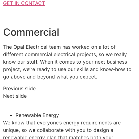
GET IN CONTACT
Commercial
The Opal Electrical team has worked on a lot of
different commercial electrical projects, so we really
know our stuff. When it comes to your next business
project, we’re ready to use our skills and know-how to
go above and beyond what you expect.
Previous slide
Next slide
Renewable Energy
We know that everyone’s energy requirements are
unique, so we collaborate with you to design a
renewable energy plan that matches both your