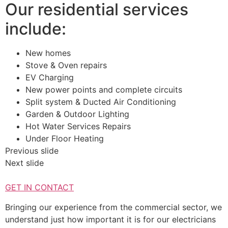
Our residential services
include:
New homes
Stove & Oven repairs
EV Charging
New power points and complete circuits
Split system & Ducted Air Conditioning
Garden & Outdoor Lighting
Hot Water Services Repairs
Under Floor Heating
Previous slide
Next slide
GET IN CONTACT
Bringing our experience from the commercial sector, we
understand just how important it is for our electricians