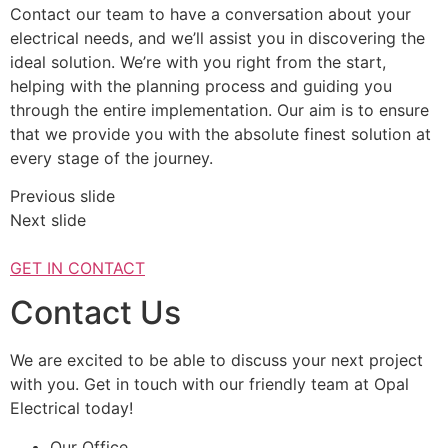
Contact our team to have a conversation about your
electrical needs, and we’ll assist you in discovering the
ideal solution. We’re with you right from the start,
helping with the planning process and guiding you
through the entire implementation. Our aim is to ensure
that we provide you with the absolute finest solution at
every stage of the journey.
Previous slide
Next slide
GET IN CONTACT
Contact Us
We are excited to be able to discuss your next project
with you. Get in touch with our friendly team at Opal
Electrical today!
Our Office