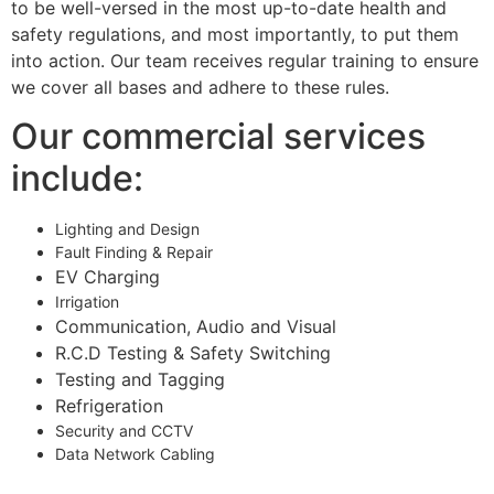
to be well-versed in the most up-to-date health and
safety regulations, and most importantly, to put them
into action. Our team receives regular training to ensure
we cover all bases and adhere to these rules.
Our commercial services
include:
Lighting and Design
Fault Finding & Repair
EV Charging
Irrigation
Communication, Audio and Visual
R.C.D Testing & Safety Switching
Testing and Tagging
Refrigeration
Security and CCTV
Data Network Cabling