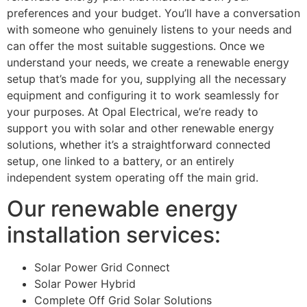
preferences and your budget. You’ll have a conversation
with someone who genuinely listens to your needs and
can offer the most suitable suggestions. Once we
understand your needs, we create a renewable energy
setup that’s made for you, supplying all the necessary
equipment and configuring it to work seamlessly for
your purposes. At Opal Electrical, we’re ready to
support you with solar and other renewable energy
solutions, whether it’s a straightforward connected
setup, one linked to a battery, or an entirely
independent system operating off the main grid.
Our renewable energy
installation services:
Solar Power Grid Connect
Solar Power Hybrid
Complete Off Grid Solar Solutions