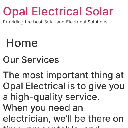
Skip
All the best microgaming crypto
Opal Electrical Solar
to
casinos
content
Providing the best Solar and Electrical Solutions
Vicbet Casino No Wager Welcome Bonus Au
: To send
your withdrawal request for processing, you need to
Home
follow a few simple steps.
Free Cash Bonus No Deposit Casino Australia 2026
Claim
- The bonus funds come with a 4 times
Our Services
wagering requirement, which can only be fulfilled in
the Lucky Numbers Room.
The most important thing at
Fairgo Casino Real Money No Deposit Australia
:
Opal Electrical is to give you
These symbols are not actual teams or players, but
are randomly placed on the reels in random
a high-quality service.
positions.
When you need an
Zeus 2 slot free spins without
electrician, we’ll be there on
registration