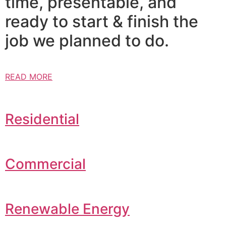
time, presentable, and
Super96 Casino Welcome Bonus No Deposit Australia
ready to start & finish the
Gods of Nature slot is a 5 reel, 30 paylines game
from Real Time Gaming.
job we planned to do.
100 Free Spins No Deposit Australia 2026 Claim Today
You get the best of both world's.
This game combines a fun story with even better
READ MORE
features the free spins round will entertain you to no
end, while its base theme really comes to life thanks
to the efforts of High 5 Games.
Residential
Free slots gorilla chief 2
Betlocal Casino 200 Free Spins No Deposit Australia
This means that our winnings will sit in our Coral account.
Commercial
Cashback Casino Australia 2026 Real Money Top Picks
On the majority of occasions, these doubts are totally
unfounded as sites are tested for randomness.
Renewable Energy
Newlucky Casino No Deposit Welcome Bonus 2026