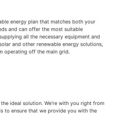
able energy plan that matches both your
eds and can offer the most suitable
supplying all the necessary equipment and
 solar and other renewable energy solutions,
m operating off the main grid.
the ideal solution. We’re with you right from
is to ensure that we provide you with the