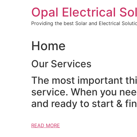
Skip
All the best microgaming crypto 
Opal Electrical So
to
content
Vicbet Casino No Wager Welcome Bonus Au
: To send
Providing the best Solar and Electrical Soluti
Free Cash Bonus No Deposit Casino Australia 2026 C
Room.
Home
Fairgo Casino Real Money No Deposit Australia
: Thes
Zeus 2 slot free spins without reg
Our Services
Super96 Casino Welcome Bonus No Deposit Australia
Gods of Nature slot is a 5 reel, 30 paylines game fr
The most important thin
100 Free Spins No Deposit Australia 2026 Claim Today
service. When you need 
You get the best of both world's.
This game combines a fun story with even better featur
and ready to start & fi
of High 5 Games.
Free slots gorilla chief 2
READ MORE
Betlocal Casino 200 Free Spins No Deposit Australia