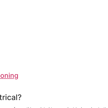
ounded as sites are tested for randomness.
ioning
rical?