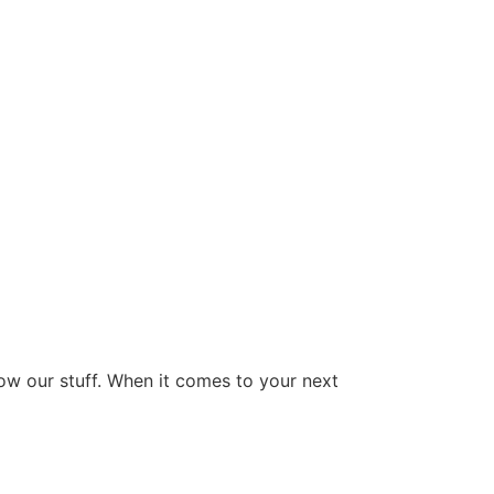
now our stuff. When it comes to your next