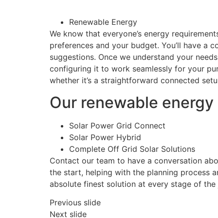
Renewable Energy
We know that everyone’s energy requirements
preferences and your budget. You’ll have a c
suggestions. Once we understand your needs,
configuring it to work seamlessly for your pu
whether it’s a straightforward connected setu
Our renewable energy i
Solar Power Grid Connect
Solar Power Hybrid
Complete Off Grid Solar Solutions
Contact our team to have a conversation about 
the start, helping with the planning process 
absolute finest solution at every stage of the
Previous slide
Next slide