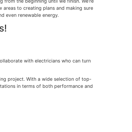
g from the beginning until we finish. We’re
w areas to creating plans and making sure
 and even renewable energy.
s!
llaborate with electricians who can turn
ng project. With a wide selection of top-
tations in terms of both performance and