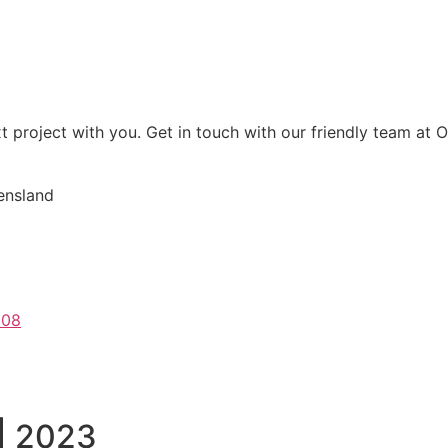
 project with you. Get in touch with our friendly team at O
ensland
108
 | 2023