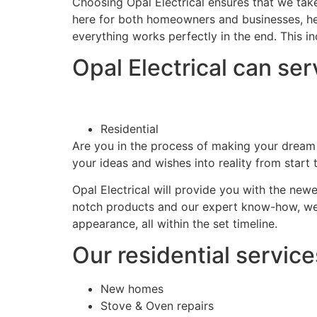
Choosing Opal Electrical ensures that we take 
here for both homeowners and businesses, he
everything works perfectly in the end. This in
Opal Electrical can serv
Residential
Are you in the process of making your dream 
your ideas and wishes into reality from start 
Opal Electrical will provide you with the new
notch products and our expert know-how, we 
appearance, all within the set timeline.
Our residential service
New homes
Stove & Oven repairs