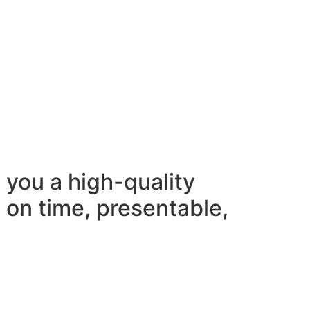
w a few simple steps.
rement, which can only be fulfilled in the Lucky Numbers
y placed on the reels in random positions.
e you a high-quality
e on time, presentable,
 its base theme really comes to life thanks to the efforts