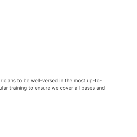
ricians to be well-versed in the most up-to-
ular training to ensure we cover all bases and