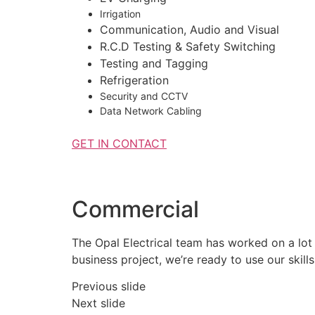
Irrigation
Communication, Audio and Visual
R.C.D Testing & Safety Switching
Testing and Tagging
Refrigeration
Security and CCTV
Data Network Cabling
GET IN CONTACT
Commercial
The Opal Electrical team has worked on a lot 
business project, we’re ready to use our sk
Previous slide
Next slide