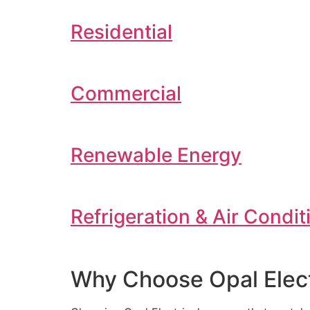
This means that our winnings will sit in our Coral account.
Cashback Casino Australia 2026 Real Money Top Picks
Residential
On the majority of occasions, these doubts are totally unf
Newlucky Casino No Deposit Welcome Bonus 2026
Commercial
Renewable Energy
Refrigeration & Air Condit
Why Choose Opal Elect