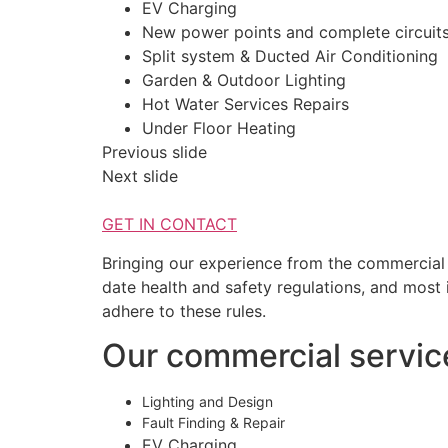
EV Charging
New power points and complete circuit
Split system & Ducted Air Conditioning
Garden & Outdoor Lighting
Hot Water Services Repairs
Under Floor Heating
Previous slide
Next slide
GET IN CONTACT
Bringing our experience from the commercial s
date health and safety regulations, and most 
adhere to these rules.
Our commercial servic
Lighting and Design
Fault Finding & Repair
EV Charging