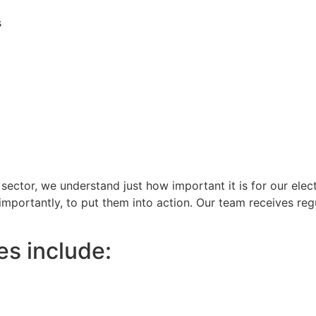
s
ector, we understand just how important it is for our elect
importantly, to put them into action. Our team receives reg
es include: