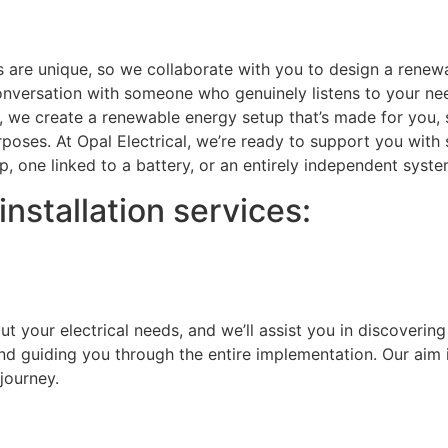
 are unique, so we collaborate with you to design a renew
onversation with someone who genuinely listens to your ne
 we create a renewable energy setup that’s made for you, 
rposes. At Opal Electrical, we’re ready to support you with
p, one linked to a battery, or an entirely independent syste
nstallation services:
your electrical needs, and we’ll assist you in discovering 
and guiding you through the entire implementation. Our aim 
 journey.