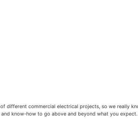
of different commercial electrical projects, so we really k
ills and know-how to go above and beyond what you expect.