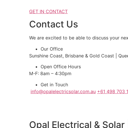
GET IN CONTACT
Contact Us
We are excited to be able to discuss your next
Our Office
Sunshine Coast, Brisbane & Gold Coast | Que
Open Office Hours
M-F: 8am – 4:30pm
Get in Touch
info@opalelectricsolar.com.au
+61 498 703 
Opal Electrical & Solar