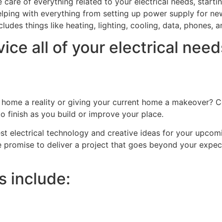
care of everything related to your electrical needs, startin
lping with everything from setting up power supply for ne
cludes things like heating, lighting, cooling, data, phones,
ice all of your electrical need
home a reality or giving your current home a makeover? Co
to finish as you build or improve your place.
est electrical technology and creative ideas for your upcomi
promise to deliver a project that goes beyond your expec
s include: