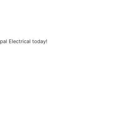
pal Electrical today!