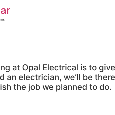
casinos
lar
 your withdrawal request for processing, you need to follo
ons
laim
- The bonus funds come with a 4 times wagering requi
e symbols are not actual teams or players, but are randoml
istration
om Real Time Gaming.
g at Opal Electrical is to giv
an electrician, we’ll be ther
es the free spins round will entertain you to no end, while
nish the job we planned to do.