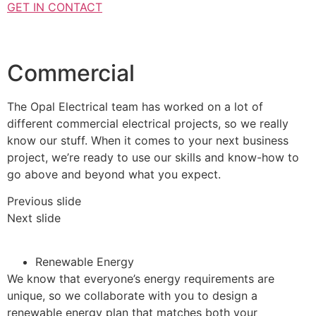
GET IN CONTACT
Commercial
The Opal Electrical team has worked on a lot of
different commercial electrical projects, so we really
know our stuff. When it comes to your next business
project, we’re ready to use our skills and know-how to
go above and beyond what you expect.
Previous slide
Next slide
Renewable Energy
We know that everyone’s energy requirements are
unique, so we collaborate with you to design a
renewable energy plan that matches both your