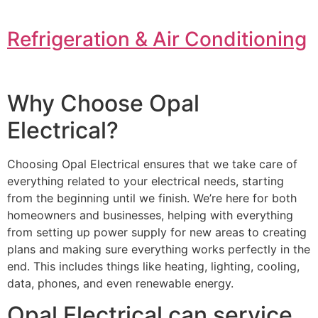
Refrigeration & Air Conditioning
Why Choose Opal
Electrical?
Choosing Opal Electrical ensures that we take care of
everything related to your electrical needs, starting
from the beginning until we finish. We’re here for both
homeowners and businesses, helping with everything
from setting up power supply for new areas to creating
plans and making sure everything works perfectly in the
end. This includes things like heating, lighting, cooling,
data, phones, and even renewable energy.
Opal Electrical can service