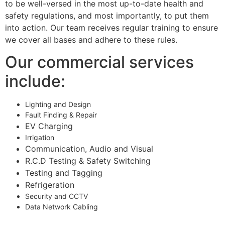
to be well-versed in the most up-to-date health and
safety regulations, and most importantly, to put them
into action. Our team receives regular training to ensure
we cover all bases and adhere to these rules.
Our commercial services
include:
Lighting and Design
Fault Finding & Repair
EV Charging
Irrigation
Communication, Audio and Visual
R.C.D Testing & Safety Switching
Testing and Tagging
Refrigeration
Security and CCTV
Data Network Cabling