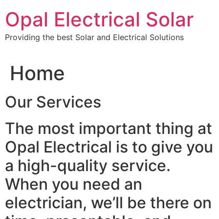
Skip
All the best microgaming crypto
Opal Electrical Solar
to
casinos
content
Providing the best Solar and Electrical Solutions
Vicbet Casino No Wager Welcome Bonus Au
: To send
your withdrawal request for processing, you need to
Home
follow a few simple steps.
Free Cash Bonus No Deposit Casino Australia 2026
Claim
- The bonus funds come with a 4 times
Our Services
wagering requirement, which can only be fulfilled in
the Lucky Numbers Room.
The most important thing at
Fairgo Casino Real Money No Deposit Australia
:
Opal Electrical is to give you
These symbols are not actual teams or players, but
are randomly placed on the reels in random
a high-quality service.
positions.
When you need an
Zeus 2 slot free spins without
electrician, we’ll be there on
registration