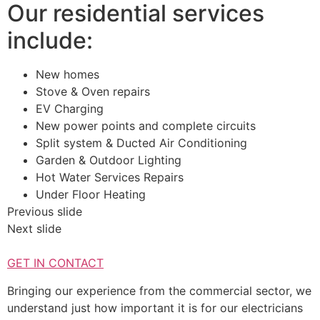
Our residential services
include:
New homes
Stove & Oven repairs
EV Charging
New power points and complete circuits
Split system & Ducted Air Conditioning
Garden & Outdoor Lighting
Hot Water Services Repairs
Under Floor Heating
Previous slide
Next slide
GET IN CONTACT
Bringing our experience from the commercial sector, we
understand just how important it is for our electricians