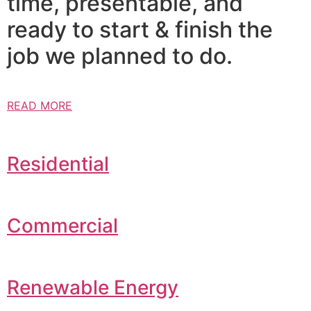
time, presentable, and
Super96 Casino Welcome Bonus No Deposit Australia
ready to start & finish the
Gods of Nature slot is a 5 reel, 30 paylines game
from Real Time Gaming.
job we planned to do.
100 Free Spins No Deposit Australia 2026 Claim Today
You get the best of both world's.
This game combines a fun story with even better
READ MORE
features the free spins round will entertain you to no
end, while its base theme really comes to life thanks
to the efforts of High 5 Games.
Residential
Free slots gorilla chief 2
Betlocal Casino 200 Free Spins No Deposit Australia
This means that our winnings will sit in our Coral account.
Commercial
Cashback Casino Australia 2026 Real Money Top Picks
On the majority of occasions, these doubts are totally
unfounded as sites are tested for randomness.
Renewable Energy
Newlucky Casino No Deposit Welcome Bonus 2026