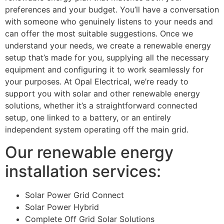
preferences and your budget. You’ll have a conversation
with someone who genuinely listens to your needs and
can offer the most suitable suggestions. Once we
understand your needs, we create a renewable energy
setup that’s made for you, supplying all the necessary
equipment and configuring it to work seamlessly for
your purposes. At Opal Electrical, we’re ready to
support you with solar and other renewable energy
solutions, whether it’s a straightforward connected
setup, one linked to a battery, or an entirely
independent system operating off the main grid.
Our renewable energy
installation services:
Solar Power Grid Connect
Solar Power Hybrid
Complete Off Grid Solar Solutions