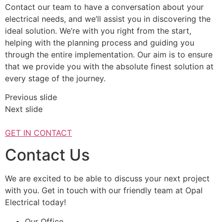
Contact our team to have a conversation about your
electrical needs, and we’ll assist you in discovering the
ideal solution. We’re with you right from the start,
helping with the planning process and guiding you
through the entire implementation. Our aim is to ensure
that we provide you with the absolute finest solution at
every stage of the journey.
Previous slide
Next slide
GET IN CONTACT
Contact Us
We are excited to be able to discuss your next project
with you. Get in touch with our friendly team at Opal
Electrical today!
Our Office