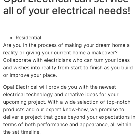
all of your electrical needs!
Residential
Are you in the process of making your dream home a
reality or giving your current home a makeover?
Collaborate with electricians who can turn your ideas
and wishes into reality from start to finish as you build
or improve your place.
Opal Electrical will provide you with the newest
electrical technology and creative ideas for your
upcoming project. With a wide selection of top-notch
products and our expert know-how, we promise to
deliver a project that goes beyond your expectations in
terms of both performance and appearance, all within
the set timeline.