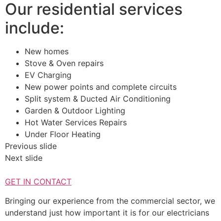
Our residential services
include:
New homes
Stove & Oven repairs
EV Charging
New power points and complete circuits
Split system & Ducted Air Conditioning
Garden & Outdoor Lighting
Hot Water Services Repairs
Under Floor Heating
Previous slide
Next slide
GET IN CONTACT
Bringing our experience from the commercial sector, we
understand just how important it is for our electricians