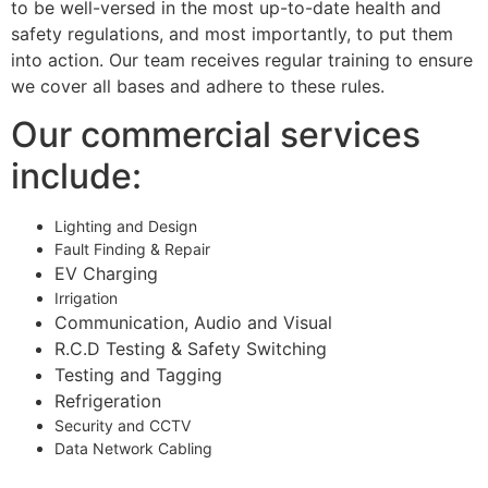
to be well-versed in the most up-to-date health and
safety regulations, and most importantly, to put them
into action. Our team receives regular training to ensure
we cover all bases and adhere to these rules.
Our commercial services
include:
Lighting and Design
Fault Finding & Repair
EV Charging
Irrigation
Communication, Audio and Visual
R.C.D Testing & Safety Switching
Testing and Tagging
Refrigeration
Security and CCTV
Data Network Cabling