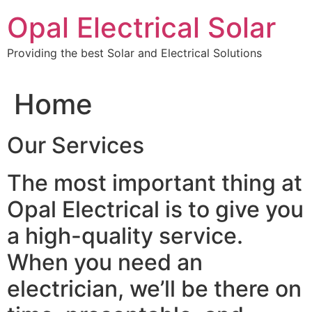
Skip
All the best microgaming crypto
Opal Electrical Solar
to
casinos
content
Providing the best Solar and Electrical Solutions
Vicbet Casino No Wager Welcome Bonus Au
: To send
your withdrawal request for processing, you need to
Home
follow a few simple steps.
Free Cash Bonus No Deposit Casino Australia 2026
Claim
- The bonus funds come with a 4 times
Our Services
wagering requirement, which can only be fulfilled in
the Lucky Numbers Room.
The most important thing at
Fairgo Casino Real Money No Deposit Australia
:
Opal Electrical is to give you
These symbols are not actual teams or players, but
are randomly placed on the reels in random
a high-quality service.
positions.
When you need an
Zeus 2 slot free spins without
electrician, we’ll be there on
registration