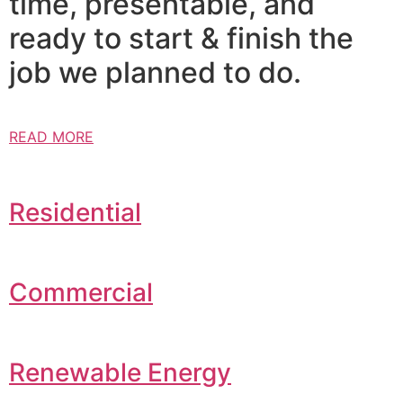
time, presentable, and
Super96 Casino Welcome Bonus No Deposit Australia
ready to start & finish the
Gods of Nature slot is a 5 reel, 30 paylines game
from Real Time Gaming.
job we planned to do.
100 Free Spins No Deposit Australia 2026 Claim Today
You get the best of both world's.
This game combines a fun story with even better
READ MORE
features the free spins round will entertain you to no
end, while its base theme really comes to life thanks
to the efforts of High 5 Games.
Residential
Free slots gorilla chief 2
Betlocal Casino 200 Free Spins No Deposit Australia
This means that our winnings will sit in our Coral account.
Commercial
Cashback Casino Australia 2026 Real Money Top Picks
On the majority of occasions, these doubts are totally
unfounded as sites are tested for randomness.
Renewable Energy
Newlucky Casino No Deposit Welcome Bonus 2026