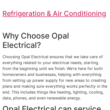
Refrigeration & Air Conditioning
Why Choose Opal
Electrical?
Choosing Opal Electrical ensures that we take care of
everything related to your electrical needs, starting
from the beginning until we finish. We’re here for both
homeowners and businesses, helping with everything
from setting up power supply for new areas to creating
plans and making sure everything works perfectly in the
end. This includes things like heating, lighting, cooling,
data, phones, and even renewable energy.
Opal Electrical can service