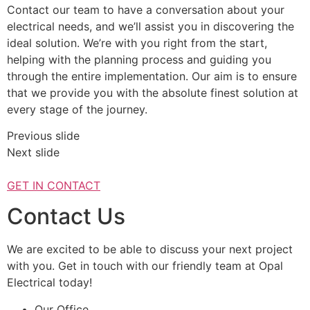
Contact our team to have a conversation about your
electrical needs, and we’ll assist you in discovering the
ideal solution. We’re with you right from the start,
helping with the planning process and guiding you
through the entire implementation. Our aim is to ensure
that we provide you with the absolute finest solution at
every stage of the journey.
Previous slide
Next slide
GET IN CONTACT
Contact Us
We are excited to be able to discuss your next project
with you. Get in touch with our friendly team at Opal
Electrical today!
Our Office