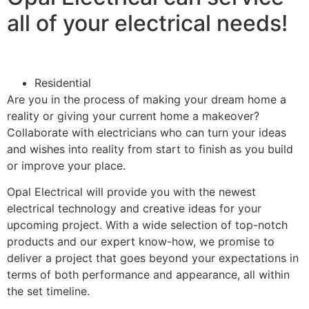
all of your electrical needs!
Residential
Are you in the process of making your dream home a
reality or giving your current home a makeover?
Collaborate with electricians who can turn your ideas
and wishes into reality from start to finish as you build
or improve your place.
Opal Electrical will provide you with the newest
electrical technology and creative ideas for your
upcoming project. With a wide selection of top-notch
products and our expert know-how, we promise to
deliver a project that goes beyond your expectations in
terms of both performance and appearance, all within
the set timeline.