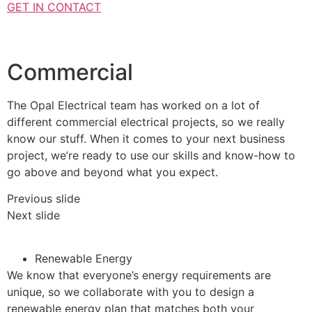
GET IN CONTACT
Commercial
The Opal Electrical team has worked on a lot of
different commercial electrical projects, so we really
know our stuff. When it comes to your next business
project, we’re ready to use our skills and know-how to
go above and beyond what you expect.
Previous slide
Next slide
Renewable Energy
We know that everyone’s energy requirements are
unique, so we collaborate with you to design a
renewable energy plan that matches both your