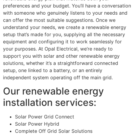
preferences and your budget. You’ll have a conversation
with someone who genuinely listens to your needs and
can offer the most suitable suggestions. Once we
understand your needs, we create a renewable energy
setup that’s made for you, supplying all the necessary
equipment and configuring it to work seamlessly for
your purposes. At Opal Electrical, we’re ready to
support you with solar and other renewable energy
solutions, whether it’s a straightforward connected
setup, one linked to a battery, or an entirely
independent system operating off the main grid.
Our renewable energy
installation services:
Solar Power Grid Connect
Solar Power Hybrid
Complete Off Grid Solar Solutions