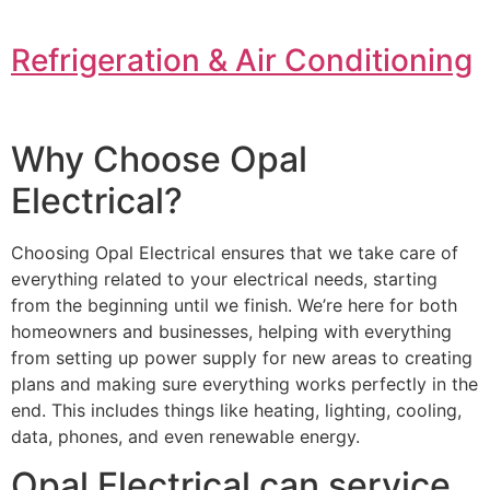
Refrigeration & Air Conditioning
Why Choose Opal
Electrical?
Choosing Opal Electrical ensures that we take care of
everything related to your electrical needs, starting
from the beginning until we finish. We’re here for both
homeowners and businesses, helping with everything
from setting up power supply for new areas to creating
plans and making sure everything works perfectly in the
end. This includes things like heating, lighting, cooling,
data, phones, and even renewable energy.
Opal Electrical can service