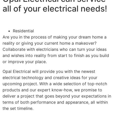
all of your electrical needs!
Residential
Are you in the process of making your dream home a
reality or giving your current home a makeover?
Collaborate with electricians who can turn your ideas
and wishes into reality from start to finish as you build
or improve your place.
Opal Electrical will provide you with the newest
electrical technology and creative ideas for your
upcoming project. With a wide selection of top-notch
products and our expert know-how, we promise to
deliver a project that goes beyond your expectations in
terms of both performance and appearance, all within
the set timeline.