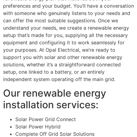
preferences and your budget. You’ll have a conversation
with someone who genuinely listens to your needs and
can offer the most suitable suggestions. Once we
understand your needs, we create a renewable energy
setup that’s made for you, supplying all the necessary
equipment and configuring it to work seamlessly for
your purposes. At Opal Electrical, we’re ready to
support you with solar and other renewable energy
solutions, whether it’s a straightforward connected
setup, one linked to a battery, or an entirely
independent system operating off the main grid.
Our renewable energy
installation services:
Solar Power Grid Connect
Solar Power Hybrid
Complete Off Grid Solar Solutions