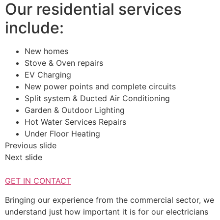
Our residential services
include:
New homes
Stove & Oven repairs
EV Charging
New power points and complete circuits
Split system & Ducted Air Conditioning
Garden & Outdoor Lighting
Hot Water Services Repairs
Under Floor Heating
Previous slide
Next slide
GET IN CONTACT
Bringing our experience from the commercial sector, we
understand just how important it is for our electricians