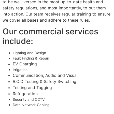
to be well-versed in the most up-to-date health and
safety regulations, and most importantly, to put them
into action. Our team receives regular training to ensure
we cover all bases and adhere to these rules.
Our commercial services
include:
Lighting and Design
Fault Finding & Repair
EV Charging
Irrigation
Communication, Audio and Visual
R.C.D Testing & Safety Switching
Testing and Tagging
Refrigeration
Security and CCTV
Data Network Cabling