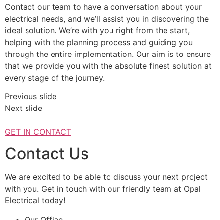
Contact our team to have a conversation about your
electrical needs, and we’ll assist you in discovering the
ideal solution. We’re with you right from the start,
helping with the planning process and guiding you
through the entire implementation. Our aim is to ensure
that we provide you with the absolute finest solution at
every stage of the journey.
Previous slide
Next slide
GET IN CONTACT
Contact Us
We are excited to be able to discuss your next project
with you. Get in touch with our friendly team at Opal
Electrical today!
Our Office