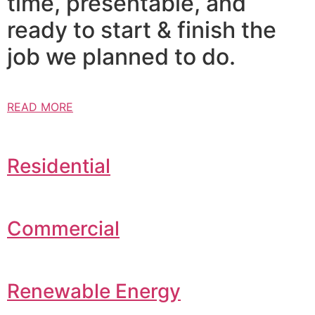
time, presentable, and
Super96 Casino Welcome Bonus No Deposit Australia
ready to start & finish the
Gods of Nature slot is a 5 reel, 30 paylines game
from Real Time Gaming.
job we planned to do.
100 Free Spins No Deposit Australia 2026 Claim Today
You get the best of both world's.
This game combines a fun story with even better
READ MORE
features the free spins round will entertain you to no
end, while its base theme really comes to life thanks
to the efforts of High 5 Games.
Residential
Free slots gorilla chief 2
Betlocal Casino 200 Free Spins No Deposit Australia
This means that our winnings will sit in our Coral account.
Commercial
Cashback Casino Australia 2026 Real Money Top Picks
On the majority of occasions, these doubts are totally
unfounded as sites are tested for randomness.
Renewable Energy
Newlucky Casino No Deposit Welcome Bonus 2026