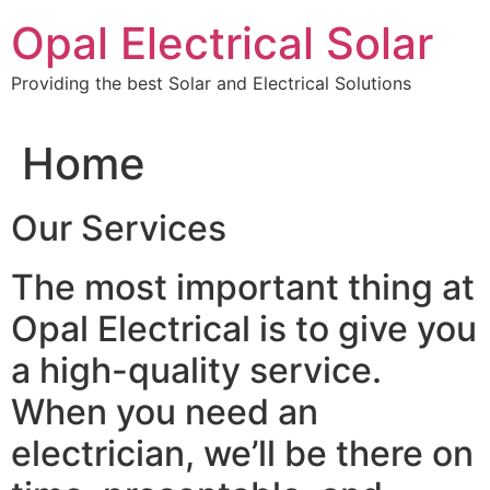
Skip
All the best microgaming crypto
Opal Electrical Solar
to
casinos
content
Providing the best Solar and Electrical Solutions
Vicbet Casino No Wager Welcome Bonus Au
: To send
your withdrawal request for processing, you need to
Home
follow a few simple steps.
Free Cash Bonus No Deposit Casino Australia 2026
Claim
- The bonus funds come with a 4 times
Our Services
wagering requirement, which can only be fulfilled in
the Lucky Numbers Room.
The most important thing at
Fairgo Casino Real Money No Deposit Australia
:
Opal Electrical is to give you
These symbols are not actual teams or players, but
are randomly placed on the reels in random
a high-quality service.
positions.
When you need an
Zeus 2 slot free spins without
electrician, we’ll be there on
registration