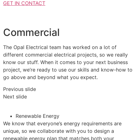
GET IN CONTACT
Commercial
The Opal Electrical team has worked on a lot of
different commercial electrical projects, so we really
know our stuff. When it comes to your next business
project, we’re ready to use our skills and know-how to
go above and beyond what you expect.
Previous slide
Next slide
Renewable Energy
We know that everyone’s energy requirements are
unique, so we collaborate with you to design a
renewable energy plan that matches both your