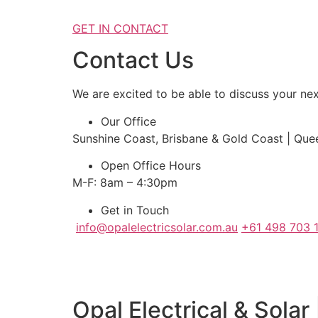
GET IN CONTACT
Contact Us
We are excited to be able to discuss your next
Our Office
Sunshine Coast, Brisbane & Gold Coast | Que
Open Office Hours
M-F: 8am – 4:30pm
Get in Touch
info@opalelectricsolar.com.au
+61 498 703 
Opal Electrical & Solar