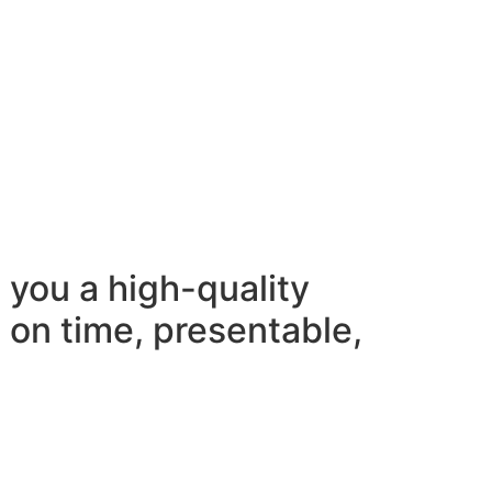
w a few simple steps.
rement, which can only be fulfilled in the Lucky Numbers
y placed on the reels in random positions.
e you a high-quality
e on time, presentable,
 its base theme really comes to life thanks to the efforts