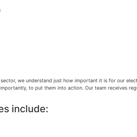
s
ector, we understand just how important it is for our elect
importantly, to put them into action. Our team receives reg
es include: