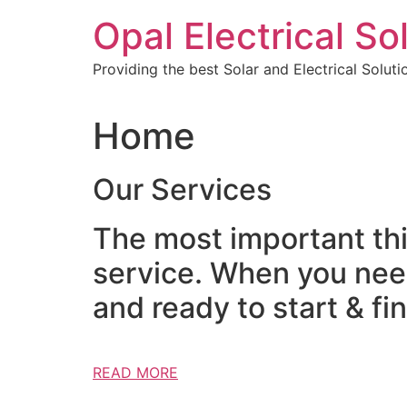
Skip
All the best microgaming crypto 
Opal Electrical So
to
content
Vicbet Casino No Wager Welcome Bonus Au
: To send
Providing the best Solar and Electrical Soluti
Free Cash Bonus No Deposit Casino Australia 2026 C
Room.
Home
Fairgo Casino Real Money No Deposit Australia
: Thes
Zeus 2 slot free spins without reg
Our Services
Super96 Casino Welcome Bonus No Deposit Australia
Gods of Nature slot is a 5 reel, 30 paylines game fr
The most important thin
100 Free Spins No Deposit Australia 2026 Claim Today
service. When you need 
You get the best of both world's.
This game combines a fun story with even better featur
and ready to start & fi
of High 5 Games.
Free slots gorilla chief 2
READ MORE
Betlocal Casino 200 Free Spins No Deposit Australia