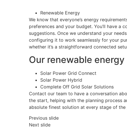
Renewable Energy
We know that everyone’s energy requirements
preferences and your budget. You’ll have a c
suggestions. Once we understand your needs,
configuring it to work seamlessly for your pu
whether it’s a straightforward connected setu
Our renewable energy i
Solar Power Grid Connect
Solar Power Hybrid
Complete Off Grid Solar Solutions
Contact our team to have a conversation about 
the start, helping with the planning process 
absolute finest solution at every stage of the
Previous slide
Next slide