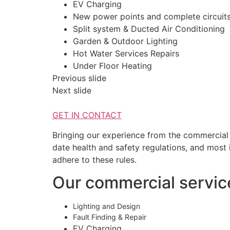
EV Charging
New power points and complete circuit
Split system & Ducted Air Conditioning
Garden & Outdoor Lighting
Hot Water Services Repairs
Under Floor Heating
Previous slide
Next slide
GET IN CONTACT
Bringing our experience from the commercial s
date health and safety regulations, and most 
adhere to these rules.
Our commercial servic
Lighting and Design
Fault Finding & Repair
EV Charging