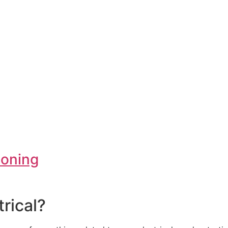
ounded as sites are tested for randomness.
ioning
rical?