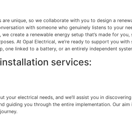
 are unique, so we collaborate with you to design a renew
onversation with someone who genuinely listens to your ne
 we create a renewable energy setup that’s made for you, 
rposes. At Opal Electrical, we’re ready to support you with
p, one linked to a battery, or an entirely independent syste
nstallation services:
your electrical needs, and we’ll assist you in discovering 
and guiding you through the entire implementation. Our aim 
 journey.