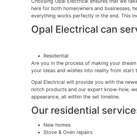
Choosing Opal Electrical ensures that we take 
here for both homeowners and businesses, he
everything works perfectly in the end. This in
Opal Electrical can serv
Residential
Are you in the process of making your dream 
your ideas and wishes into reality from start 
Opal Electrical will provide you with the new
notch products and our expert know-how, we 
appearance, all within the set timeline.
Our residential service
New homes
Stove & Oven repairs