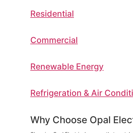
This means that our winnings will sit in our Coral account.
Cashback Casino Australia 2026 Real Money Top Picks
Residential
On the majority of occasions, these doubts are totally unf
Newlucky Casino No Deposit Welcome Bonus 2026
Commercial
Renewable Energy
Refrigeration & Air Condit
Why Choose Opal Elect