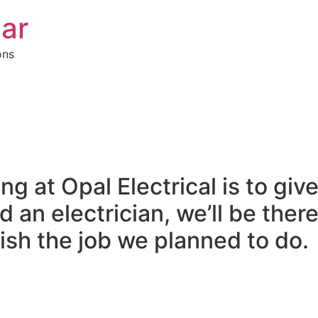
casinos
lar
 your withdrawal request for processing, you need to follo
ons
laim
- The bonus funds come with a 4 times wagering requi
e symbols are not actual teams or players, but are randoml
istration
om Real Time Gaming.
g at Opal Electrical is to giv
an electrician, we’ll be ther
es the free spins round will entertain you to no end, while
nish the job we planned to do.