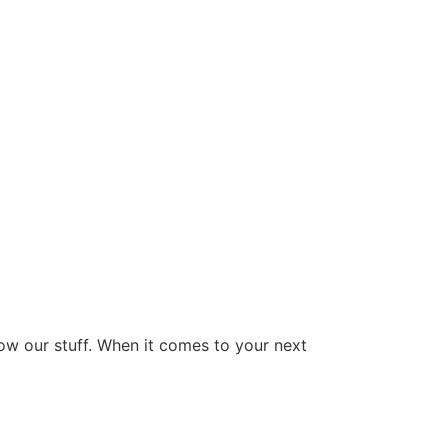
now our stuff. When it comes to your next