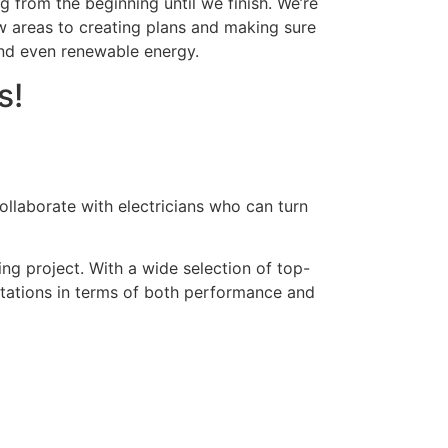
g from the beginning until we finish. We’re
w areas to creating plans and making sure
 and even renewable energy.
s!
llaborate with electricians who can turn
ng project. With a wide selection of top-
tations in terms of both performance and