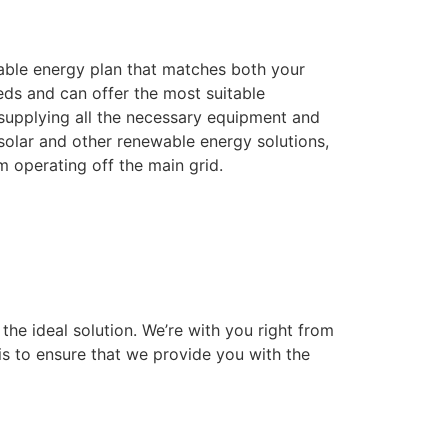
able energy plan that matches both your
eds and can offer the most suitable
supplying all the necessary equipment and
 solar and other renewable energy solutions,
m operating off the main grid.
the ideal solution. We’re with you right from
is to ensure that we provide you with the