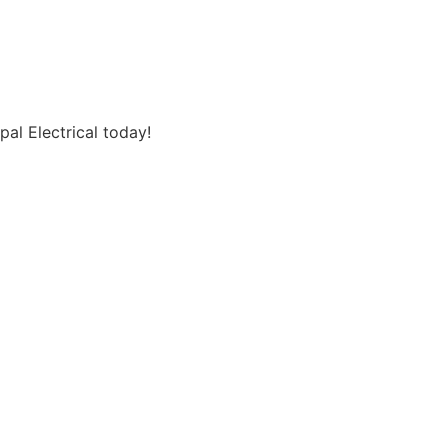
pal Electrical today!