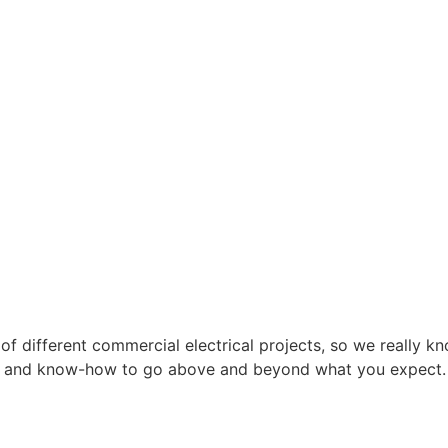
of different commercial electrical projects, so we really k
ills and know-how to go above and beyond what you expect.