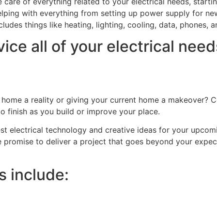
care of everything related to your electrical needs, startin
lping with everything from setting up power supply for ne
cludes things like heating, lighting, cooling, data, phones,
ice all of your electrical need
home a reality or giving your current home a makeover? Co
to finish as you build or improve your place.
est electrical technology and creative ideas for your upcomi
promise to deliver a project that goes beyond your expec
s include: