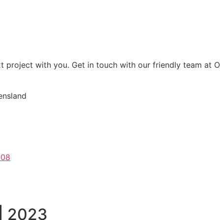
 project with you. Get in touch with our friendly team at O
ensland
108
 | 2023