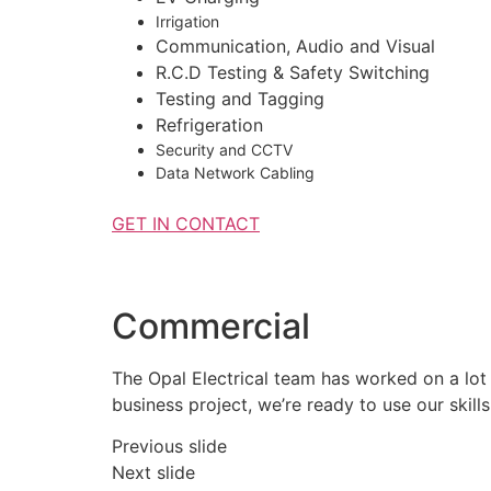
Irrigation
Communication, Audio and Visual
R.C.D Testing & Safety Switching
Testing and Tagging
Refrigeration
Security and CCTV
Data Network Cabling
GET IN CONTACT
Commercial
The Opal Electrical team has worked on a lot 
business project, we’re ready to use our sk
Previous slide
Next slide