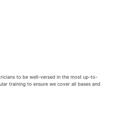
ricians to be well-versed in the most up-to-
ular training to ensure we cover all bases and